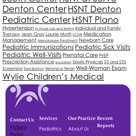
Denton Center
HSNT
Denton
Pediatric Center
HSNT
Plano
Hypertension
Individual and Family
In-House Lab and Testing
Medication
Therapy
Jean Gray
Laurie Mottl
LCSW
Management
Newborn Care
Menopause Treatment
Pediatric Immunizations
Pediatric Sick Visits
Pediatric Well-Visits
Prenatal Care
PrEP
Prescription Assistance
Sports Physicals
STI and STD
Sonogram
Well-Woman Exam
Screening
Veronica Teran
Tami Barton
Wylie Children’s Medical
Services
Our Practice
Recent
Contact Us
Reports
Patient
Pediatrics
About Us
Portal