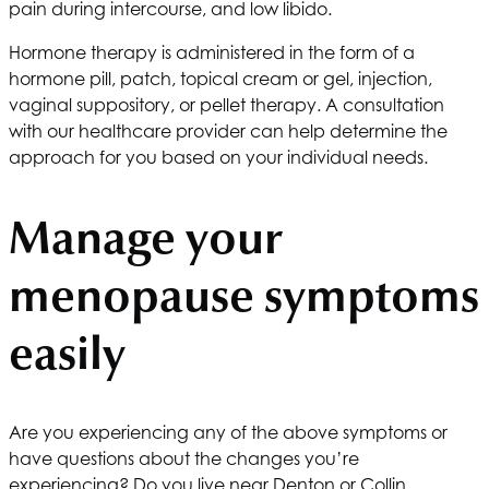
pain during intercourse, and low libido.
Hormone therapy is administered in the form of a
hormone pill, patch, topical cream or gel, injection,
vaginal suppository, or pellet therapy. A consultation
with our healthcare provider can help determine the
approach for you based on your individual needs.
Manage your
menopause symptoms
easily
Are you experiencing any of the above symptoms or
have questions about the changes you’re
experiencing? Do you live near Denton or Collin