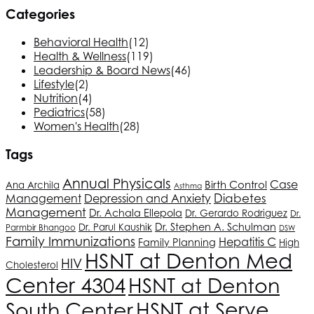
Categories
Behavioral Health
(12)
Health & Wellness
(119)
Leadership & Board News
(46)
Lifestyle
(2)
Nutrition
(4)
Pediatrics
(58)
Women's Health
(28)
Tags
Annual Physicals
Birth Control
Case
Ana Archila
Asthma
Depression and Anxiety
Diabetes
Management
Management
Dr. Achala Ellepola
Dr. Gerardo Rodriguez
Dr.
Dr. Stephen A. Schulman
Dr. Parul Kaushik
Parmbir Bhangoo
DSW
Family Immunizations
Hepatitis C
Family Planning
High
HSNT
at Denton Med
HIV
Cholesterol
Center 4304
HSNT
at Denton
South Center
HSNT
at Serve