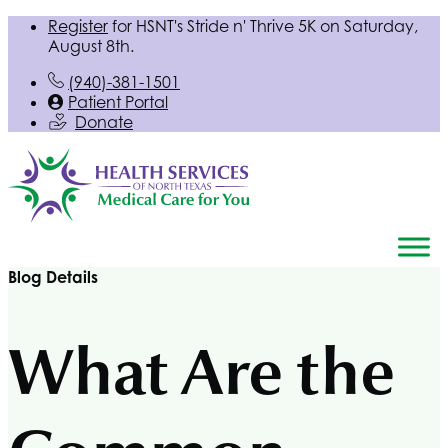
Register
for
HSNT
's Stride n' Thrive 5K on Saturday,
August 8th.
(940)-381-1501
Patient Portal
Donate
Blog Details
What Are the