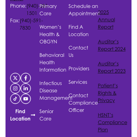
Phone:
(940)-381-
Primary
Schedule an
2025
1501
Care
Appointment
Annual
Fax:
(940)-591-
Women’s
Find A
Report
7830
Health &
Location
OBGYN
Auditor’s
Contact
Report 2024
Behavioral
Us
Health
Auditor’s
Providers
Information
Report 2023
Services
Infectious
Patient’s
Disease
Rights &
Contact
Management
Privacy
Compliance
Officer
Senior
Find
HSNT
’s
Care
Location
Compliance
Plan