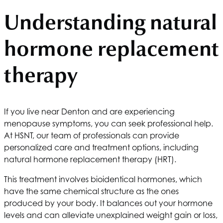
Understanding natural
hormone replacement
therapy
If you live near Denton and are experiencing
menopause symptoms, you can seek professional help.
At
HSNT
, our team of professionals can provide
personalized care and treatment options, including
natural hormone replacement therapy (HRT).
This treatment involves bioidentical hormones, which
have the same chemical structure as the ones
produced by your body. It balances out your hormone
levels and can alleviate unexplained weight gain or loss,