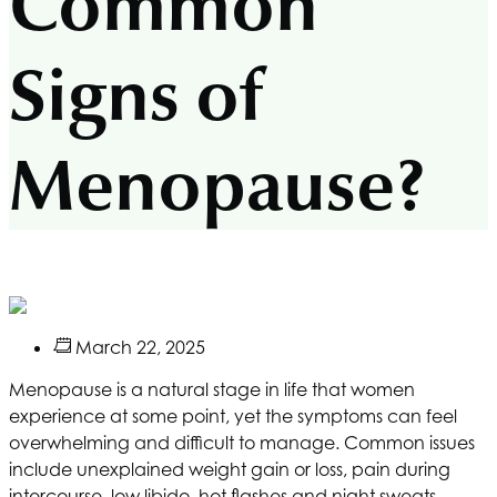
Common
Signs of
Menopause?
March 22, 2025
Menopause is a natural stage in life that women
experience at some point, yet the symptoms can feel
overwhelming and difficult to manage. Common issues
include unexplained weight gain or loss, pain during
intercourse, low libido, hot flashes and night sweats,