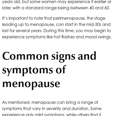
years old, but some women may experience it earlier or
later, with a standard range being between 40 and 60.
It’s important to note that perimenopause, the stage
leading up to menopause, can start in the mid-30s and
last for several years. During this time, you may begin to
experience symptoms like hot flashes and mood swings.
Common signs and
symptoms of
menopause
As mentioned, menopause can bring a range of
symptoms that vary in severity and duration. Some
experience only mild symptoms, while others find it