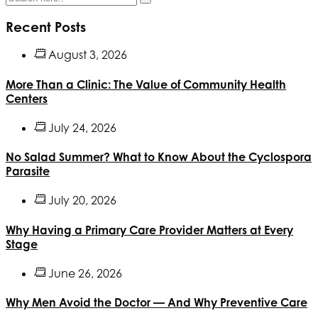
Recent Posts
August 3, 2026
More Than a Clinic: The Value of Community Health
Centers
July 24, 2026
No Salad Summer? What to Know About the Cyclospora
Parasite
July 20, 2026
Why Having a Primary Care Provider Matters at Every
Stage
June 26, 2026
Why Men Avoid the Doctor — And Why Preventive Care