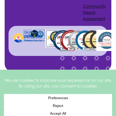
Community
Needs
Assessment
Site by
©2026 Health
Privacy
square
205
Services of North
&
Texas
Disclaimer
Español de México