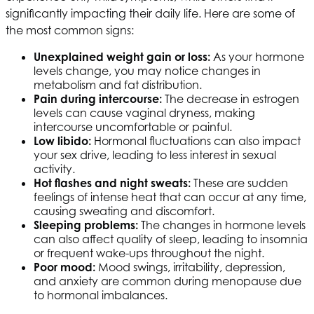
significantly impacting their daily life. Here are some of
the most common signs:
Unexplained weight gain or loss:
As your hormone
levels change, you may notice changes in
metabolism and fat distribution.
Pain during intercourse:
The decrease in estrogen
levels can cause vaginal dryness, making
intercourse uncomfortable or painful.
Low libido:
Hormonal fluctuations can also impact
your sex drive, leading to less interest in sexual
activity.
Hot flashes and night sweats:
These are sudden
feelings of intense heat that can occur at any time,
causing sweating and discomfort.
Sleeping problems:
The changes in hormone levels
can also affect quality of sleep, leading to insomnia
or frequent wake-ups throughout the night.
Poor mood:
Mood swings, irritability, depression,
and anxiety are common during menopause due
to hormonal imbalances.