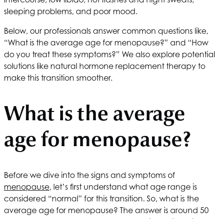
sleeping problems, and poor mood.
Below, our professionals answer common questions like,
“What is the average age for menopause?” and “How
do you treat these symptoms?” We also explore potential
solutions like natural hormone replacement therapy to
make this transition smoother.
What is the average
age for menopause?
Before we dive into the signs and symptoms of
menopause
, let’s first understand what age range is
considered “normal” for this transition. So, what is the
average age for menopause? The answer is around 50