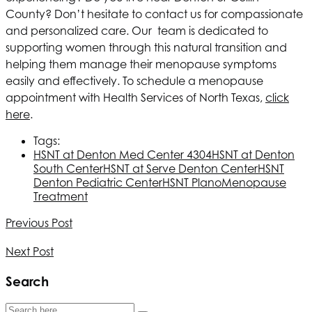
County? Don’t hesitate to contact us for compassionate
and personalized care. Our team is dedicated to
supporting women through this natural transition and
helping them manage their menopause symptoms
easily and effectively. To schedule a menopause
appointment with
Health Services of North Texas
,
click
here
.
Tags:
HSNT
at Denton Med Center 4304
HSNT
at Denton
South Center
HSNT
at Serve Denton Center
HSNT
Denton Pediatric Center
HSNT
Plano
Menopause
Treatment
Previous Post
Next Post
Search