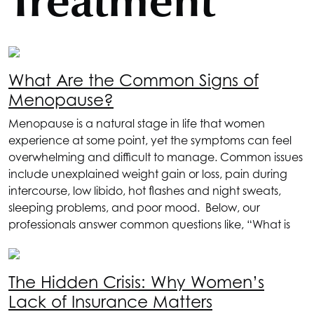
Treatment
What Are the Common Signs of
Menopause?
Menopause is a natural stage in life that women
experience at some point, yet the symptoms can feel
overwhelming and difficult to manage. Common issues
include unexplained weight gain or loss, pain during
intercourse, low libido, hot flashes and night sweats,
sleeping problems, and poor mood. Below, our
professionals answer common questions like, “What is
The Hidden Crisis: Why Women’s
Lack of Insurance Matters