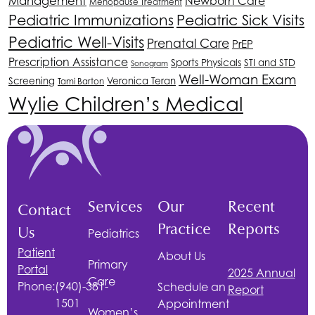
Management
Newborn Care
Menopause Treatment
Pediatric Immunizations
Pediatric Sick Visits
Pediatric Well-Visits
Prenatal Care
PrEP
Prescription Assistance
Sports Physicals
STI and STD
Sonogram
Well-Woman Exam
Screening
Veronica Teran
Tami Barton
Wylie Children’s Medical
Services
Our
Recent
Contact
Practice
Reports
Us
Pediatrics
Patient
About Us
Primary
Portal
2025 Annual
Care
Phone:
(940)-381-
Schedule an
Report
1501
Appointment
Women’s