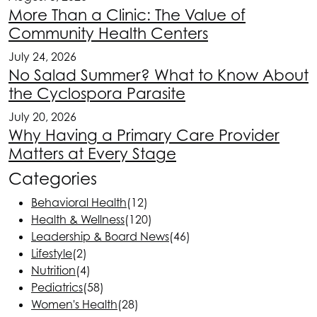
More Than a Clinic: The Value of
Community Health Centers
July 24, 2026
No Salad Summer? What to Know About
the Cyclospora Parasite
July 20, 2026
Why Having a Primary Care Provider
Matters at Every Stage
Categories
Behavioral Health
(12)
Health & Wellness
(120)
Leadership & Board News
(46)
Lifestyle
(2)
Nutrition
(4)
Pediatrics
(58)
Women's Health
(28)