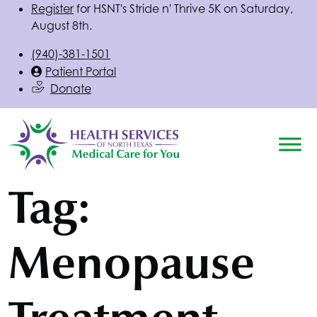
Register
for
HSNT
's Stride n' Thrive 5K on Saturday,
August 8th.
(940)-381-1501
Patient Portal
Donate
Tag:
Menopause