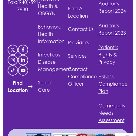
Fax:
(940)-591-
Auditor’s
Health &
Find A
7830
Report 2024
OBGYN
Location
Auditor’s
Behavioral
Contact Us
Report 2023
Health
Information
Providers
Patient’s
Infectious
Rights &
Services
Disease
Privacy
Management
Contact
Compliance
HSNT
’s
Senior
Find
Officer
Compliance
Care
Location
Plan
Community
Needs
Assessment