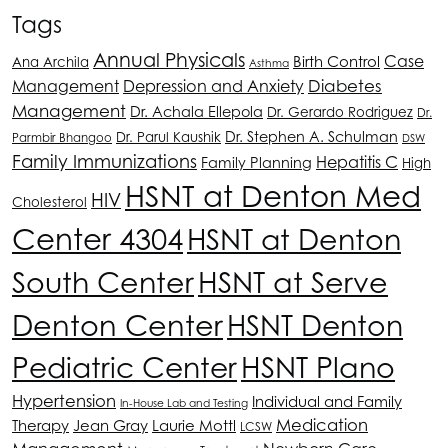
Tags
Annual Physicals
Case
Birth Control
Ana Archila
Asthma
Depression and Anxiety
Diabetes
Management
Management
Dr. Achala Ellepola
Dr. Gerardo Rodriguez
Dr.
Dr. Stephen A. Schulman
Dr. Parul Kaushik
Parmbir Bhangoo
DSW
Family Immunizations
Hepatitis C
Family Planning
High
HSNT
at Denton Med
HIV
Cholesterol
Center 4304
HSNT
at Denton
South Center
HSNT
at Serve
Denton Center
HSNT
Denton
HSNT
Plano
Pediatric Center
Hypertension
Individual and Family
In-House Lab and Testing
Medication
Therapy
Jean Gray
Laurie Mottl
LCSW