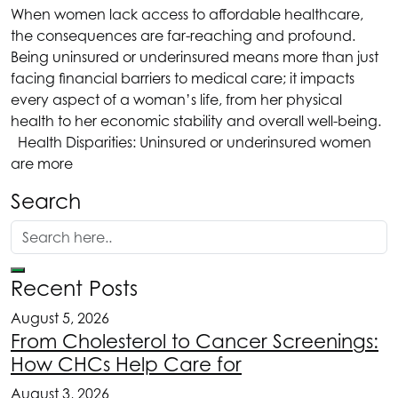
When women lack access to affordable healthcare,
the consequences are far-reaching and profound.
Being uninsured or underinsured means more than just
facing financial barriers to medical care; it impacts
every aspect of a woman’s life, from her physical
health to her economic stability and overall well-being.
Health Disparities: Uninsured or underinsured women
are more
Search
Recent Posts
August 5, 2026
From Cholesterol to Cancer Screenings:
How CHCs Help Care for
August 3, 2026