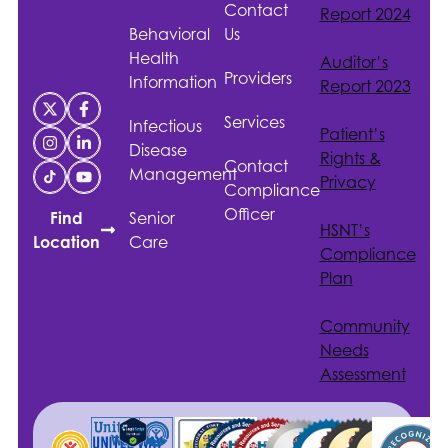
Contact
Report 2024
Behavioral
Us
Health
Auditor’s
Providers
Information
Report 2023
Services
Infectious
Patient’s
Disease
Rights &
Contact
Management
Privacy
Compliance
Officer
Senior
Find
HSNT
’s
Care
Location
Compliance
Plan
Community
Needs
Assessment