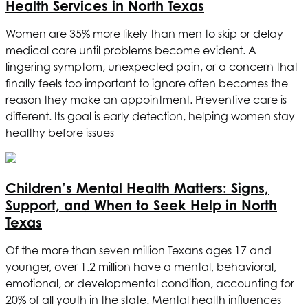
Health Services in North Texas
Women are 35% more likely than men to skip or delay
medical care until problems become evident. A
lingering symptom, unexpected pain, or a concern that
finally feels too important to ignore often becomes the
reason they make an appointment. Preventive care is
different. Its goal is early detection, helping women stay
healthy before issues
Children’s Mental Health Matters: Signs,
Support, and When to Seek Help in North
Texas
Of the more than seven million Texans ages 17 and
younger, over 1.2 million have a mental, behavioral,
emotional, or developmental condition, accounting for
20% of all youth in the state. Mental health influences