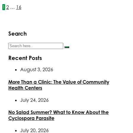
1
2
…
16
Search
Recent Posts
August 3, 2026
More Than a Clinic: The Value of Community
Health Centers
July 24, 2026
No Salad Summer? What to Know About the
Cyclospora Parasite
July 20, 2026