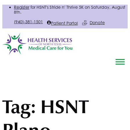
Register
for
HSNT
's Stride n' Thrive 5K on Saturday, August
8th.
(940)-381-1501
Donate
Patient Portal
Tag:
HSNT