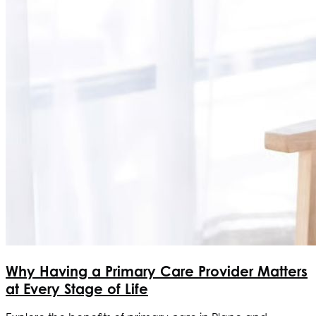
Why Having a Primary Care Provider Matters
at Every Stage of Life