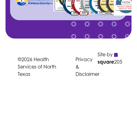
Site by
©2026 Health
Privacy
square
205
Services of North
&
Texas
Disclaimer