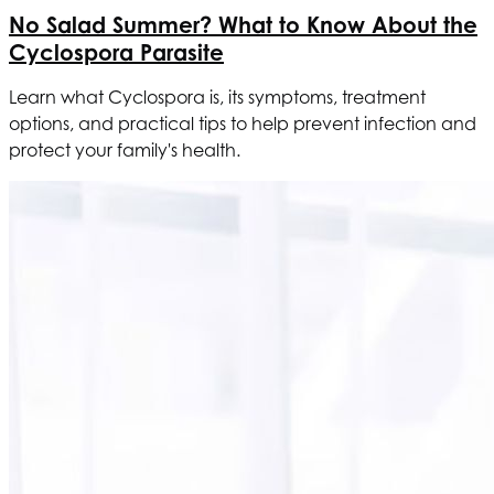
No Salad Summer? What to Know About the
Cyclospora Parasite
Learn what Cyclospora is, its symptoms, treatment
options, and practical tips to help prevent infection and
protect your family's health.