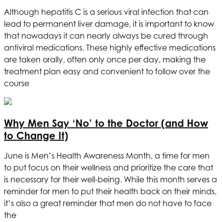
Although hepatitis C is a serious viral infection that can
lead to permanent liver damage, it is important to know
that nowadays it can nearly always be cured through
antiviral medications. These highly effective medications
are taken orally, often only once per day, making the
treatment plan easy and convenient to follow over the
course
Why Men Say ‘No’ to the Doctor (and How
to Change It)
June is Men’s Health Awareness Month, a time for men
to put focus on their wellness and prioritize the care that
is necessary for their well-being. While this month serves a
reminder for men to put their health back on their minds,
it’s also a great reminder that men do not have to face
the