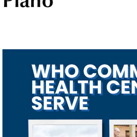
Plano