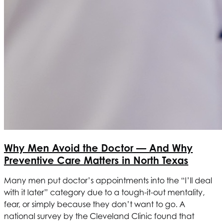
Why Men Avoid the Doctor — And Why
Preventive Care Matters in North Texas
Many men put doctor’s appointments into the “I’ll deal
with it later” category due to a tough-it-out mentality,
fear, or simply because they don’t want to go. A
national survey by the Cleveland Clinic found that