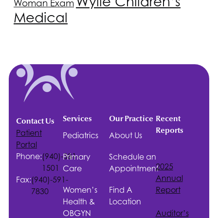
Wylie Children’s
Woman Exam
Medical
Services
Our Practice
Recent
Contact Us
Reports
Patient
Pediatrics
About Us
Portal
Phone:
(940)-381-
Primary
Schedule an
2025
1501
Care
Appointment
Annual
Fax:
(940)-591-
Women’s
Find A
Report
7830
Health &
Location
OBGYN
Auditor’s