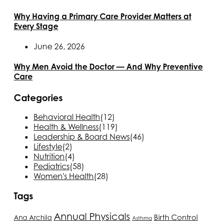
Why Having a Primary Care Provider Matters at
Every Stage
June 26, 2026
Why Men Avoid the Doctor — And Why Preventive
Care
Categories
Behavioral Health
(12)
Health & Wellness
(119)
Leadership & Board News
(46)
Lifestyle
(2)
Nutrition
(4)
Pediatrics
(58)
Women's Health
(28)
Tags
Annual Physicals
Birth Control
Ana Archila
Asthma