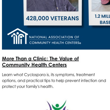
More Than a Clinic: The Value of
Community Health Centers
Learn what Cyclospora is, its symptoms, treatment
options, and practical tips to help prevent infection and
protect your family's health.