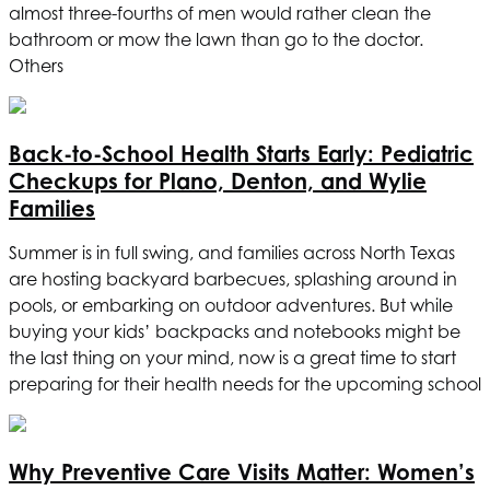
almost three-fourths of men would rather clean the
bathroom or mow the lawn than go to the doctor.
Others
Back-to-School Health Starts Early: Pediatric
Checkups for Plano, Denton, and Wylie
Families
Summer is in full swing, and families across North Texas
are hosting backyard barbecues, splashing around in
pools, or embarking on outdoor adventures. But while
buying your kids’ backpacks and notebooks might be
the last thing on your mind, now is a great time to start
preparing for their health needs for the upcoming school
Why Preventive Care Visits Matter: Women’s