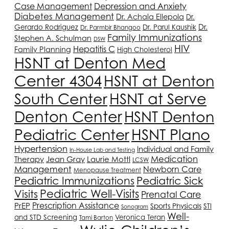
Depression and Anxiety
Case Management
Diabetes Management
Dr. Achala Ellepola
Dr.
Dr.
Gerardo Rodriguez
Dr. Parul Kaushik
Dr. Parmbir Bhangoo
Family Immunizations
Stephen A. Schulman
DSW
HIV
Hepatitis C
Family Planning
High Cholesterol
HSNT
at Denton Med
Center 4304
HSNT
at Denton
South Center
HSNT
at Serve
Denton Center
HSNT
Denton
Pediatric Center
HSNT
Plano
Hypertension
Individual and Family
In-House Lab and Testing
Medication
Therapy
Jean Gray
Laurie Mottl
LCSW
Management
Newborn Care
Menopause Treatment
Pediatric Immunizations
Pediatric Sick
Pediatric Well-Visits
Visits
Prenatal Care
PrEP
Prescription Assistance
Sports Physicals
STI
Sonogram
Well-
and STD Screening
Veronica Teran
Tami Barton