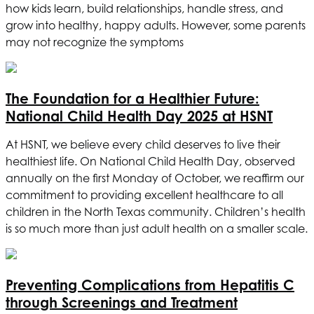
how kids learn, build relationships, handle stress, and
grow into healthy, happy adults. However, some parents
may not recognize the symptoms
The Foundation for a Healthier Future:
National Child Health Day 2025 at
HSNT
At
HSNT
, we believe every child deserves to live their
healthiest life. On National Child Health Day, observed
annually on the first Monday of October, we reaffirm our
commitment to providing excellent healthcare to all
children in the North Texas community. Children’s health
is so much more than just adult health on a smaller scale.
Preventing Complications from Hepatitis C
through Screenings and Treatment