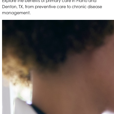
Explore the benefits of primary care in Plano and
Denton, TX, from preventive care to chronic disease
management.