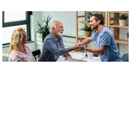
What Is Individual and
Family Therapy?
HSNT
has an integrative behavioral health program that
provides individual and family counseling sessions for: