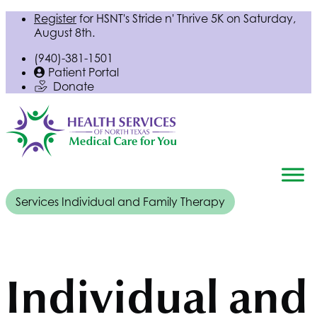
Register
for
HSNT
's Stride n' Thrive 5K on Saturday,
August 8th.
(940)-381-1501
Patient Portal
Donate
Services
Individual and Family Therapy
Individual and