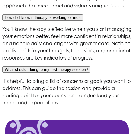
approach that meets each individual's unique needs.
How do I know if therapy is working for me?
You'll know therapy is effective when you start managing
your emotions better, feel more confident in relationships,
and handle daily challenges with greater ease. Noticing
positive shifts in your thoughts, behaviors, and emotional
responses are key indicators of progress.
What should I bring to my first therapy session?
It’s helpful to bring a list of concerns or goals you want to
address. This can guide the session and provide a
starting point for your counselor to understand your
needs and expectations.