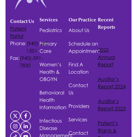
Services
Our Practice
Recent
Contact Us
Reports
Patient
Pediatrics
About Us
Portal
Phone:
(940)-381-
Primary
Schedule an
2025
1501
Care
Appointment
Annual
Fax:
(940)-591-
Women’s
Find A
Report
7830
Health &
Location
OBGYN
Auditor’s
Contact
Report 2024
Behavioral
Us
Health
Auditor’s
Providers
Information
Report 2023
Services
Infectious
Patient’s
Disease
Rights &
Contact
Management