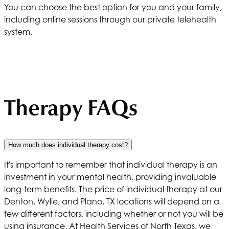
You can choose the best option for you and your family,
including online sessions through our private telehealth
system.
Therapy FAQs
How much does individual therapy cost?
It's important to remember that individual therapy is an
investment in your mental health, providing invaluable
long-term benefits. The price of individual therapy at our
Denton, Wylie, and Plano, TX locations will depend on a
few different factors, including whether or not you will be
using insurance. At
Health Services of North Texas
, we