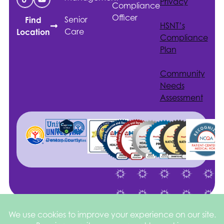
Privacy
Compliance
Officer
Senior
Find
HSNT
’s
Care
Location
Compliance
Plan
Community
Needs
Assessment
Site by