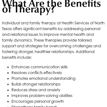
What Are the Benefits
of Therapy?
Individual and family therapy at
Health Services of North
Texas
offers significant benefits by addressing personal
and relational issues to improve mental health and
family dynamics. These therapies provide tailored
support and strategies for overcoming challenges and
fostering stronger, healthier relationships. Additional
benefits include:
Enhances communication skills
Resolves conflicts effectively
Promotes emotional understanding
Builds stronger relationships
Reduces stress and anxiety
Improves problem-solving abilities
Encourages personal growth