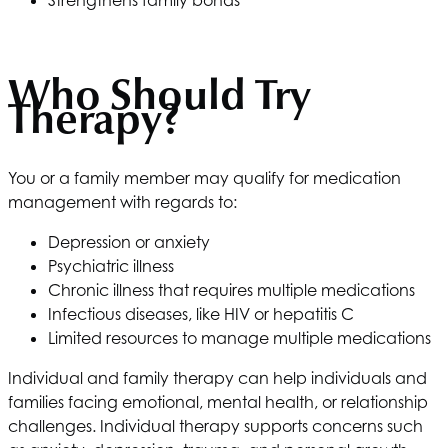
Strengthens family bonds
Who Should Try
Therapy?
You or a family member may qualify for medication
management with regards to:
Depression or anxiety
Psychiatric illness
Chronic illness that requires multiple medications
Infectious diseases, like HIV or hepatitis C
Limited resources to manage multiple medications
Individual and family therapy can help individuals and
families facing emotional, mental health, or relationship
challenges. Individual therapy supports concerns such