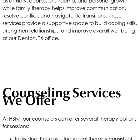
as anxiety, depression, trauma, and personal growth,
while family therapy helps improve communication,
resolve conflict, and navigate life transitions. These
services provide a supportive space to build coping skills,
strengthen relationships, and improve overall well-being
at our Denton, TX office.
Counseling Services
We Offer
At
HSNT
, our counselors can offer several therapy options
for sessions:
Individual therapy – Individual therapy consists of