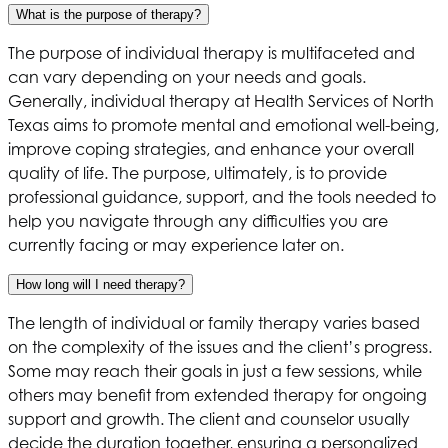
What is the purpose of therapy?
The purpose of individual therapy is multifaceted and
can vary depending on your needs and goals.
Generally, individual therapy at
Health Services of North
Texas
aims to promote mental and emotional well-being,
improve coping strategies, and enhance your overall
quality of life. The purpose, ultimately, is to provide
professional guidance, support, and the tools needed to
help you navigate through any difficulties you are
currently facing or may experience later on.
How long will I need therapy?
The length of individual or family therapy varies based
on the complexity of the issues and the client’s progress.
Some may reach their goals in just a few sessions, while
others may benefit from extended therapy for ongoing
support and growth. The client and counselor usually
decide the duration together, ensuring a personalized