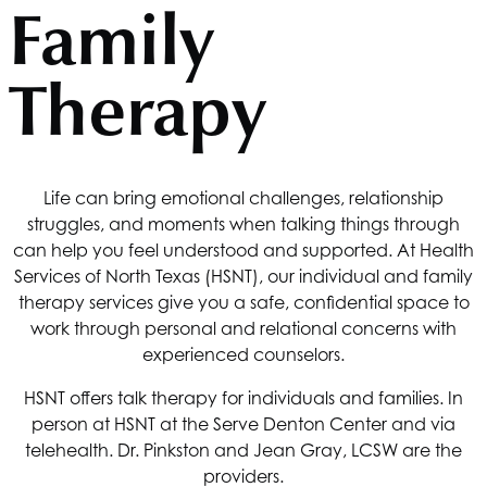
Family
Therapy
Life can bring emotional challenges, relationship
struggles, and moments when talking things through
can help you feel understood and supported. At
Health
Services of North Texas
(HSNT), our individual and family
therapy services give you a safe, confidential space to
work through personal and relational concerns with
experienced counselors.
HSNT
offers talk therapy for individuals and families. In
person at
HSNT
at the Serve Denton Center and via
telehealth. Dr. Pinkston and Jean Gray, LCSW are the
providers.