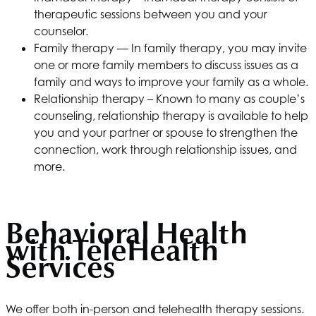
therapeutic sessions between you and your
counselor.
Family therapy — In family therapy, you may invite
one or more family members to discuss issues as a
family and ways to improve your family as a whole.
Relationship therapy – Known to many as couple’s
counseling, relationship therapy is available to help
you and your partner or spouse to strengthen the
connection, work through relationship issues, and
more.
Behavioral Health
with TeleHealth
Services
We offer both in-person and telehealth therapy sessions.