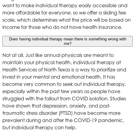
want to make individual therapy easily accessible and
more affordable for everyone, so we offer a sliding fee
scale, which determines what the price will be based on
income for those who do not have health insurance.
Does having individual therapy mean there is something wrong with
me?
Not at all. Just like annual physicals are meant to
maintain your physical health, individual therapy at
Health Services of North Texas
is a way to prioritize and
invest in your mental and emotional health. It has
become very common to seek out individual therapy,
especially within the past few years as people have
struggled with the fallout from COVID isolation. Studies
have shown that depression, anxiety, and post-
traumatic stress disorder (PTSD) have become more
prevalent during and after the COVID-19 pandemic,
but individual therapy can help.