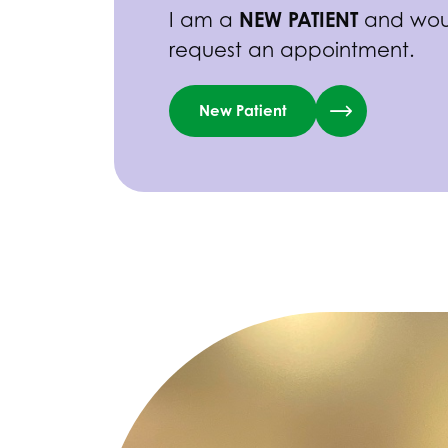
NEW PATIENT
I am a
and woul
request an appointment.
New Patient