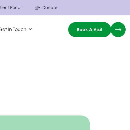
tient Portal
Donate
Get In Touch
Book A Visit