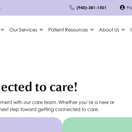
.
(940)-381-1501
Pa
Our Services
Patient Resources
About Us
nected to care!
tment with our care team. Whether you’re a new or
e next step toward getting connected to care.