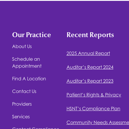
Our Practice
Recent Reports
About Us
2025 Annual Report
Schedule an
Appointment
Auditor’s Report 2024
Find A Location
Auditor’s Report 2023
Contact Us
Patient’s Rights & Privacy
Providers
HSNT
’s Compliance Plan
Services
Community Needs Assessme