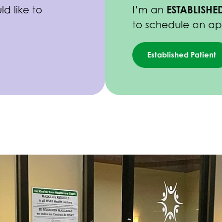
ESTABLISHED
d like to
I’m an
to schedule an a
Established Patient