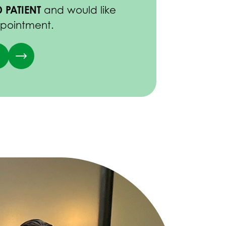
 PATIENT
and would like
ppointment.