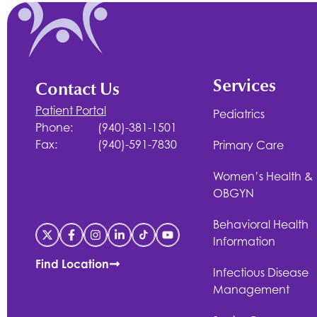
Services
Contact Us
Patient Portal
Pediatrics
Phone:
(940)-381-1501
Fax:
(940)-591-7830
Primary Care
Women’s Health &
OBGYN
Behavioral Health
Information
Find Location
Infectious Disease
Management