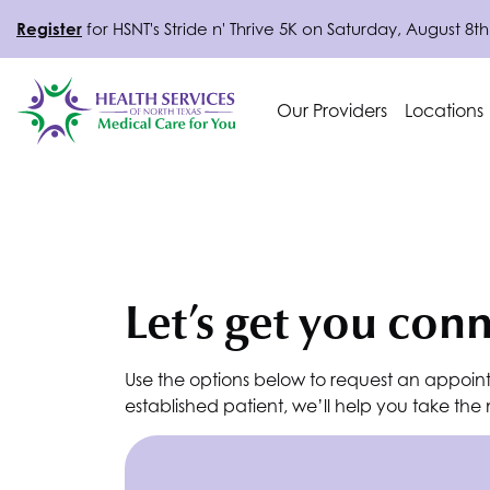
Register
for
HSNT
's Stride n' Thrive 5K on Saturday, August 8th
Our Providers
Locations
Let’s get you con
Use the options below to request an appoin
established patient, we’ll help you take th