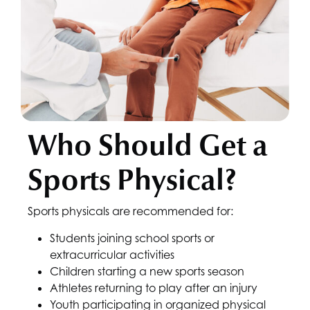
Who Should Get a
Sports Physical?
Sports physicals are recommended for:
Students joining school sports or
extracurricular activities
Children starting a new sports season
Athletes returning to play after an injury
Youth participating in organized physical