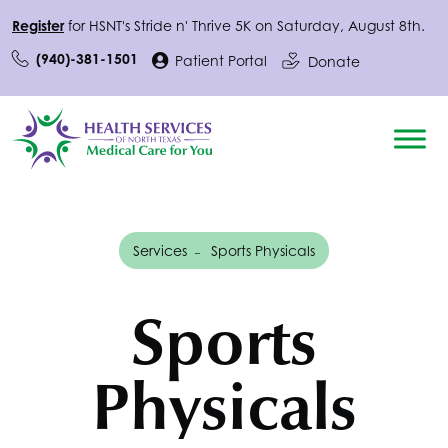
Register
for
HSNT
's Stride n' Thrive 5K on Saturday, August 8th.
(940)-381-1501
Patient Portal
Donate
Services
Sports Physicals
Sports
Physicals