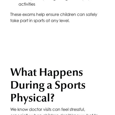
activities
These exams help ensure children can safely
take part in sports at any level.
What Happens
During a Sports
Physical?
We know doctor visits can feel stressful,