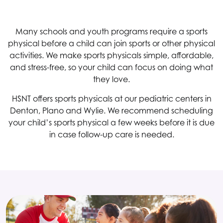
Many schools and youth programs require a sports
physical before a child can join sports or other physical
activities. We make sports physicals simple, affordable,
and stress-free, so your child can focus on doing what
they love.
HSNT
offers sports physicals at our pediatric centers in
Denton, Plano and Wylie. We recommend scheduling
your child’s sports physical a few weeks before it is due
in case follow-up care is needed.