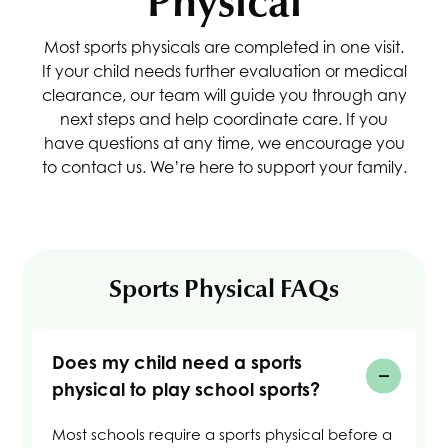
Physical
Most sports physicals are completed in one visit.
If your child needs further evaluation or medical
clearance, our team will guide you through any
next steps and help coordinate care. If you
have questions at any time, we encourage you
to contact us. We’re here to support your family.
Sports Physical FAQs
Does my child need a sports
physical to play school sports?
Most schools require a sports physical before a