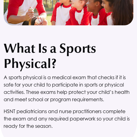
What Is a Sports
Physical?
A sports physical is a medical exam that checks if it is
safe for your child to participate in sports or physical
activities. These exams help protect your child’s health
and meet school or program requirements.
HSNT
pediatricians and nurse practitioners complete
the exam and any required paperwork so your child is
ready for the season.