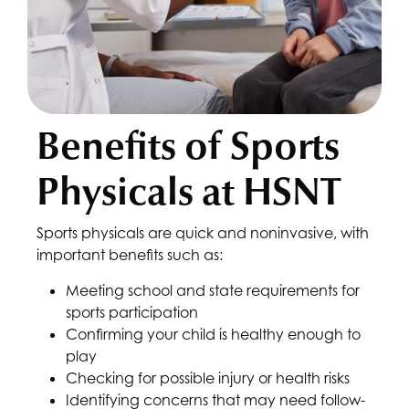
Benefits of Sports
Physicals at
HSNT
Sports physicals are quick and noninvasive, with
important benefits such as:
Meeting school and state requirements for
sports participation
Confirming your child is healthy enough to
play
Checking for possible injury or health risks
Identifying concerns that may need follow-