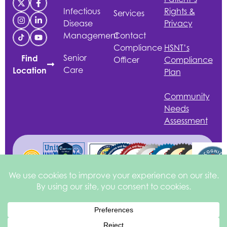
Infectious
Rights &
Services
Disease
Privacy
Management
Contact
Compliance
HSNT
’s
Senior
Find
Officer
Compliance
Care
Location
Plan
Community
Needs
Assessment