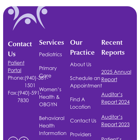
Services
Our
Recent
Contact
Practice
Reports
Us
Pediatrics
Patient
About Us
Primary
Portal
2025 Annual
Care
Phone:
(940)-381-
Schedule an
Report
1501
Appointment
Women’s
Fax:
(940)-591-
Auditor’s
Health &
Find A
7830
Report 2024
OBGYN
Location
Auditor’s
Behavioral
Contact Us
Report 2023
Health
Information
Providers
Patient’s