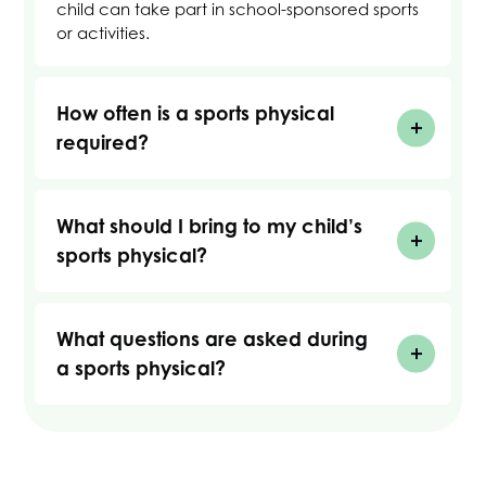
child can take part in school-sponsored sports
or activities.
How often is a sports physical
required?
What should I bring to my child’s
sports physical?
What questions are asked during
a sports physical?