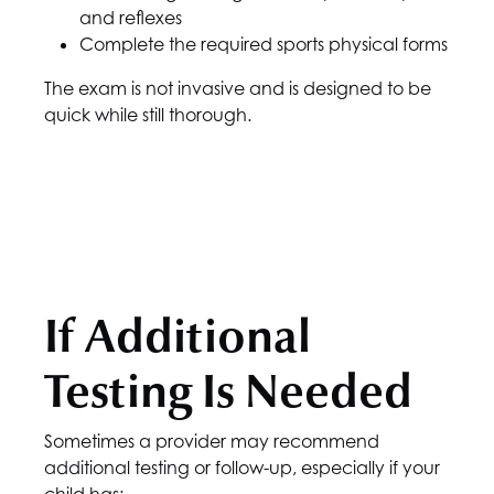
and reflexes
Complete the required sports physical forms
The exam is not invasive and is designed to be
quick while still thorough.
If Additional
Testing Is Needed
Sometimes a provider may recommend
additional testing or follow-up, especially if your