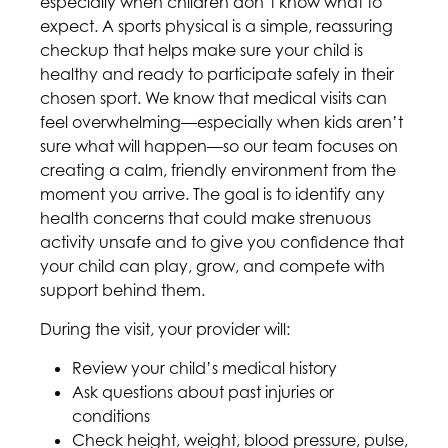
especially when children don’t know what to
expect. A sports physical is a simple, reassuring
checkup that helps make sure your child is
healthy and ready to participate safely in their
chosen sport. We know that medical visits can
feel overwhelming—especially when kids aren’t
sure what will happen—so our team focuses on
creating a calm, friendly environment from the
moment you arrive. The goal is to identify any
health concerns that could make strenuous
activity unsafe and to give you confidence that
your child can play, grow, and compete with
support behind them.
During the visit, your provider will:
Review your child’s medical history
Ask questions about past injuries or
conditions
Check height, weight, blood pressure, pulse,