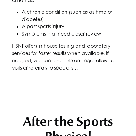
child has:
A chronic condition (such as asthma or
diabetes)
A past sports injury
Symptoms that need closer review
HSNT
offers in-house testing and laboratory
services for faster results when available. If
needed, we can also help arrange follow-up
visits or referrals to specialists.
After the Sports