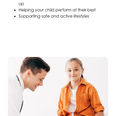
up
Helping your child perform at their best
Supporting safe and active lifestyles