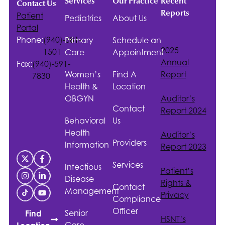
Services
Our Practice
Recent
Contact Us
Reports
Patient
Pediatrics
About Us
Portal
Phone:
(940)-381-
Primary
Schedule an
2025
1501
Care
Appointment
Annual
Fax:
(940)-591-
Women’s
Find A
Report
7830
Health &
Location
OBGYN
Auditor’s
Contact
Report 2024
Behavioral
Us
Health
Auditor’s
Providers
Information
Report 2023
Services
Infectious
Patient’s
Disease
Rights &
Contact
Management
Privacy
Compliance
Officer
Senior
Find
HSNT
’s