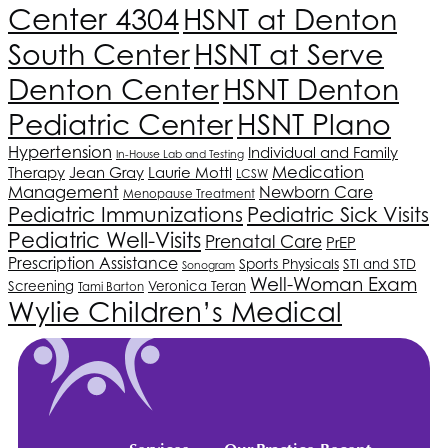
Center 4304
HSNT
at Denton
South Center
HSNT
at Serve
Denton Center
HSNT
Denton
HSNT
Plano
Pediatric Center
Hypertension
Individual and Family
In-House Lab and Testing
Medication
Therapy
Jean Gray
Laurie Mottl
LCSW
Management
Newborn Care
Menopause Treatment
Pediatric Immunizations
Pediatric Sick Visits
Pediatric Well-Visits
Prenatal Care
PrEP
Prescription Assistance
Sports Physicals
STI and STD
Sonogram
Well-Woman Exam
Screening
Veronica Teran
Tami Barton
Wylie Children’s Medical