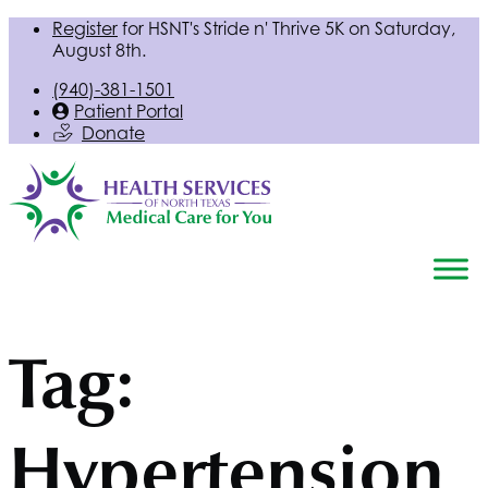
Register
for
HSNT
's Stride n' Thrive 5K on Saturday,
August 8th.
(940)-381-1501
Patient Portal
Donate
Tag:
Hypertension