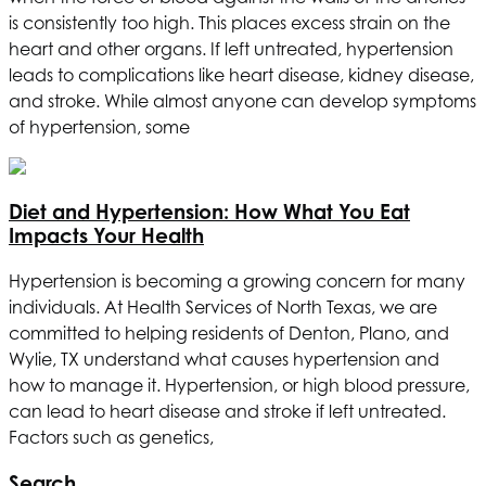
is consistently too high. This places excess strain on the
heart and other organs. If left untreated, hypertension
leads to complications like heart disease, kidney disease,
and stroke. While almost anyone can develop symptoms
of hypertension, some
Diet and Hypertension: How What You Eat
Impacts Your Health
Hypertension is becoming a growing concern for many
individuals. At
Health Services of North Texas
, we are
committed to helping residents of Denton, Plano, and
Wylie, TX understand what causes hypertension and
how to manage it. Hypertension, or high blood pressure,
can lead to heart disease and stroke if left untreated.
Factors such as genetics,
Search