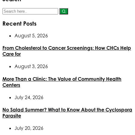
Recent Posts
August 5, 2026
From Cholesterol to Cancer Screenings: How CHCs Help
Care for
August 3, 2026
More Than a Clinic: The Value of Community Health
Centers
July 24, 2026
No Salad Summer? What to Know About the Cyclospora
Parasite
July 20, 2026