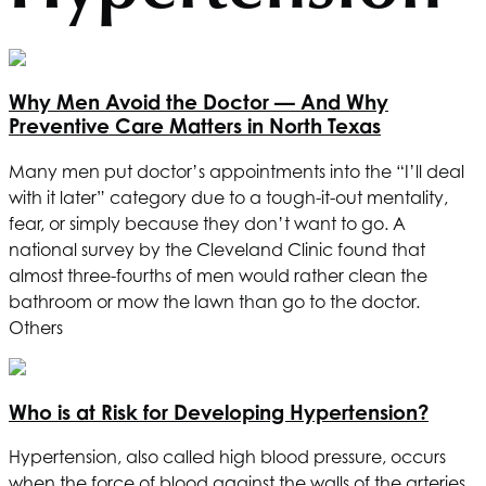
Why Men Avoid the Doctor — And Why
Preventive Care Matters in North Texas
Many men put doctor’s appointments into the “I’ll deal
with it later” category due to a tough-it-out mentality,
fear, or simply because they don’t want to go. A
national survey by the Cleveland Clinic found that
almost three-fourths of men would rather clean the
bathroom or mow the lawn than go to the doctor.
Others
Who is at Risk for Developing Hypertension?
Hypertension, also called high blood pressure, occurs
when the force of blood against the walls of the arteries