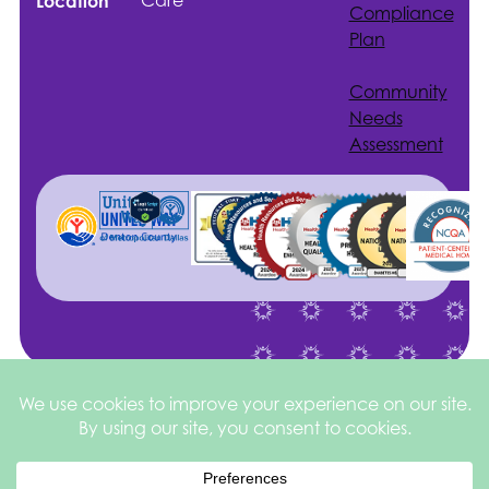
Care
Location
Compliance
Plan
Community
Needs
Assessment
Site by
©2026 Health
Privacy
square
205
Services of North
&