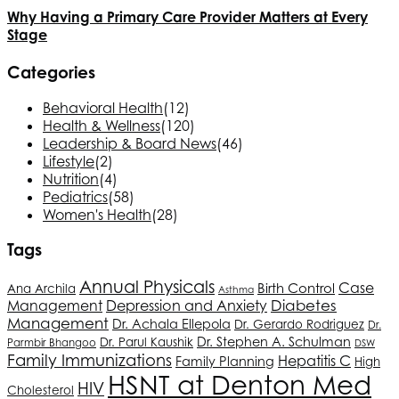
Why Having a Primary Care Provider Matters at Every
Stage
Categories
Behavioral Health
(12)
Health & Wellness
(120)
Leadership & Board News
(46)
Lifestyle
(2)
Nutrition
(4)
Pediatrics
(58)
Women's Health
(28)
Tags
Annual Physicals
Case
Birth Control
Ana Archila
Asthma
Depression and Anxiety
Diabetes
Management
Management
Dr. Achala Ellepola
Dr. Gerardo Rodriguez
Dr.
Dr. Stephen A. Schulman
Dr. Parul Kaushik
Parmbir Bhangoo
DSW
Family Immunizations
Hepatitis C
Family Planning
High
HSNT
at Denton Med
HIV
Cholesterol