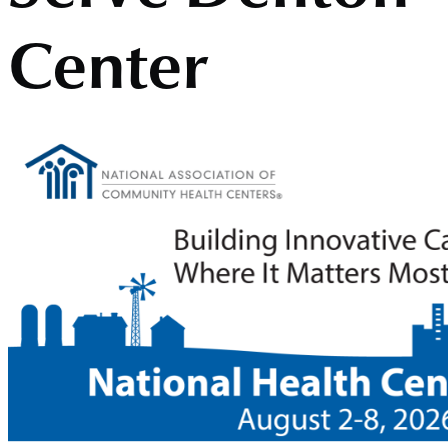
Center