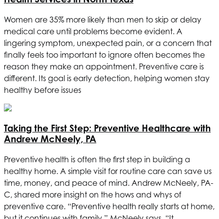
Women are 35% more likely than men to skip or delay
medical care until problems become evident. A
lingering symptom, unexpected pain, or a concern that
finally feels too important to ignore often becomes the
reason they make an appointment. Preventive care is
different. Its goal is early detection, helping women stay
healthy before issues
Taking the First Step: Preventive Healthcare with
Andrew McNeely, PA
Preventive health is often the first step in building a
healthy home. A simple visit for routine care can save us
time, money, and peace of mind. Andrew McNeely, PA-
C, shared more insight on the hows and whys of
preventive care. “Preventive health really starts at home,
but it continues with family,” McNeely says. “It