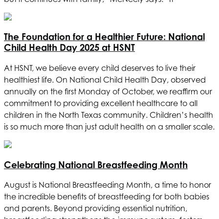
The Foundation for a Healthier Future: National
Child Health Day 2025 at
HSNT
At
HSNT
, we believe every child deserves to live their
healthiest life. On National Child Health Day, observed
annually on the first Monday of October, we reaffirm our
commitment to providing excellent healthcare to all
children in the North Texas community. Children’s health
is so much more than just adult health on a smaller scale.
Celebrating National Breastfeeding Month
August is National Breastfeeding Month, a time to honor
the incredible benefits of breastfeeding for both babies
and parents. Beyond providing essential nutrition,