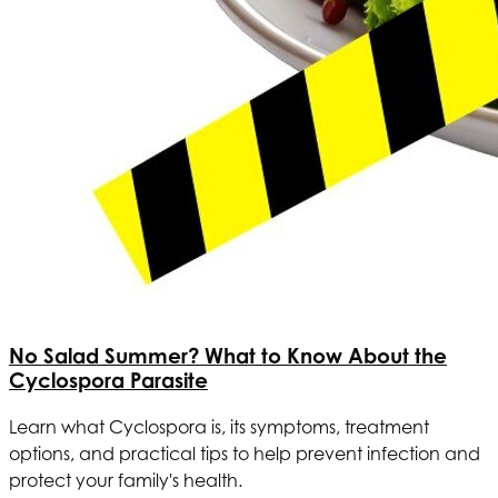
No Salad Summer? What to Know About the
Cyclospora Parasite
Learn what Cyclospora is, its symptoms, treatment
options, and practical tips to help prevent infection and
protect your family's health.