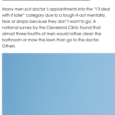
Many men put doctor’s appointments into the “I’ll deal
with it later” category due to a tough-it-out mentality,
fear, or simply because they don’t want to go. A
national survey by the Cleveland Clinic found that
almost three-fourths of men would rather clean the
bathroom or mow the lawn than go to the doctor.
Others