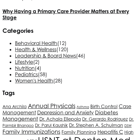
Why Having a Primary Care Provider Matters at Every
Stage
Categories
Behavioral Health
(12)
Health & Wellness
(120)
Leadership & Board News
(46)
Lifestyle
(2)
Nutrition
(4)
Pediatrics
(58)
Women's Health
(28)
Tags
Annual Physicals
Case
Birth Control
Ana Archila
Asthma
Depression and Anxiety
Diabetes
Management
Management
Dr. Achala Ellepola
Dr. Gerardo Rodriguez
Dr.
Dr. Stephen A. Schulman
Dr. Parul Kaushik
Parmbir Bhangoo
DSW
Family Immunizations
Hepatitis C
Family Planning
High