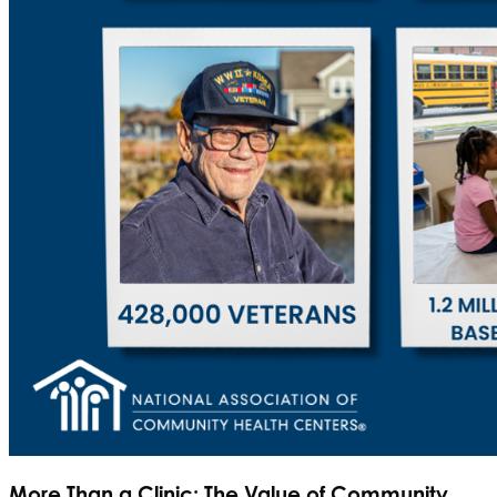
More Than a Clinic: The Value of Community