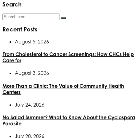
Search
Recent Posts
August 5, 2026
From Cholesterol to Cancer Screenings: How CHCs Help
Care for
August 3, 2026
More Than a Clinic: The Value of Community Health
Centers
July 24, 2026
No Salad Summer? What to Know About the Cyclospora
Parasite
July 20, 2026