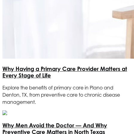
Why Having a Primary Care Provider Matters at
Every Stage of Life
Explore the benefits of primary care in Plano and
Denton, TX, from preventive care to chronic disease
management.
Why Men Avoid the Doctor — And Why
Preventive Care Matters in North Texas