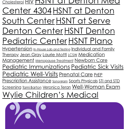
HSNT
at Denton Med
HIV
Cholesterol
Center 4304
HSNT
at Denton
South Center
HSNT
at Serve
Denton Center
HSNT
Denton
HSNT
Plano
Pediatric Center
Hypertension
Individual and Family
In-House Lab and Testing
Medication
Therapy
Jean Gray
Laurie Mottl
LCSW
Management
Newborn Care
Menopause Treatment
Pediatric Immunizations
Pediatric Sick Visits
Pediatric Well-Visits
Prenatal Care
PrEP
Prescription Assistance
Sports Physicals
STI and STD
Sonogram
Well-Woman Exam
Screening
Veronica Teran
Tami Barton
Wylie Children’s Medical