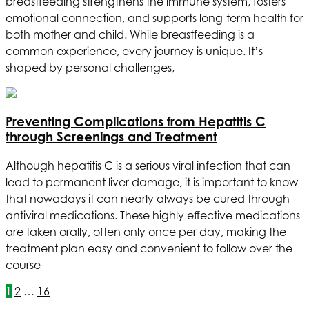
breastfeeding strengthens the immune system, fosters
emotional connection, and supports long-term health for
both mother and child. While breastfeeding is a
common experience, every journey is unique. It’s
shaped by personal challenges,
Preventing Complications from Hepatitis C
through Screenings and Treatment
Although hepatitis C is a serious viral infection that can
lead to permanent liver damage, it is important to know
that nowadays it can nearly always be cured through
antiviral medications. These highly effective medications
are taken orally, often only once per day, making the
treatment plan easy and convenient to follow over the
course
1
2
…
16