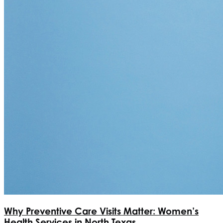
Why Preventive Care Visits Matter: Women’s
Health Services in North Texas