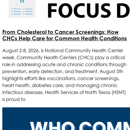
From Cholesterol to Cancer Screenings: How
CHCs Help Care for Common Health Conditions
August 2-8, 2026, is National Community Health Center
week. Community Health Centers (CHCs) play a critical
role in addressing acute and chronic conditions through
prevention, early detection, and treatment. August 5th
highlights efforts like vaccinations, cancer screenings,
heart health, diabetes care, and managing chronic
infectious diseases.
Health Services of North Texas
(HSNT)
is proud to