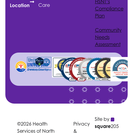
HSNT
’s
Care
Location
Compliance
Plan
Community
Needs
Assessment
Site by
©2026 Health
Privacy
square
205
Services of North
&