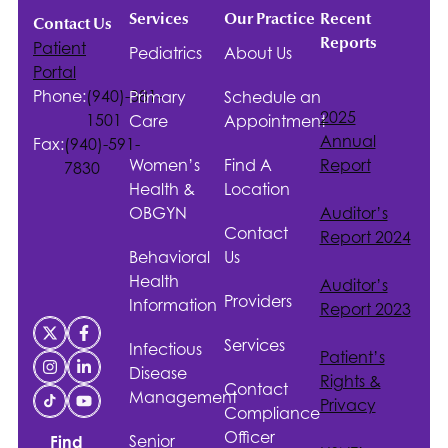
Services
Our Practice
Recent
Contact Us
Reports
Patient
Pediatrics
About Us
Portal
Phone:
(940)-381-
Primary
Schedule an
2025
1501
Care
Appointment
Annual
Fax:
(940)-591-
Women’s
Find A
Report
7830
Health &
Location
OBGYN
Auditor’s
Contact
Report 2024
Behavioral
Us
Health
Auditor’s
Providers
Information
Report 2023
Services
Infectious
Patient’s
Disease
Rights &
Contact
Management
Privacy
Compliance
Officer
Senior
Find