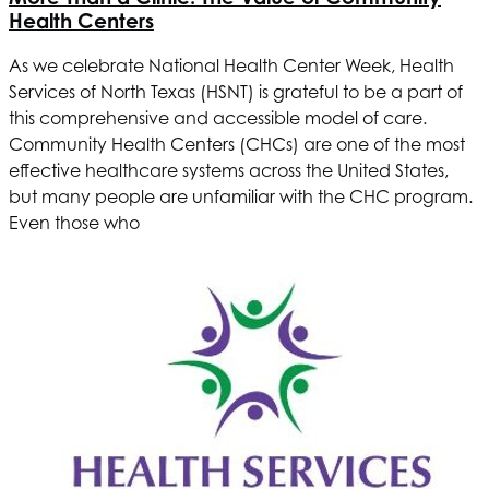
Health Centers
As we celebrate National Health Center Week,
Health
Services of North Texas
(HSNT) is grateful to be a part of
this comprehensive and accessible model of care.
Community Health Centers (CHCs) are one of the most
effective healthcare systems across the United States,
but many people are unfamiliar with the CHC program.
Even those who