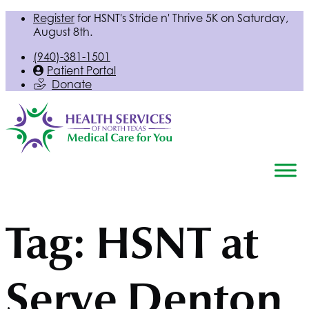
Register
for
HSNT
's Stride n' Thrive 5K on Saturday,
August 8th.
(940)-381-1501
Patient Portal
Donate
Tag:
HSNT
at
Serve Denton