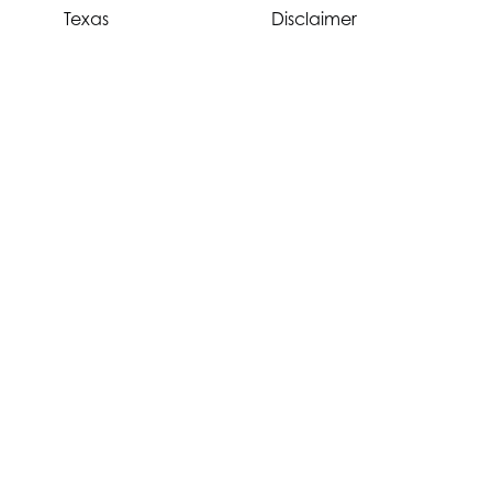
Texas
Disclaimer