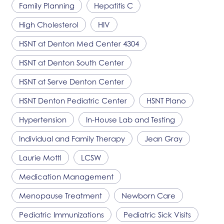
Family Planning
Hepatitis C
High Cholesterol
HIV
HSNT
at Denton Med Center 4304
HSNT
at Denton South Center
HSNT
at Serve Denton Center
HSNT
Denton Pediatric Center
HSNT
Plano
Hypertension
In-House Lab and Testing
Individual and Family Therapy
Jean Gray
Laurie Mottl
LCSW
Medication Management
Menopause Treatment
Newborn Care
Pediatric Immunizations
Pediatric Sick Visits