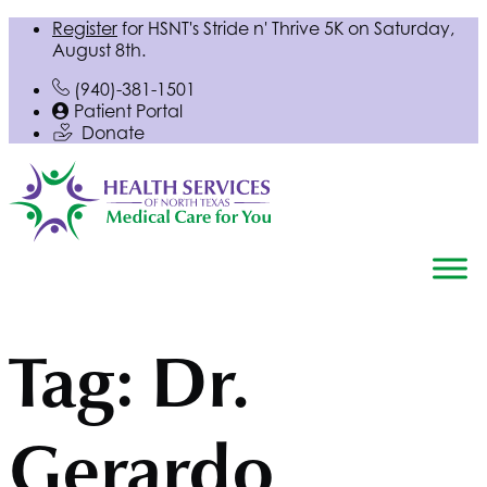
Register
for
HSNT
's Stride n' Thrive 5K on Saturday,
August 8th.
(940)-381-1501
Patient Portal
Donate
Tag:
Dr.
Gerardo