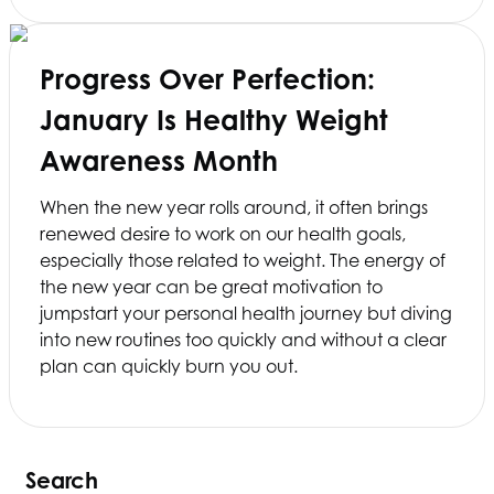
Progress Over Perfection:
January Is Healthy Weight
Awareness Month
When the new year rolls around, it often brings
renewed desire to work on our health goals,
especially those related to weight. The energy of
the new year can be great motivation to
jumpstart your personal health journey but diving
into new routines too quickly and without a clear
plan can quickly burn you out.
Search