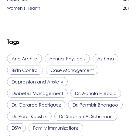
Women's Health
(28)
Tags
Ana Archila
Annual Physicals
Asthma
Birth Control
Case Management
Depression and Anxiety
Diabetes Management
Dr. Achala Ellepola
Dr. Gerardo Rodriguez
Dr. Parmbir Bhangoo
Dr. Parul Kaushik
Dr. Stephen A. Schulman
DSW
Family Immunizations