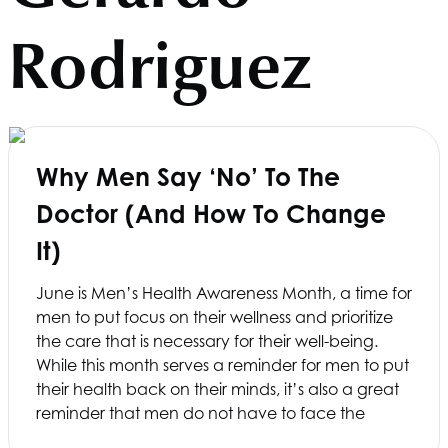
Rodriguez
Why Men Say ‘No’ To The
Doctor (and How To Change
It)
June is Men’s Health Awareness Month, a time for
men to put focus on their wellness and prioritize
the care that is necessary for their well-being.
While this month serves a reminder for men to put
their health back on their minds, it’s also a great
reminder that men do not have to face the