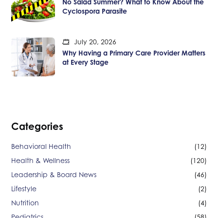
No Salad Summer? What to Know About the
Cyclospora Parasite
July 20, 2026
Why Having a Primary Care Provider Matters
at Every Stage
Categories
Behavioral Health
(12)
Health & Wellness
(120)
Leadership & Board News
(46)
Lifestyle
(2)
Nutrition
(4)
Pediatrics
(58)