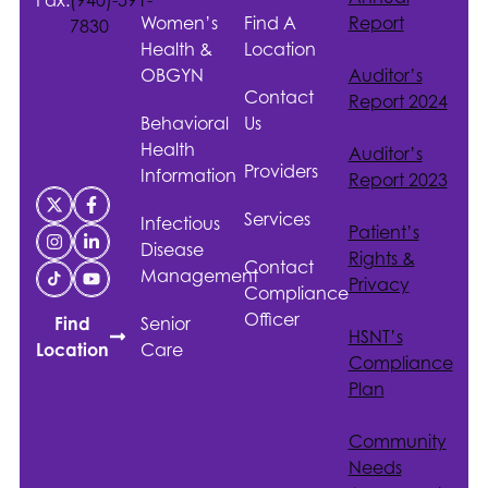
Women’s
Find A
Report
7830
Health &
Location
OBGYN
Auditor’s
Contact
Report 2024
Behavioral
Us
Health
Auditor’s
Providers
Information
Report 2023
Services
Infectious
Patient’s
Disease
Rights &
Contact
Management
Privacy
Compliance
Officer
Senior
Find
HSNT
’s
Care
Location
Compliance
Plan
Community
Needs