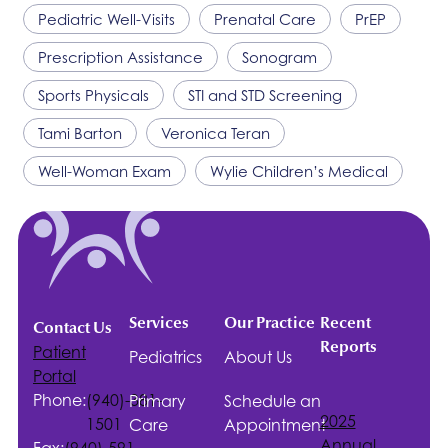
Pediatric Well-Visits
Prenatal Care
PrEP
Prescription Assistance
Sonogram
Sports Physicals
STI and STD Screening
Tami Barton
Veronica Teran
Well-Woman Exam
Wylie Children’s Medical
Services
Our Practice
Recent
Contact Us
Reports
Patient
Pediatrics
About Us
Portal
Phone:
(940)-381-
Primary
Schedule an
2025
1501
Care
Appointment
Annual
Fax:
(940)-591-