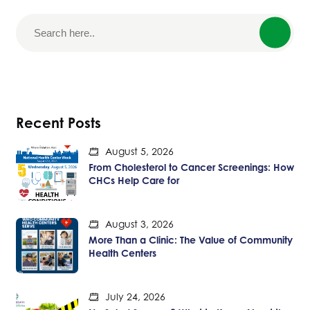
Recent Posts
August 5, 2026
From Cholesterol to Cancer Screenings: How
CHCs Help Care for
August 3, 2026
More Than a Clinic: The Value of Community
Health Centers
July 24, 2026