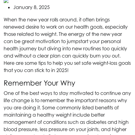
January 8, 2025
When the new year rolls around, it often brings
renewed desire to work on our health goals, especially
those related to weight. The energy of the new year
can be great motivation to jumpstart your personal
health journey but diving into new routines too quickly
and without a clear plan can quickly burn you out.
Here are some tips to help you set safe weight-loss goals
that you can stick to in 2025!
Remember Your Why
One of the best ways to stay motivated to continue any
life change is to remember the important reasons why
you are doing it. Some commonly listed benefits of
maintaining a healthy weight include better
management of conditions such as diabetes and high
blood pressure, less pressure on your joints, and higher