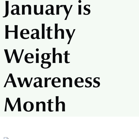
January is
Healthy
Weight
Awareness
Month