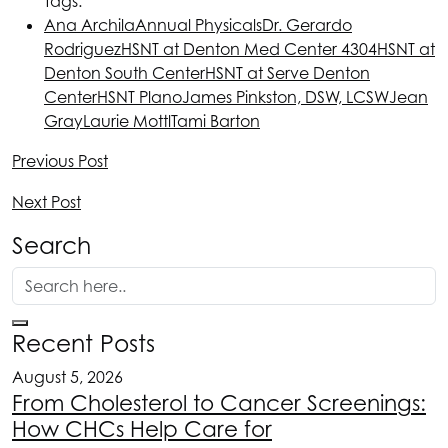
Tags:
Ana Archila
Annual Physicals
Dr. Gerardo
Rodriguez
HSNT
at Denton Med Center 4304
HSNT
at
Denton South Center
HSNT
at Serve Denton
Center
HSNT
Plano
James Pinkston, DSW, LCSW
Jean
Gray
Laurie Mottl
Tami Barton
Previous Post
Next Post
Search
Recent Posts
August 5, 2026
From Cholesterol to Cancer Screenings:
How CHCs Help Care for