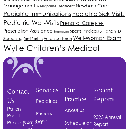
Management
Newborn Care
Menopause Treatment
Pediatric Immunizations
Pediatric Sick Visits
Pediatric Well-Visits
Prenatal Care
PrEP
Prescription Assistance
Sports Physicals
STI and STD
Sonogram
Well-Woman Exam
Screening
Veronica Teran
Tami Barton
Wylie Children’s Medical
Services
Our
Recent
Contact
Practice
Reports
Us
Pediatrics
Patient
About Us
Primary
Portal
2025 Annual
Care
Phone:
(940)-381-
Schedule an
Report