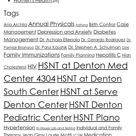
Women's Health
(28)
Tags
Annual Physicals
Case
Birth Control
Ana Archila
Asthma
Depression and Anxiety
Diabetes
Management
Management
Dr. Achala Ellepola
Dr. Gerardo Rodriguez
Dr.
Dr. Stephen A. Schulman
Dr. Parul Kaushik
Parmbir Bhangoo
DSW
Family Immunizations
Hepatitis C
Family Planning
High
HSNT
at Denton Med
HIV
Cholesterol
Center 4304
HSNT
at Denton
South Center
HSNT
at Serve
Denton Center
HSNT
Denton
HSNT
Plano
Pediatric Center
Hypertension
Individual and Family
In-House Lab and Testing
Medication
Therapy
Jean Gray
Laurie Mottl
LCSW