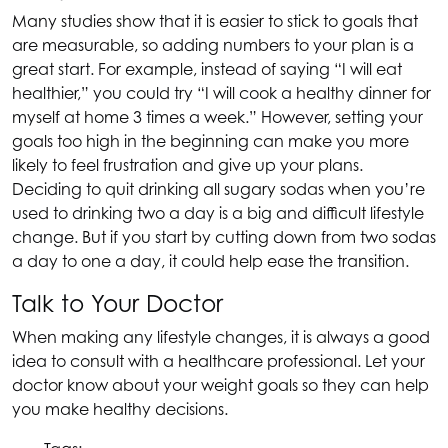
Many studies show that it is easier to stick to goals that
are measurable, so adding numbers to your plan is a
great start. For example, instead of saying “I will eat
healthier,” you could try “I will cook a healthy dinner for
myself at home 3 times a week.” However, setting your
goals too high in the beginning can make you more
likely to feel frustration and give up your plans.
Deciding to quit drinking all sugary sodas when you’re
used to drinking two a day is a big and difficult lifestyle
change. But if you start by cutting down from two sodas
a day to one a day, it could help ease the transition.
Talk to Your Doctor
When making any lifestyle changes, it is always a good
idea to consult with a healthcare professional. Let your
doctor know about your weight goals so they can help
you make healthy decisions.