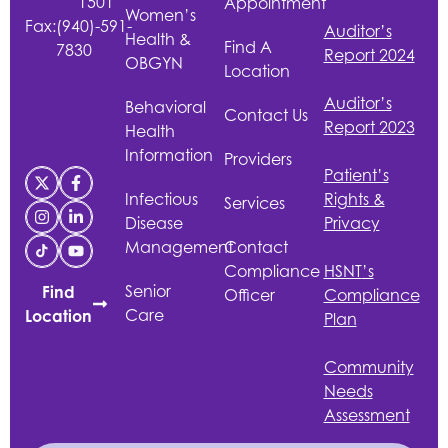
1501
Appointment
Women’s
Fax:
(940)-591-
Auditor’s
Health &
Find A
7830
Report 2024
OBGYN
Location
Auditor’s
Behavioral
Contact Us
Report 2023
Health
Information
Providers
Patient’s
Infectious
Rights &
Services
Disease
Privacy
Management
Contact
Compliance
HSNT
’s
Senior
Find
Officer
Compliance
Care
Location
Plan
Community
Needs
Assessment