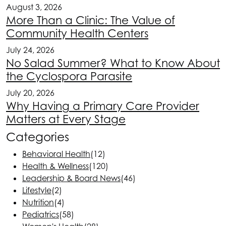
August 3, 2026
More Than a Clinic: The Value of
Community Health Centers
July 24, 2026
No Salad Summer? What to Know About
the Cyclospora Parasite
July 20, 2026
Why Having a Primary Care Provider
Matters at Every Stage
Categories
Behavioral Health
(12)
Health & Wellness
(120)
Leadership & Board News
(46)
Lifestyle
(2)
Nutrition
(4)
Pediatrics
(58)