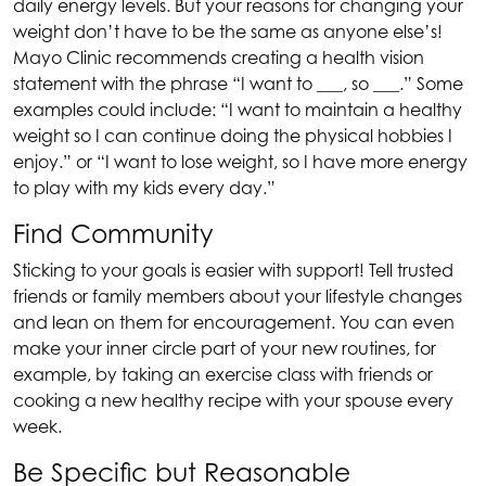
daily energy levels. But your reasons for changing your
weight don’t have to be the same as anyone else’s!
Mayo Clinic recommends creating a health vision
statement with the phrase “I want to ___, so ___.” Some
examples could include: “I want to maintain a healthy
weight so I can continue doing the physical hobbies I
enjoy.” or “I want to lose weight, so I have more energy
to play with my kids every day.”
Find Community
Sticking to your goals is easier with support! Tell trusted
friends or family members about your lifestyle changes
and lean on them for encouragement. You can even
make your inner circle part of your new routines, for
example, by taking an exercise class with friends or
cooking a new healthy recipe with your spouse every
week.
Be Specific but Reasonable