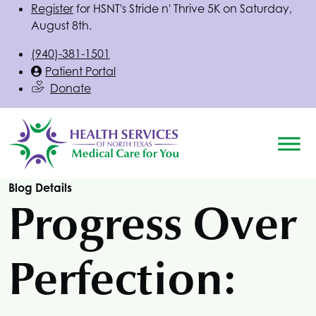
Register
for
HSNT
's Stride n' Thrive 5K on Saturday,
August 8th.
(940)-381-1501
Patient Portal
Donate
Blog Details
Progress Over
Perfection: