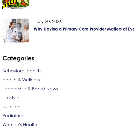
July 20, 2026
Why Having a Primary Care Provider Matters at Ev
Categories
Behavioral Health
Health & Wellness
Leadership & Board News
Lifestyle
Nutrition
Pediatrics
Women's Health