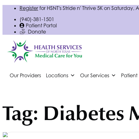
Register
for
HSNT
's Stride n' Thrive 5K on Saturday, 
(940)-381-1501
Patient Portal
Donate
Our Providers
Locations
Our Services
Patient
Tag:
Diabetes