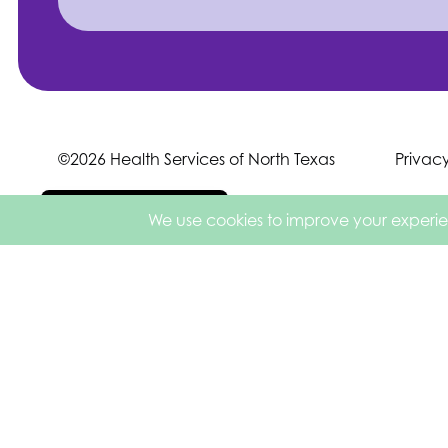
©2026 Health Services of North Texas
Privac
Español de México
English