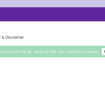
y & Disclaimer