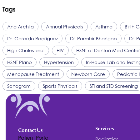
Tags
Ana Archila
Annual Physicals
Asthma
Birth C
Dr. Gerardo Rodriguez
Dr. Parmbir Bhangoo
Dr. P
High Cholesterol
HIV
HSNT
at Denton Med Center
HSNT
Plano
Hypertension
In-House Lab and Testin
Menopause Treatment
Newborn Care
Pediatric
Sonogram
Sports Physicals
STI and STD Screening
Services
Contact Us
Patient Portal
Pediatrics