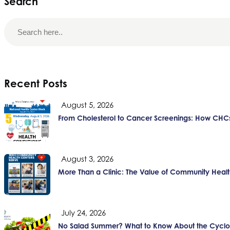
Search
Recent Posts
August 5, 2026
From Cholesterol to Cancer Screenings: How CHCs
August 3, 2026
More Than a Clinic: The Value of Community Healt
July 24, 2026
No Salad Summer? What to Know About the Cyclos