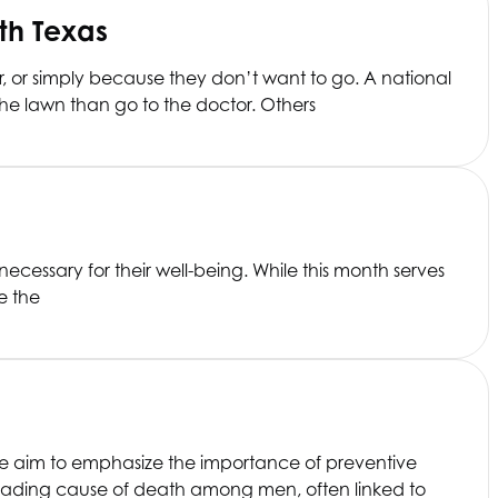
th Texas
ar, or simply because they don’t want to go. A national
he lawn than go to the doctor. Others
necessary for their well-being. While this month serves
e the
We aim to emphasize the importance of preventive
 leading cause of death among men, often linked to