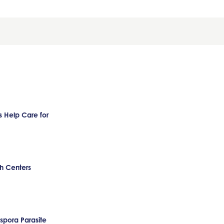
 Help Care for
h Centers
pora Parasite