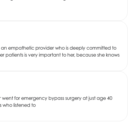
is an empathetic provider who is deeply committed to
r patients is very important to her, because she knows
er went for emergency bypass surgery at just age 40
s who listened to