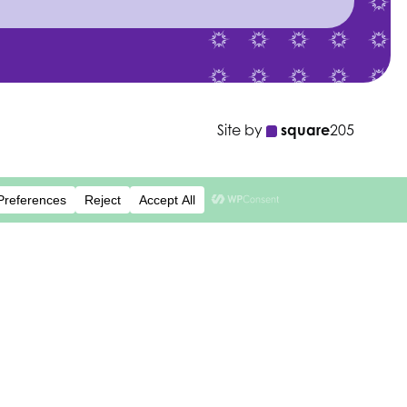
Site by
square
205