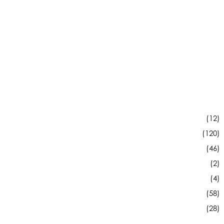
(12)
(120)
(46)
(2)
(4)
(58)
(28)