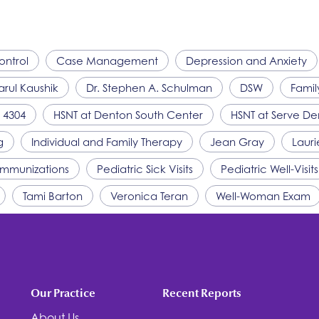
ontrol
Case Management
Depression and Anxiety
arul Kaushik
Dr. Stephen A. Schulman
DSW
Famil
 4304
HSNT
at Denton South Center
HSNT
at Serve De
g
Individual and Family Therapy
Jean Gray
Lauri
 Immunizations
Pediatric Sick Visits
Pediatric Well-Visits
Tami Barton
Veronica Teran
Well-Woman Exam
Our Practice
Recent Reports
About Us