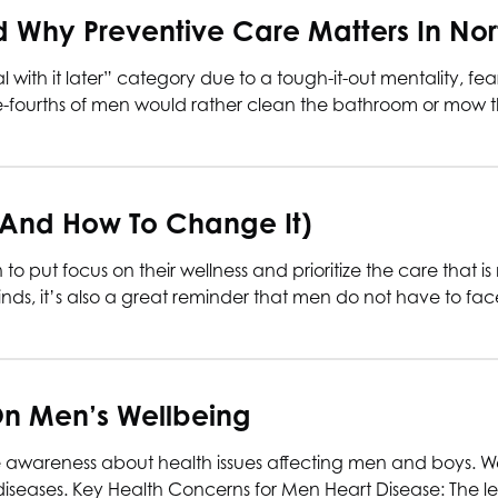
Why Preventive Care Matters In Nor
 with it later” category due to a tough-it-out mentality, fe
ee-fourths of men would rather clean the bathroom or mow t
(and How To Change It)
 put focus on their wellness and prioritize the care that is 
inds, it’s also a great reminder that men do not have to fac
On Men’s Wellbeing
se awareness about health issues affecting men and boys. 
of diseases. Key Health Concerns for Men Heart Disease: The