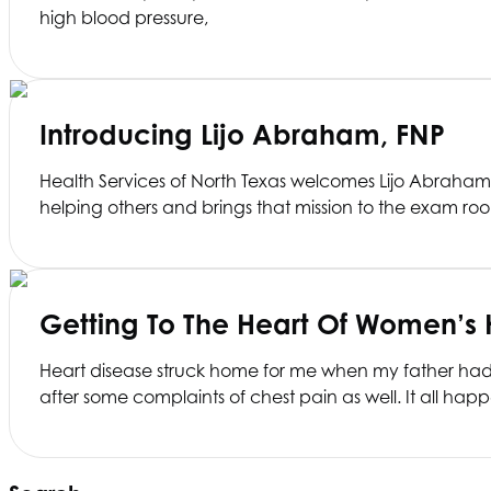
high blood pressure,
Introducing Lijo Abraham, FNP
Health Services of North Texas
welcomes Lijo Abraham, F
helping others and brings that mission to the exam ro
Getting To The Heart Of Women’s 
Heart disease struck home for me when my father had a
after some complaints of chest pain as well. It all h