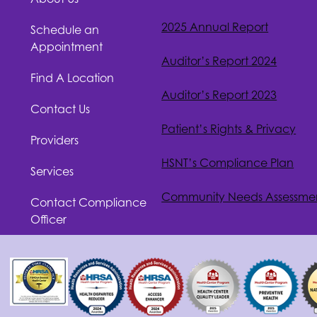
2025 Annual Report
Schedule an
Appointment
Auditor’s Report 2024
Find A Location
Auditor’s Report 2023
Contact Us
Patient’s Rights & Privacy
Providers
HSNT
’s Compliance Plan
Services
Community Needs Assessme
Contact Compliance
Officer