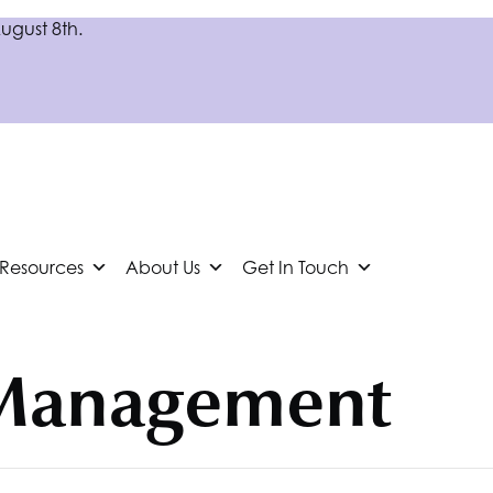
August 8th.
 Resources
About Us
Get In Touch
 Management