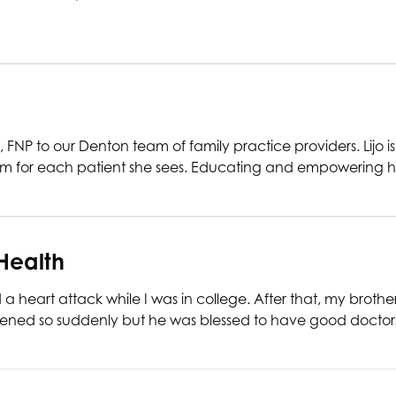
NP to our Denton team of family practice providers. Lijo 
om for each patient she sees. Educating and empowering he
Health
 heart attack while I was in college. After that, my broth
appened so suddenly but he was blessed to have good doctor