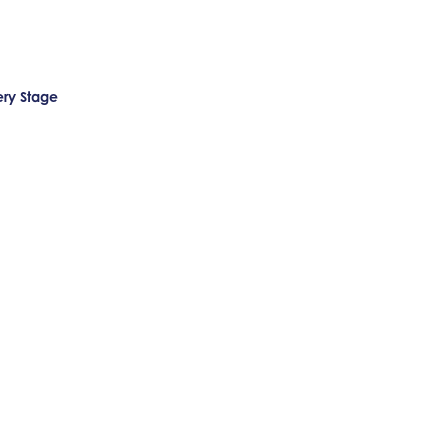
ery Stage