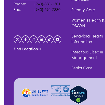
Phone:
(940)-381-1501
Fax:
(940)-591-7830
Primary Care
Women’s Health &
OBGYN
Behavioral Health
Information
Find Location
Infectious Disease
Management
Senior Care