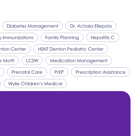
Diabetes Management
Dr. Achala Ellepola
y Immunizations
Family Planning
Hepatitis C
nton Center
HSNT
Denton Pediatric Center
e Mottl
LCSW
Medication Management
Prenatal Care
PrEP
Prescription Assistance
Wylie Children’s Medical