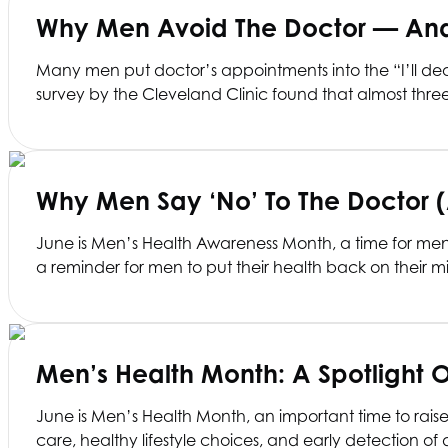
Why Men Avoid The Doctor — And 
Many men put doctor’s appointments into the “I’ll deal
survey by the Cleveland Clinic found that almost thr
Why Men Say ‘No’ To The Doctor 
June is Men’s Health Awareness Month, a time for men to
a reminder for men to put their health back on their m
Men’s Health Month: A Spotlight 
June is Men’s Health Month, an important time to rai
care, healthy lifestyle choices, and early detection 