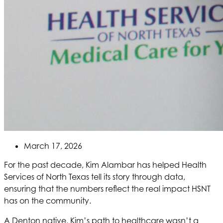
March 17, 2026
For the past decade, Kim Alambar has helped
Health
Services of North Texas
tell its story through data,
ensuring that the numbers reflect the real impact
HSNT
has on the community.
A Denton native, Kim’s path to healthcare wasn’t a