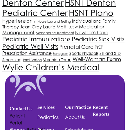
Denton Center
HSNT
Denton
HSNT
Plano
Pediatric Center
Hypertension
Individual and Family
In-House Lab and Testing
Medication
Therapy
Jean Gray
Laurie Mottl
LCSW
Management
Newborn Care
Menopause Treatment
Pediatric Immunizations
Pediatric Sick Visits
Pediatric Well-Visits
Prenatal Care
PrEP
Prescription Assistance
Sports Physicals
STI and STD
Sonogram
Well-Woman Exam
Screening
Veronica Teran
Tami Barton
Wylie Children’s Medical
Services
Our Practice
Recent
Contact Us
Reports
Patient
Pediatrics
About Us
Portal
Phone:
(940)-381-
Primary
Schedule an