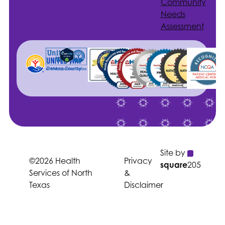
Community
Needs
Assessment
Site by
©2026 Health
Privacy
square
205
Services of North
&
Texas
Disclaimer