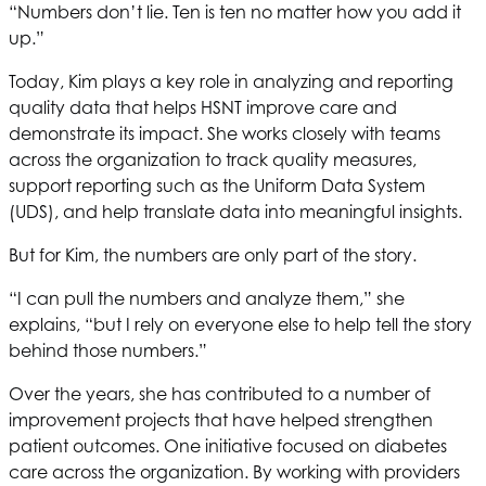
“Numbers don’t lie. Ten is ten no matter how you add it
up.”
Today, Kim plays a key role in analyzing and reporting
quality data that helps
HSNT
improve care and
demonstrate its impact. She works closely with teams
across the organization to track quality measures,
support reporting such as the Uniform Data System
(UDS), and help translate data into meaningful insights.
But for Kim, the numbers are only part of the story.
“I can pull the numbers and analyze them,” she
explains, “but I rely on everyone else to help tell the story
behind those numbers.”
Over the years, she has contributed to a number of
improvement projects that have helped strengthen
patient outcomes. One initiative focused on diabetes
care across the organization. By working with providers