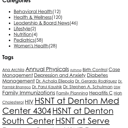
Categories
Behavioral Health
(12)
Health & Wellness
(120)
Leadership & Board News
(46)
Lifestyle
(2)
Nutrition
(4)
Pediatrics
(58)
Women's Health
(28)
Tags
Annual Physicals
Case
Birth Control
Ana Archila
Asthma
Depression and Anxiety
Diabetes
Management
Management
Dr. Achala Ellepola
Dr. Gerardo Rodriguez
Dr.
Dr. Stephen A. Schulman
Dr. Parul Kaushik
Parmbir Bhangoo
DSW
Family Immunizations
Hepatitis C
Family Planning
High
HSNT
at Denton Med
HIV
Cholesterol
Center 4304
HSNT
at Denton
South Center
HSNT
at Serve