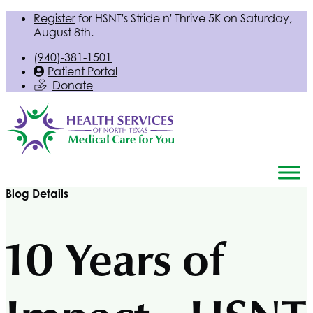
Register
for
HSNT
's Stride n' Thrive 5K on Saturday,
August 8th.
(940)-381-1501
Patient Portal
Donate
Blog Details
10 Years of