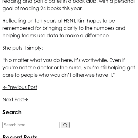
reading and participates in a book club, with a personal
goal of reading 24 books this year.
Reflecting on ten years at
HSNT
, Kim hopes to be
remembered for bringing clarity to the numbers and
helping teams use data to make a difference.
She puts it simply:
“No matter what you do here, it’s worthwhile. Even if
you’re not the doctor or the nurse, you’re still helping get
care to people who wouldn’t otherwise have it.”
Previous Post
Next Post
Search
Recent Posts