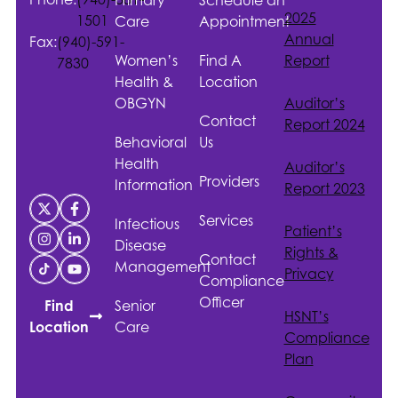
2025
1501
Care
Appointment
Annual
Fax:
(940)-591-
Women’s
Find A
Report
7830
Health &
Location
OBGYN
Auditor’s
Contact
Report 2024
Behavioral
Us
Health
Auditor’s
Providers
Information
Report 2023
Services
Infectious
Patient’s
Disease
Rights &
Contact
Management
Privacy
Compliance
Officer
Senior
Find
HSNT
’s
Care
Location
Compliance
Plan