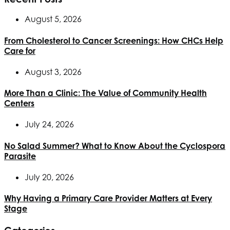
August 5, 2026
From Cholesterol to Cancer Screenings: How CHCs Help
Care for
August 3, 2026
More Than a Clinic: The Value of Community Health
Centers
July 24, 2026
No Salad Summer? What to Know About the Cyclospora
Parasite
July 20, 2026
Why Having a Primary Care Provider Matters at Every
Stage