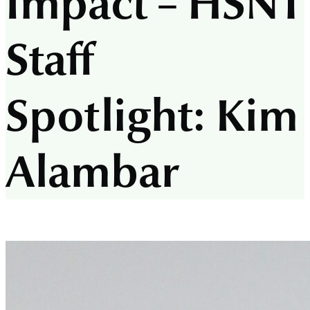
Impact –
HSNT
Staff
Spotlight: Kim
Alambar