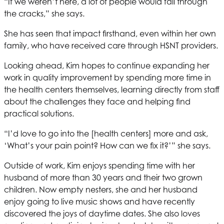
“If we weren’t here, a lot of people would fall through
the cracks,” she says.
She has seen that impact firsthand, even within her own
family, who have received care through
HSNT
providers.
Looking ahead, Kim hopes to continue expanding her
work in quality improvement by spending more time in
the health centers themselves, learning directly from staff
about the challenges they face and helping find
practical solutions.
“I’d love to go into the [health centers] more and ask,
‘What’s your pain point? How can we fix it?’” she says.
Outside of work, Kim enjoys spending time with her
husband of more than 30 years and their two grown
children. Now empty nesters, she and her husband
enjoy going to live music shows and have recently
discovered the joys of daytime dates. She also loves