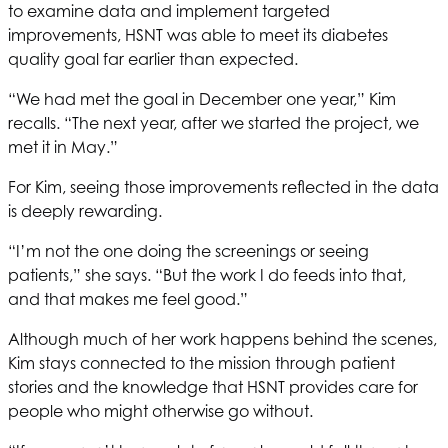
to examine data and implement targeted
improvements,
HSNT
was able to meet its diabetes
quality goal far earlier than expected.
“We had met the goal in December one year,” Kim
recalls. “The next year, after we started the project, we
met it in May.”
For Kim, seeing those improvements reflected in the data
is deeply rewarding.
“I’m not the one doing the screenings or seeing
patients,” she says. “But the work I do feeds into that,
and that makes me feel good.”
Although much of her work happens behind the scenes,
Kim stays connected to the mission through patient
stories and the knowledge that
HSNT
provides care for
people who might otherwise go without.