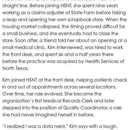
straight line. Before joining
HSNT
, she spent nine years
working as a claims adjuster at State Farm before taking
a leap and opening her own scrapbook store. When the
housing market collapsed, the timing proved difficult for
a small business, and she eventually had to close the
store. Soon after, a friend told her about an opening at a
small medical clinic. Kim interviewed, was hired to work
the front desk, and spent six and a half years there
before the practice was acquired by
Health Services of
North Texas
.
Kim joined
HSNT
at the front desk, helping patients check
in and out of appointments across several locations.
Over time, her role evolved. She became the
organization’s first Medical Records Clerk and later
stepped into the position of Quality Coordinator, a role
she had never imagined herself in before.
“I realized I was a data nerd,” Kim says with a laugh.