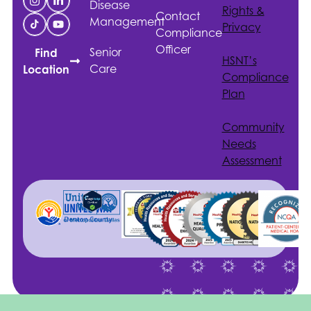
Disease
Rights &
Contact
Management
Privacy
Compliance
Officer
Senior
Find
HSNT
’s
Care
Location
Compliance
Plan
Community
Needs
Assessment