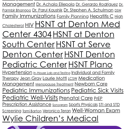
Management
Dr. Achala Ellepola
Dr. Gerardo Rodriguez
Dr.
Dr. Stephen A. Schulman
Dr. Parul Kaushik
Parmbir Bhangoo
DSW
Family Immunizations
Hepatitis C
Family Planning
High
HSNT
at Denton Med
HIV
Cholesterol
Center 4304
HSNT
at Denton
South Center
HSNT
at Serve
Denton Center
HSNT
Denton
HSNT
Plano
Pediatric Center
Hypertension
Individual and Family
In-House Lab and Testing
Medication
Therapy
Jean Gray
Laurie Mottl
LCSW
Management
Newborn Care
Menopause Treatment
Pediatric Immunizations
Pediatric Sick Visits
Pediatric Well-Visits
Prenatal Care
PrEP
Prescription Assistance
Sports Physicals
STI and STD
Sonogram
Well-Woman Exam
Screening
Veronica Teran
Tami Barton
Wylie Children’s Medical