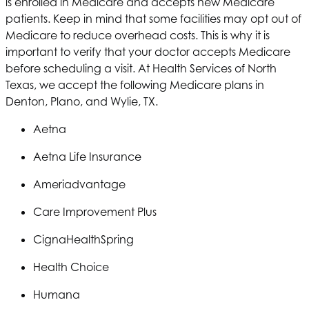
is enrolled in Medicare and accepts new Medicare
patients. Keep in mind that some facilities may opt out of
Medicare to reduce overhead costs. This is why it is
important to verify that your doctor accepts Medicare
before scheduling a visit. At
Health Services of North
Texas
, we accept the following Medicare plans in
Denton, Plano, and Wylie, TX.
Aetna
Aetna
Life Insurance
Ameriadvantage
Care Improvement Plus
Cigna
HealthSpring
Health Choice
Humana