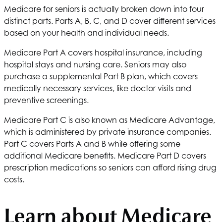
Medicare for seniors is actually broken down into four
distinct parts. Parts A, B, C, and D cover different services
based on your health and individual needs.
Medicare Part A covers hospital insurance, including
hospital stays and nursing care. Seniors may also
purchase a supplemental Part B plan, which covers
medically necessary services, like doctor visits and
preventive screenings.
Medicare Part C is also known as Medicare Advantage,
which is administered by private insurance companies.
Part C covers Parts A and B while offering some
additional Medicare benefits. Medicare Part D covers
prescription medications so seniors can afford rising drug
costs.
Learn about Medicare