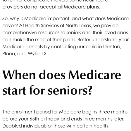
providers do not accept all Medicare plans.
So, why is Medicare important, and what does Medicare
cover? At
Health Services of North Texas
, we provide
comprehensive resources so seniors and their loved ones
can make the most of their plans. Better understand your
Medicare benefits by contacting our clinic in Denton,
Plano, and Wylie, TX.
When does Medicare
start for seniors?
The enrollment period for Medicare begins three months
before your 65th birthday and ends three months later.
Disabled individuals or those with certain health