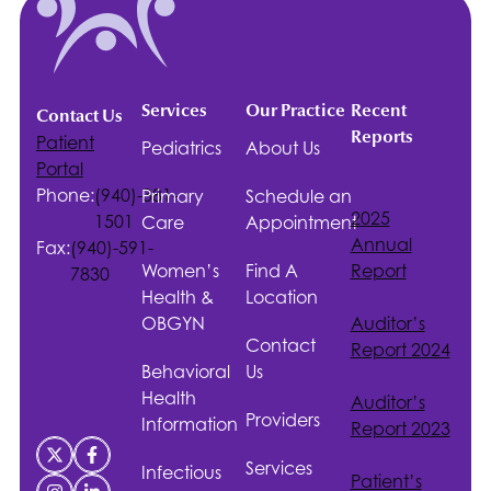
Services
Our Practice
Recent
Contact Us
Reports
Patient
Pediatrics
About Us
Portal
Phone:
(940)-381-
Primary
Schedule an
2025
1501
Care
Appointment
Annual
Fax:
(940)-591-
Women’s
Find A
Report
7830
Health &
Location
OBGYN
Auditor’s
Contact
Report 2024
Behavioral
Us
Health
Auditor’s
Providers
Information
Report 2023
Services
Infectious
Patient’s