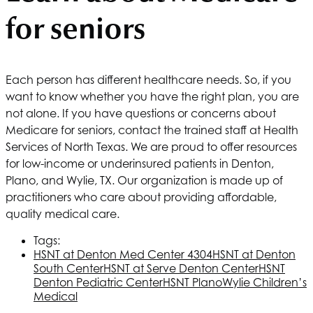
for seniors
Each person has different healthcare needs. So, if you
want to know whether you have the right plan, you are
not alone. If you have questions or concerns about
Medicare for seniors, contact the trained staff at
Health
Services of North Texas
. We are proud to offer resources
for low-income or underinsured patients in Denton,
Plano, and Wylie, TX. Our organization is made up of
practitioners who care about providing affordable,
quality medical care.
Tags:
HSNT
at Denton Med Center 4304
HSNT
at Denton
South Center
HSNT
at Serve Denton Center
HSNT
Denton Pediatric Center
HSNT
Plano
Wylie Children’s
Medical