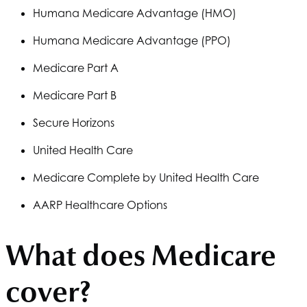
Humana
Medicare Advantage (HMO)
Humana
Medicare Advantage (PPO)
Medicare Part A
Medicare Part B
Secure Horizons
United Health Care
Medicare Complete by United Health Care
AARP Healthcare Options
What does Medicare
cover?