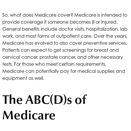
So, what does Medicare cover? Medicare is intended to
provide coverage if someone becomes ill or injured.
General benefits include doctor visits, hospitalization, lab
work, and most forms of outpatient care. Over the years,
Medicare has evolved to also cover preventive services.
Patients can expect to get screenings for breast and
cervical cancer, prostate cancer, and other necessary
tests. For those who meet certain requirements,
Medicare can potentially pay for medical supplies and
equipment as well.
The ABC(D)s of
Medicare