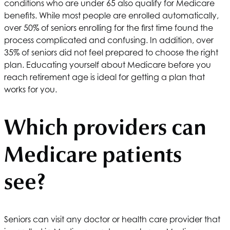
conditions who are under 65 also qualify for Medicare
benefits. While most people are enrolled automatically,
over 50% of seniors enrolling for the first time found the
process complicated and confusing. In addition, over
35% of seniors did not feel prepared to choose the right
plan. Educating yourself about Medicare before you
reach retirement age is ideal for getting a plan that
works for you.
Which providers can
Medicare patients
see?
Seniors can visit any doctor or health care provider that