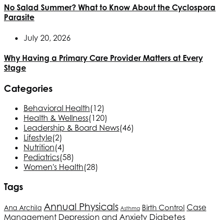
No Salad Summer? What to Know About the Cyclospora
Parasite
July 20, 2026
Why Having a Primary Care Provider Matters at Every
Stage
Categories
Behavioral Health
(12)
Health & Wellness
(120)
Leadership & Board News
(46)
Lifestyle
(2)
Nutrition
(4)
Pediatrics
(58)
Women's Health
(28)
Tags
Annual Physicals
Case
Birth Control
Ana Archila
Asthma
Depression and Anxiety
Diabetes
Management