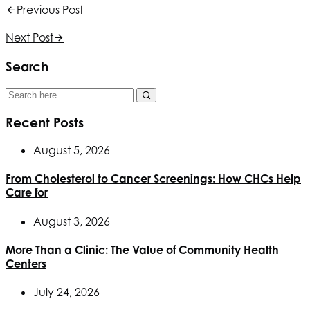
Previous Post
Next Post
Search
Recent Posts
August 5, 2026
From Cholesterol to Cancer Screenings: How CHCs Help
Care for
August 3, 2026
More Than a Clinic: The Value of Community Health
Centers
July 24, 2026