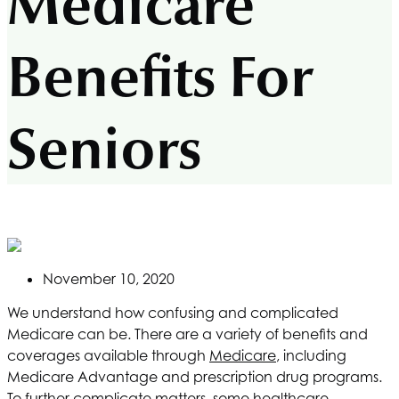
Medicare
Benefits For
Seniors
November 10, 2020
We understand how confusing and complicated
Medicare can be. There are a variety of benefits and
coverages available through
Medicare
, including
Medicare Advantage and prescription drug programs.
To further complicate matters, some healthcare