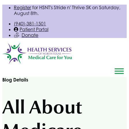
Register
for
HSNT
's Stride n' Thrive 5K on Saturday,
August 8th.
(940)-381-1501
Patient Portal
Donate
Blog Details
All About