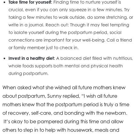
Take time for yourself:
Finding time to nurture yourself is
crucial, even if you can only squeeze in a few minutes. Try
taking a few minutes to walk outside, do some stretching, or
write in a journal. Reach out: Though it may feel tempting
to isolate yourself during the postpartum period, social
connections are important for your well-being. Call a friend
or family member just to check in.
Invest in a healthy diet:
A balanced diet filled with nutritious,
whole foods supports both mental and physical health
during postpartum.
When asked what she wished all future mothers knew
about postpartum, Sunny replied, “I wish all future
mothers knew that the postpartum period is truly a time
of recovery, self-care, and bonding with the newborn.
It’s okay to be pampered during this time and allow
others to step in to help with housework, meals and