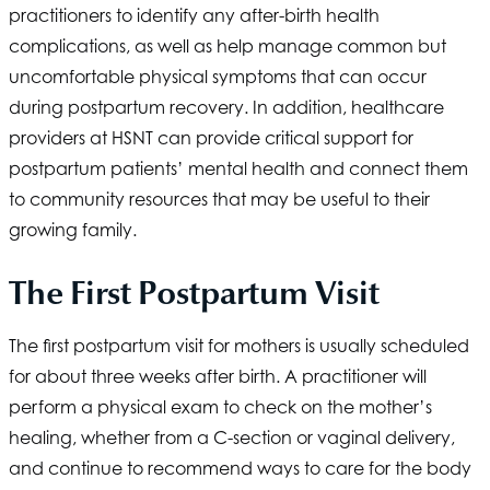
practitioners to identify any after-birth health
complications, as well as help manage common but
uncomfortable physical symptoms that can occur
during postpartum recovery. In addition, healthcare
providers at
HSNT
can provide critical support for
postpartum patients’ mental health and connect them
to community resources that may be useful to their
growing family.
The First Postpartum Visit
The first postpartum visit for mothers is usually scheduled
for about three weeks after birth. A practitioner will
perform a physical exam to check on the mother’s
healing, whether from a C-section or vaginal delivery,
and continue to recommend ways to care for the body