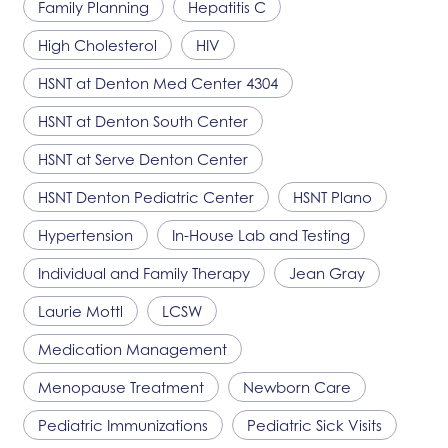
Family Planning
Hepatitis C
High Cholesterol
HIV
HSNT
at Denton Med Center 4304
HSNT
at Denton South Center
HSNT
at Serve Denton Center
HSNT
Denton Pediatric Center
HSNT
Plano
Hypertension
In-House Lab and Testing
Individual and Family Therapy
Jean Gray
Laurie Mottl
LCSW
Medication Management
Menopause Treatment
Newborn Care
Pediatric Immunizations
Pediatric Sick Visits