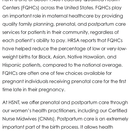
Centers (FQHCs) across the United States. FQHCs play
an important role in maternal healthcare by providing
quality family planning, prenatal, and postpartum care
services for patients in their community, regardless of
each patient’s ability to pay. HRSA reports that FQHCs
have helped reduce the percentage of low or very-low-
weight births for Black, Asian, Native Hawaiian, and
Hispanic patients, compared to the national average.
FQHCs are often one of few choices available for
pregnant individuals receiving prenatal care for the first
time late in their pregnancy.
At
HSNT
, we offer prenatal and postpartum care through
our women’s health practitioners, including our Certified
Nurse Midwives (CNMs). Postpartum care is an extremely
important part of the birth process. It allows health