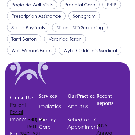
Pediatric Well-Visits
Prenatal Care
PrEP
Prescription Assistance
Sonogram
Sports Physicals
STI and STD Screening
Tami Barton
Veronica Teran
Well-Woman Exam
Wylie Children’s Medical
Services
Our Practice
Recent
Contact Us
Reports
Patient
Pediatrics
About Us
Portal
Phone:
(940)-381-
Primary
Schedule an
2025
1501
Care
Appointment
Annual
Fax:
(940)-591-