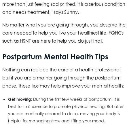
more than just feeling sad or tired, it is a serious condition
and needs treatment,” says Sunny.
No matter what you are going through, you deserve the
care needed to help you live your healthiest life. FQHCs
such as
HSNT
are here to help you do just that.
Postpartum Mental Health Tips
Nothing can replace the care of a health professional,
but if you are a mother going through the postpartum
phase, these tips may help improve your mental health:
Get moving:
During the first few weeks of postpartum, it is
best to limit exercise to promote physical healing. But after
you are medically cleared to do so, moving your body is
helpful for managing stress and lifting your mood.