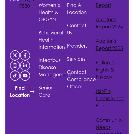
Women’s
Find A
Report
7830
Health &
Location
OBGYN
Auditor’s
Contact
Report 2024
Behavioral
Us
Health
Auditor’s
Providers
Information
Report 2023
Services
Infectious
Patient’s
Disease
Rights &
Contact
Management
Privacy
Compliance
Officer
Senior
Find
HSNT
’s
Care
Location
Compliance
Plan
Community
Needs