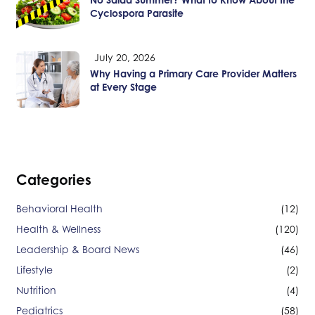
Cyclospora Parasite
July 20, 2026
Why Having a Primary Care Provider Matters
at Every Stage
Categories
Behavioral Health
(12)
Health & Wellness
(120)
Leadership & Board News
(46)
Lifestyle
(2)
Nutrition
(4)
Pediatrics
(58)