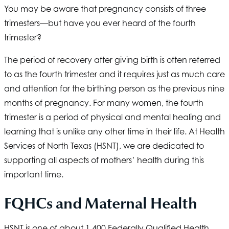
You may be aware that pregnancy consists of three
trimesters—but have you ever heard of the fourth
trimester?
The period of recovery after giving birth is often referred
to as the fourth trimester and it requires just as much care
and attention for the birthing person as the previous nine
months of pregnancy. For many women, the fourth
trimester is a period of physical and mental healing and
learning that is unlike any other time in their life. At
Health
Services of North Texas
(HSNT), we are dedicated to
supporting all aspects of mothers’ health during this
important time.
FQHCs and Maternal Health
HSNT
is one of about 1,400 Federally Qualified Health