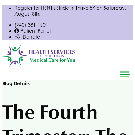
Register
for
HSNT
's Stride n' Thrive 5K on Saturday,
August 8th.
(940)-381-1501
Patient Portal
Donate
Blog Details
The Fourth