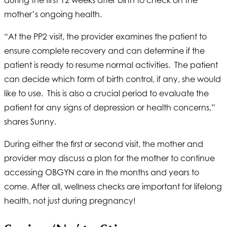
during the first 12 weeks after birth to check on the
mother’s ongoing health.
“At the PP2 visit, the provider examines the patient to
ensure complete recovery and can determine if the
patient is ready to resume normal activities. The patient
can decide which form of birth control, if any, she would
like to use. This is also a crucial period to evaluate the
patient for any signs of depression or health concerns,”
shares Sunny.
During either the first or second visit, the mother and
provider may discuss a plan for the mother to continue
accessing OBGYN care in the months and years to
come. After all, wellness checks are important for lifelong
health, not just during pregnancy!