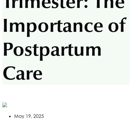
Trimester: The
Importance of
Postpartum
Care
May 19, 2025