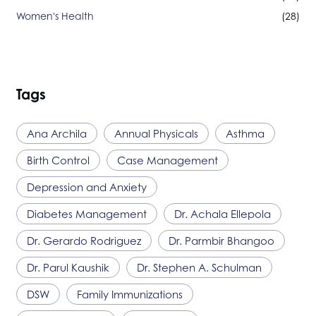
Women's Health
(28)
Tags
Ana Archila
Annual Physicals
Asthma
Birth Control
Case Management
Depression and Anxiety
Diabetes Management
Dr. Achala Ellepola
Dr. Gerardo Rodriguez
Dr. Parmbir Bhangoo
Dr. Parul Kaushik
Dr. Stephen A. Schulman
DSW
Family Immunizations