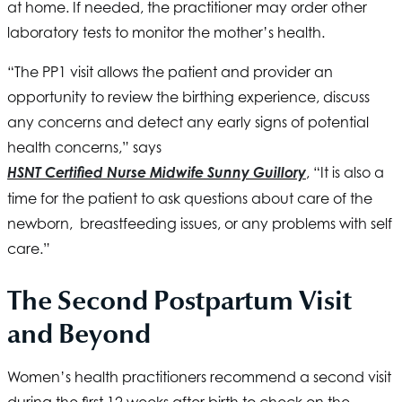
at home. If needed, the practitioner may order other
laboratory tests to monitor the mother’s health.
“The PP1 visit allows the patient and provider an
opportunity to review the birthing experience, discuss
any concerns and detect any early signs of potential
health concerns,” says
HSNT
Certified Nurse Midwife Sunny Guillory
, “It is also a
time for the patient to ask questions about care of the
newborn, breastfeeding issues, or any problems with self
care.”
The Second Postpartum Visit
and Beyond
Women’s health practitioners recommend a second visit