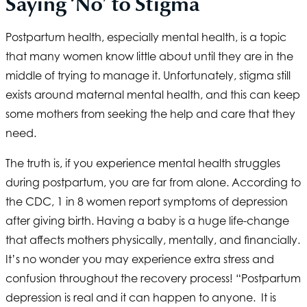
Saying ‘No’ to Stigma
Postpartum health, especially mental health, is a topic
that many women know little about until they are in the
middle of trying to manage it. Unfortunately, stigma still
exists around maternal mental health, and this can keep
some mothers from seeking the help and care that they
need.
The truth is, if you experience mental health struggles
during postpartum, you are far from alone. According to
the CDC, 1 in 8 women report symptoms of depression
after giving birth. Having a baby is a huge life-change
that affects mothers physically, mentally, and financially.
It’s no wonder you may experience extra stress and
confusion throughout the recovery process! “Postpartum
depression is real and it can happen to anyone. It is