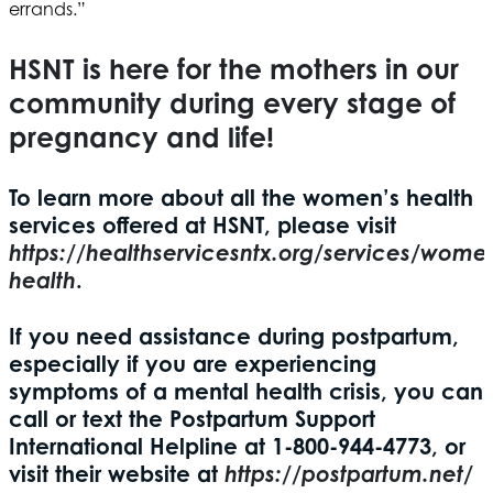
errands.”
HSNT
is here for the mothers in our
community during every stage of
pregnancy and life!
To learn more about all the women’s health
services offered at
HSNT
, please visit
https://healthservicesntx.org/services/wome
health
.
If you need assistance during postpartum,
especially if you are experiencing
symptoms of a mental health crisis, you can
call or text the Postpartum Support
International Helpline at 1-800-944-4773, or
visit their website at
https://postpartum.net/