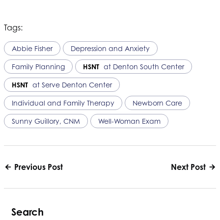
Tags:
Abbie Fisher
Depression and Anxiety
Family Planning
HSNT
at Denton South Center
HSNT
at Serve Denton Center
Individual and Family Therapy
Newborn Care
Sunny Guillory, CNM
Well-Woman Exam
Previous Post
Next Post
Search