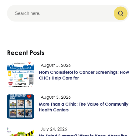
Recent Posts
August 5, 2026
From Cholesterol to Cancer Screenings: How
CHCs Help Care for
August 3, 2026
More Than a Clinic: The Value of Community
Health Centers
July 24, 2026
No Salad Summer? What to Know About the