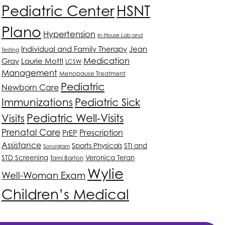
HSNT
Pediatric Center
Plano
Hypertension
In-House Lab and
Individual and Family Therapy
Jean
Testing
Medication
Gray
Laurie Mottl
LCSW
Management
Menopause Treatment
Pediatric
Newborn Care
Immunizations
Pediatric Sick
Pediatric Well-Visits
Visits
Prenatal Care
Prescription
PrEP
Assistance
Sports Physicals
STI and
Sonogram
STD Screening
Veronica Teran
Tami Barton
Wylie
Well-Woman Exam
Children’s Medical