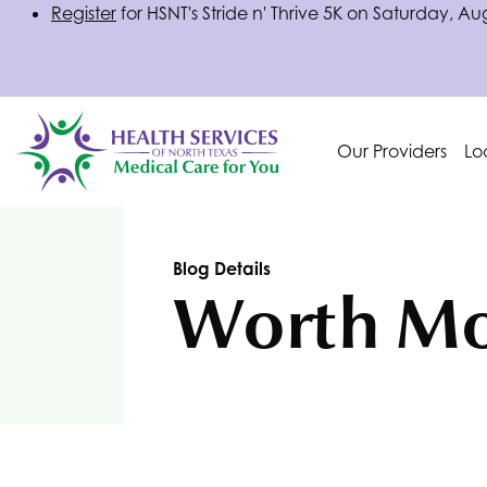
Register
for
HSNT
's Stride n' Thrive 5K on Saturday, Au
Our Providers
Lo
Blog Details
Worth Mo