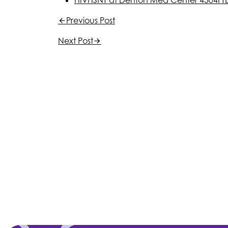
HIV
HSNT
at Denton Med Center 4304
Pr
Previous Post
Next Post