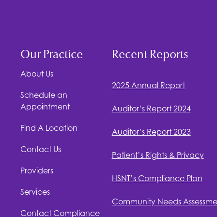
Our Practice
Recent Reports
About Us
2025 Annual Report
Schedule an
Appointment
Auditor’s Report 2024
Find A Location
Auditor’s Report 2023
Contact Us
Patient’s Rights & Privacy
Providers
HSNT
’s Compliance Plan
Services
Community Needs Assessme
Contact Compliance