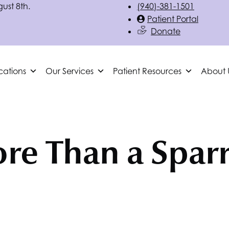
gust 8th.
(940)-381-1501
Patient Portal
Donate
cations
Our Services
Patient Resources
About 
re Than a Spar