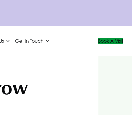
Us
Get In Touch
Book A Visit
row