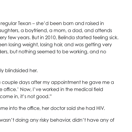
 regular Texan – she’d been born and raised in
 daughters, a boyfriend, a mom, a dad, and attends
y few years. But in 2010, Belinda started feeling sick.
en losing weight, losing hair, and was getting very
iders, but nothing seemed to be working, and no
y blindsided her.
nd a couple days after my appointment he gave me a
e office.’ Now, I’ve worked in the medical field
come in, it’s not good.”
me into the office, her doctor said she had HIV.
 wasn’t doing any risky behavior, didn’t have any of