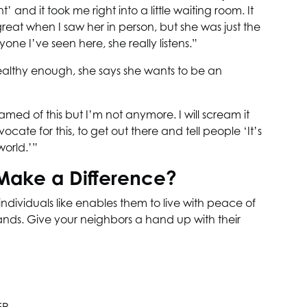
and it took me right into a little waiting room. It
s great when I saw her in person, but she was just the
one I’ve seen here, she really listens.”
ealthy enough, she says she wants to be an
ed of this but I’m not anymore. I will scream it
ate for this, to get out there and tell people ‘It’s
world.’”
Make a Difference?
individuals like enables them to live with peace of
hands. Give your neighbors a hand up with their