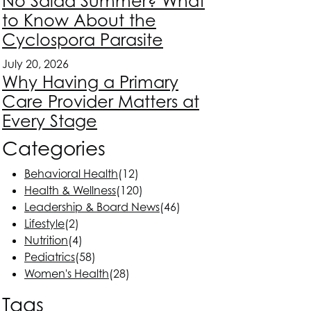
No Salad Summer? What
to Know About the
Cyclospora Parasite
July 20, 2026
Why Having a Primary
Care Provider Matters at
Every Stage
Categories
Behavioral Health
(12)
Health & Wellness
(120)
Leadership & Board News
(46)
Lifestyle
(2)
Nutrition
(4)
Pediatrics
(58)
Women's Health
(28)
Tags