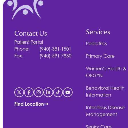
Services
Contact Us
Patient Portal
Pediatrics
Phone:
(940)-381-1501
Fax:
(940)-591-7830
Primary Care
Women’s Health &
OBGYN
Behavioral Health
Information
Find Location
Infectious Disease
Management
Senior Care