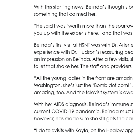
With this startling news, Belinda’s thoughts 
something that calmed her.
“He said I was ‘worth more than the sparrow
you up with the experts here,’ and that wa
Belinda’s first visit at
HSNT
was with Dr. Arlen
experience with Dr. Hudson’s reassuring be
an impression on Belinda. After a few visits,
to let that shake her. The staff and providers
“All the young ladies in the front are amazi
Washington, she’s just the ‘Bomb dot com!’ 
amazing, too. And the televisit system is a
With her AIDS diagnosis, Belinda’s immune
current COVID-19 pandemic, Belinda must 
however, has made sure she still gets the ca
“I do televisits with Kayla, on the Healow a