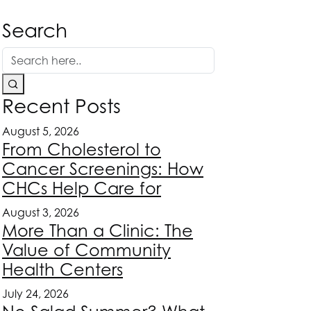
Search
Recent Posts
August 5, 2026
From Cholesterol to
Cancer Screenings: How
CHCs Help Care for
August 3, 2026
More Than a Clinic: The
Value of Community
Health Centers
July 24, 2026