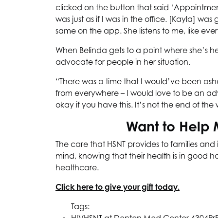
clicked on the button that said ‘Appointment’ 
was just as if I was in the office. [Kayla] wa
same on the app. She listens to me, like every
When Belinda gets to a point where she’s h
advocate for people in her situation.
“There was a time that I would’ve been asham
from everywhere – I would love to be an advoc
okay if you have this. It’s not the end of the 
Want to Help 
The care that
HSNT
provides to families and 
mind, knowing that their health is in good 
healthcare.
Click here to give your gift today.
Tags: