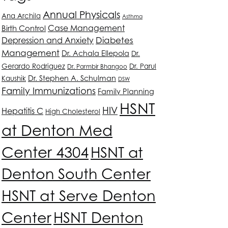
Annual Physicals
Ana Archila
Asthma
Case Management
Birth Control
Depression and Anxiety
Diabetes
Management
Dr. Achala Ellepola
Dr.
Gerardo Rodriguez
Dr. Parul
Dr. Parmbir Bhangoo
Dr. Stephen A. Schulman
Kaushik
DSW
Family Immunizations
Family Planning
HSNT
HIV
Hepatitis C
High Cholesterol
at Denton Med
Center 4304
HSNT
at
Denton South Center
HSNT
at Serve Denton
Center
HSNT
Denton