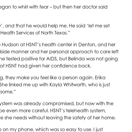
began to whirl with fear – but then her doctor said
’, and that he would help me. He said ‘let me set
s
Health Services of North Texas
.”
e Hudson at
HSNT
’s health center in Denton, and her
dside manner and her personal approach to care left
 she tested positive for AIDS, but Belinda was not going
 at
HSNT
had given her confidence back.
ng, they make you feel like a person again. Erika
She linked me up with Kayla Whitworth, who is just
wesome.”
 system was already compromised, but now with the
be even more careful.
HSNT
’s telehealth system,
re she needs without leaving the safety of her home.
pp on my phone, which was so easy to use. I just