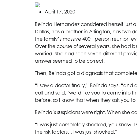
April 17, 2020
Belinda Hernandez considered herself just a
Dallas, has a brother in Arlington, has two
the family’s massive 400+ person reunion ever
Over the course of several years, she had be
worried. She had seen seven different prov
answer seemed to be correct.
Then, Belinda got a diagnosis that completel
“I saw a doctor finally,” Belinda says, “a
call and said, ‘we’d like you to come into th
before, so I know that when they ask you to 
Belinda’s suspicions were right. When she ca
“I was just completely shocked, you know. I
the risk factors…I was just shocked.”