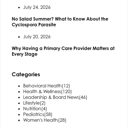
July 24, 2026
No Salad Summer? What to Know About the
Cyclospora Parasite
July 20, 2026
Why Having a Primary Care Provider Matters at
Every Stage
Categories
Behavioral Health
(12)
Health & Wellness
(120)
Leadership & Board News
(46)
Lifestyle
(2)
Nutrition
(4)
Pediatrics
(58)
Women's Health
(28)