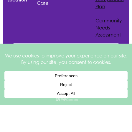
Care
Plan
Community
Needs
Assessment
Español de México
English
Site by
©2026 Health
Privacy &
square
205
Services of North
Disclaimer
Texas