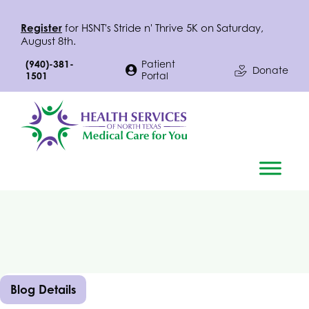
Register
for
HSNT
's Stride n' Thrive 5K on Saturday,
August 8th.
(940)-381-
Patient
Donate
1501
Portal
Blog Details