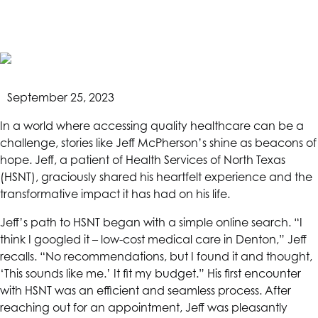
afford”- An
HSNT
Patient
September 25, 2023
Story
In a world where accessing quality healthcare can be a
challenge, stories like Jeff McPherson’s shine as beacons of
hope. Jeff, a patient of
Health Services of North Texas
(HSNT), graciously shared his heartfelt experience and the
transformative impact it has had on his life.
Jeff’s path to
HSNT
began with a simple online search. “I
think I googled it – low-cost medical care in Denton,” Jeff
recalls. “No recommendations, but I found it and thought,
‘This sounds like me.’ It fit my budget.” His first encounter
with
HSNT
was an efficient and seamless process. After
reaching out for an appointment, Jeff was pleasantly