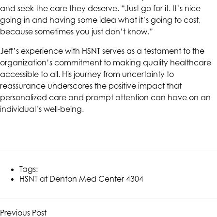
and seek the care they deserve. “Just go for it. It’s nice
going in and having some idea what it’s going to cost,
because sometimes you just don’t know.”
Jeff’s experience with
HSNT
serves as a testament to the
organization’s commitment to making quality healthcare
accessible to all. His journey from uncertainty to
reassurance underscores the positive impact that
personalized care and prompt attention can have on an
individual’s well-being.
Tags:
HSNT
at Denton Med Center 4304
Previous Post