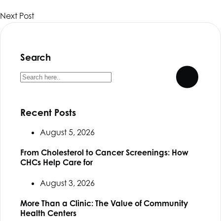
Next Post
Search
Recent Posts
August 5, 2026
From Cholesterol to Cancer Screenings: How
CHCs Help Care for
August 3, 2026
More Than a Clinic: The Value of Community
Health Centers