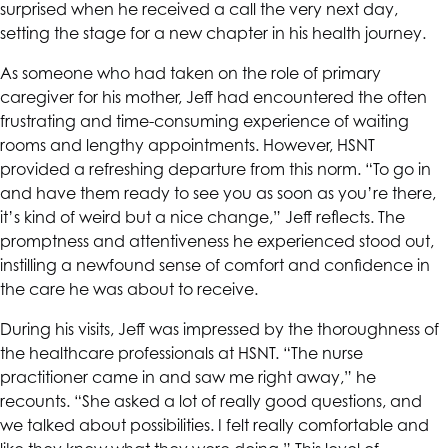
surprised when he received a call the very next day,
setting the stage for a new chapter in his health journey.
As someone who had taken on the role of primary
caregiver for his mother, Jeff had encountered the often
frustrating and time-consuming experience of waiting
rooms and lengthy appointments. However,
HSNT
provided a refreshing departure from this norm. “To go in
and have them ready to see you as soon as you’re there,
it’s kind of weird but a nice change,” Jeff reflects. The
promptness and attentiveness he experienced stood out,
instilling a newfound sense of comfort and confidence in
the care he was about to receive.
During his visits, Jeff was impressed by the thoroughness of
the healthcare professionals at
HSNT
. “The nurse
practitioner came in and saw me right away,” he
recounts. “She asked a lot of really good questions, and
we talked about possibilities. I felt really comfortable and