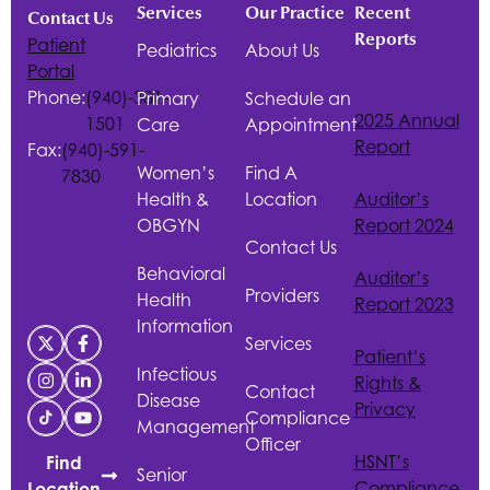
Services
Our Practice
Recent
Contact Us
Reports
Patient
Pediatrics
About Us
Portal
Phone:
(940)-381-
Primary
Schedule an
2025 Annual
1501
Care
Appointment
Report
Fax:
(940)-591-
Women’s
Find A
7830
Health &
Location
Auditor’s
OBGYN
Report 2024
Contact Us
Behavioral
Auditor’s
Providers
Health
Report 2023
Information
Services
Patient’s
Infectious
Rights &
Contact
Disease
Privacy
Compliance
Management
Officer
HSNT
’s
Find
Senior
Compliance
Location