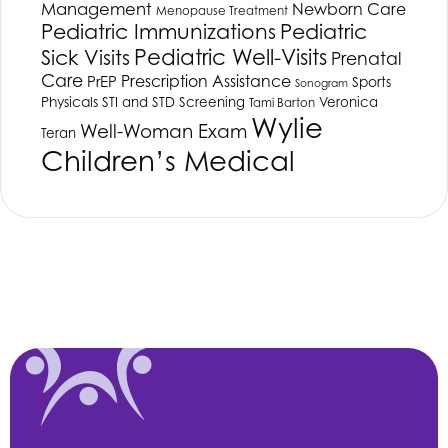
Management
Newborn Care
Menopause Treatment
Pediatric Immunizations
Pediatric
Pediatric Well-Visits
Sick Visits
Prenatal
Care
Prescription Assistance
PrEP
Sports
Sonogram
Physicals
STI and STD Screening
Veronica
Tami Barton
Wylie
Well-Woman Exam
Teran
Children’s Medical