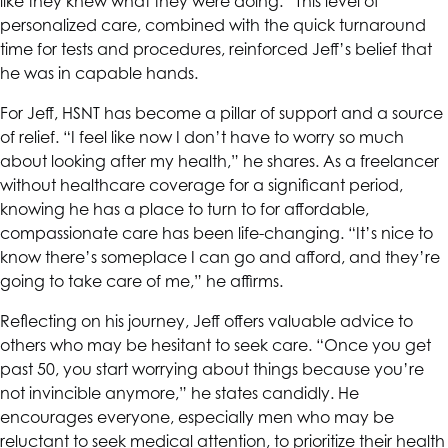
like they knew what they were doing.” This level of
personalized care, combined with the quick turnaround
time for tests and procedures, reinforced Jeff’s belief that
he was in capable hands.
For Jeff,
HSNT
has become a pillar of support and a source
of relief. “I feel like now I don’t have to worry so much
about looking after my health,” he shares. As a freelancer
without healthcare coverage for a significant period,
knowing he has a place to turn to for affordable,
compassionate care has been life-changing. “It’s nice to
know there’s someplace I can go and afford, and they’re
going to take care of me,” he affirms.
Reflecting on his journey, Jeff offers valuable advice to
others who may be hesitant to seek care. “Once you get
past 50, you start worrying about things because you’re
not invincible anymore,” he states candidly. He
encourages everyone, especially men who may be
reluctant to seek medical attention, to prioritize their health