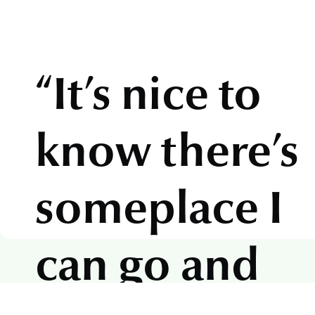
“It’s nice to
know there’s
someplace I
can go and