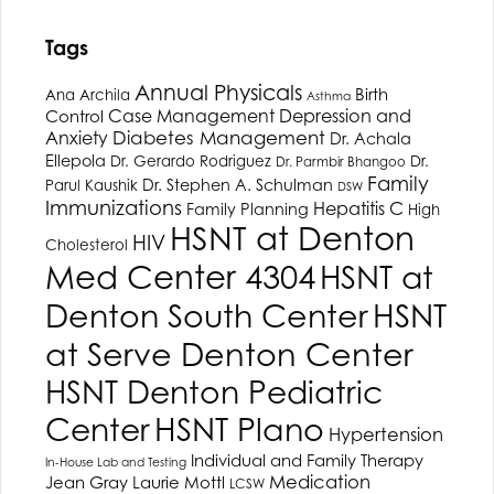
Tags
Annual Physicals
Birth
Ana Archila
Asthma
Depression and
Case Management
Control
Anxiety
Diabetes Management
Dr. Achala
Ellepola
Dr. Gerardo Rodriguez
Dr.
Dr. Parmbir Bhangoo
Family
Dr. Stephen A. Schulman
Parul Kaushik
DSW
Immunizations
Hepatitis C
Family Planning
High
HSNT
at Denton
HIV
Cholesterol
Med Center 4304
HSNT
at
Denton South Center
HSNT
at Serve Denton Center
HSNT
Denton Pediatric
HSNT
Plano
Center
Hypertension
Individual and Family Therapy
In-House Lab and Testing
Medication
Jean Gray
Laurie Mottl
LCSW