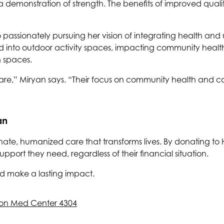
a demonstration of strength. The benefits of improved qualit
o passionately pursuing her vision of integrating health an
d into outdoor activity spaces, impacting community heal
 spaces.
re,” Miryan says. “Their focus on community health and c
an
nate, humanized care that transforms lives. By donating to
ort they need, regardless of their financial situation.
d make a lasting impact.
on Med Center 4304