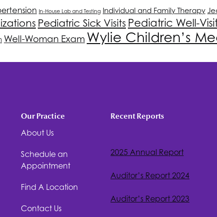
ertension
Individual and Family Therapy
Je
In-House Lab and Testing
Pediatric Well-Visi
izations
Pediatric Sick Visits
Wylie Children’s Me
Well-Woman Exam
n
Our Practice
Recent Reports
About Us
2025 Annual Report
Schedule an
Appointment
Auditor’s Report 2024
Find A Location
Auditor’s Report 2023
Contact Us