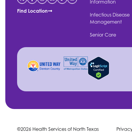
Information
Find Location
Infectious Disease
Management
Senior Care
©2026 Health Services of North Texas
Privac