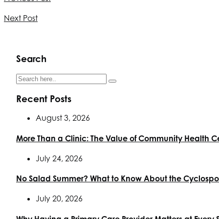
Next Post
Search
Recent Posts
August 3, 2026
More Than a Clinic: The Value of Community Health C
July 24, 2026
No Salad Summer? What to Know About the Cyclospor
July 20, 2026
Why Having a Primary Care Provider Matters at Every 