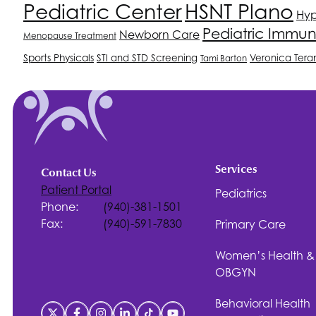
Pediatric Center
HSNT
Plano
Hyp
Pediatric Immun
Newborn Care
Menopause Treatment
Sports Physicals
STI and STD Screening
Veronica Tera
Tami Barton
Services
Contact Us
Patient Portal
Pediatrics
Phone:
(940)-381-1501
Fax:
(940)-591-7830
Primary Care
Women’s Health &
OBGYN
Behavioral Health