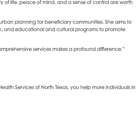
y of life, peace of mind, and a sense of control are worth
d urban planning for beneficiary communities. She aims to
th, and educational and cultural programs to promote
omprehensive services makes a profound difference.”
Health Services of North Texas
, you help more individuals in