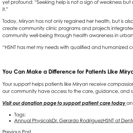
yet profound: “Seeking help is not a sign of weakness but 
it.”
Today, Miryan has not only regained her health, but is als
create community clinic programs and projects integrate
community well-being through health awareness in urban
“HSNT has met my needs with qualified and humanized ca
You Can Make a Difference for Patients Like Miry
Your support helps patients like Miryan receive compassio
our community have access to the care, guidance, and supp
Visit our donation page to support patient care today
an
Tags:
Annual Physicals
Dr. Gerardo Rodriguez
HSNT
at Dent
Previous Post