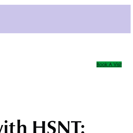
Book A Visit
with
HSNT
: