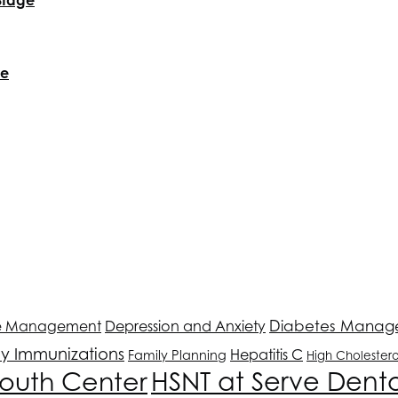
re
Depression and Anxiety
Diabetes Manag
e Management
ly Immunizations
Hepatitis C
Family Planning
High Cholestero
outh Center
HSNT
at Serve Dent