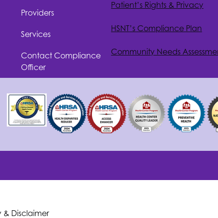
Patient’s Rights & Privacy
Providers
HSNT
’s Compliance Plan
Services
Community Needs Assessme
Contact Compliance
Officer
y & Disclaimer