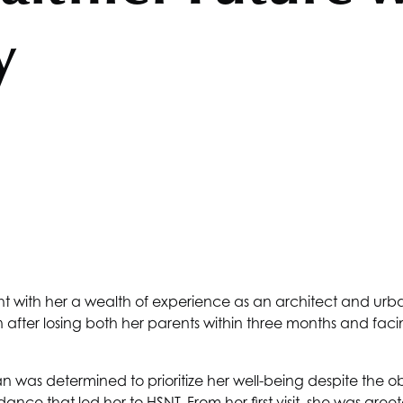
y
with her a wealth of experience as an architect and urban 
rn after losing both her parents within three months and fa
was determined to prioritize her well-being despite the o
dance that led her to
HSNT
. From her first visit, she was gr