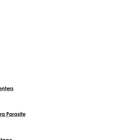
enters
a Parasite
Stage