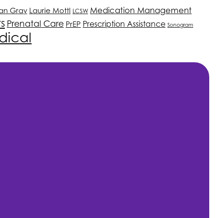
Medication Management
an Gray
Laurie Mottl
LCSW
ts
Prenatal Care
PrEP
Prescription Assistance
Sonogram
dical