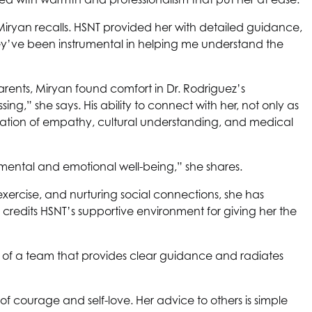
iryan recalls.
HSNT
provided her with detailed guidance,
ey’ve been instrumental in helping me understand the
arents, Miryan found comfort in Dr. Rodriguez’s
g,” she says. His ability to connect with her, not only as
ation of empathy, cultural understanding, and medical
 mental and emotional well-being,” she shares.
xercise, and nurturing social connections, she has
 credits
HSNT
’s supportive environment for giving her the
t of a team that provides clear guidance and radiates
 of courage and self-love. Her advice to others is simple