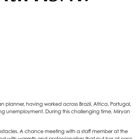
planner, having worked across Brazil, Africa, Portugal,
cing unemployment. During this challenging time, Miryan
bstacles. A chance meeting with a staff member at the
eeted with warmth and professionalism that put her at ease.