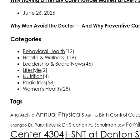
June 26, 2026
Why Men Avoid the Doctor — And Why Preventive Ca
Categories
Behavioral Health
(12)
Health & Wellness
(119)
Leadership & Board News
(46)
Lifestyle
(2)
Nutrition
(4)
Pediatrics
(58)
Women's Health
(28)
Tags
Annual Physicals
Birth Control
Cas
Ana Archila
Asthma
Fami
Dr. Stephen A. Schulman
Dr. Parul Kaushik
Bhangoo
DSW
Center 4304
HSNT
at Denton S