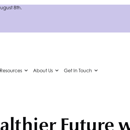
August 8th.
 Resources
About Us
Get In Touch
althier Future 