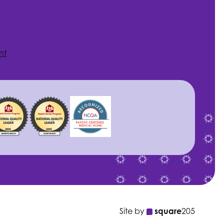
nt
Site by
square
205