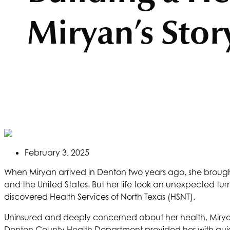
Miryan’s Stor
February 3, 2025
When Miryan arrived in Denton two years ago, she brought 
and the United States. But her life took an unexpected tu
discovered
Health Services of North Texas
(HSNT).
Uninsured and deeply concerned about her health, Miryan 
Denton County Health Department provided her with gui