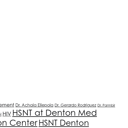
ement
Dr. Achala Ellepola
Dr. Gerardo Rodriguez
Dr. Parmbir
HSNT
at Denton Med
HIV
l
on Center
HSNT
Denton