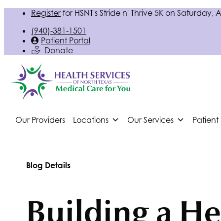
Register
for
HSNT
's Stride n' Thrive 5K on Saturday, 
(940)-381-1501
Patient Portal
Donate
Our Providers
Locations
Our Services
Patient
Blog Details
Building a He