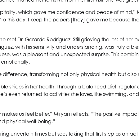
pitality, which gave me confidence and peace of mind,” M
“To this day, I keep the papers [they] gave me because th
met Dr. Gerardo Rodriguez. Still grieving the loss of her p
, with his sensitivity and understanding, was truly a blessin
ese, was a pleasant and unexpected surprise. This combin
 emotionally.
 difference, transforming not only physical health but also
e strides in her health. Through a balanced diet, regular e
 even returned to activities she loves, like swimming, and
kes us feel better,” Miryan reflects. “The positive impac
d physical well-being.”
ing uncertain times but sees taking that first step as an act