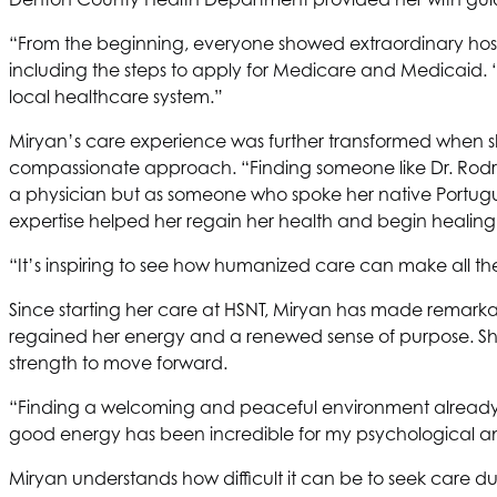
“From the beginning, everyone showed extraordinary hos
including the steps to apply for Medicare and Medicaid. 
local healthcare system.”
Miryan’s care experience was further transformed when she 
compassionate approach. “Finding someone like Dr. Rodriguez
a physician but as someone who spoke her native Portugu
expertise helped her regain her health and begin healing
“It’s inspiring to see how humanized care can make all the
Since starting her care at
HSNT
, Miryan has made remarkabl
regained her energy and a renewed sense of purpose. She’s
strength to move forward.
“Finding a welcoming and peaceful environment already ma
good energy has been incredible for my psychological an
Miryan understands how difficult it can be to seek care dur