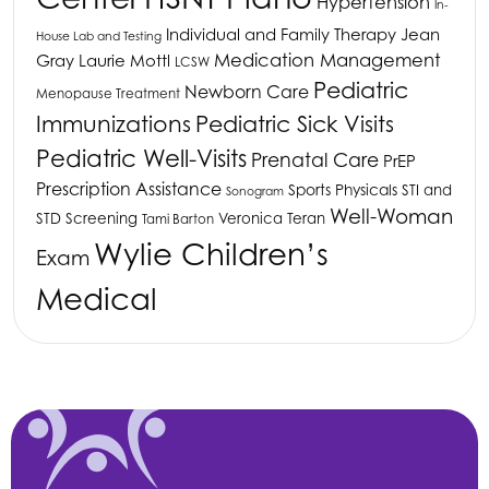
Hypertension
In-
Individual and Family Therapy
Jean
House Lab and Testing
Medication Management
Gray
Laurie Mottl
LCSW
Pediatric
Newborn Care
Menopause Treatment
Immunizations
Pediatric Sick Visits
Pediatric Well-Visits
Prenatal Care
PrEP
Prescription Assistance
Sports Physicals
STI and
Sonogram
Well-Woman
STD Screening
Veronica Teran
Tami Barton
Wylie Children’s
Exam
Medical