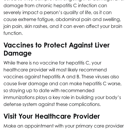
damage from chronic hepatitis C infection can
severely impact a person’s quality of life, as it can
cause extreme fatigue, abdominal pain and swelling,
join pain, skin rashes, and it can even affect your brain
function.
Vaccines to Protect Against Liver
Damage
While there is no vaccine for hepatitis C, your
healthcare provider will most likely recommend
vaccines against hepatitis A and B. These viruses also
cause liver damage and can make hepatitis C worse,
so staying up to date with recommended
immunizations plays a key role in building your body’s
defense system against these complications.
Visit Your Healthcare Provider
Make an appointment with your primary care provider