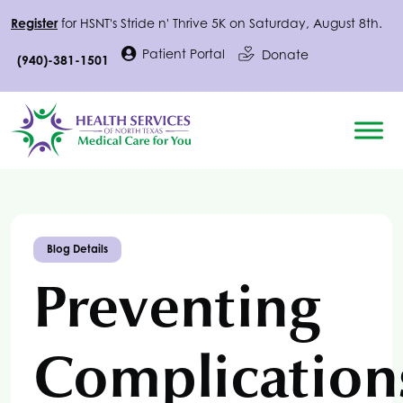
Register
for
HSNT
's Stride n' Thrive 5K on Saturday, August 8th.
Patient Portal
Donate
(940)-381-1501
Blog Details
Preventing
Complication