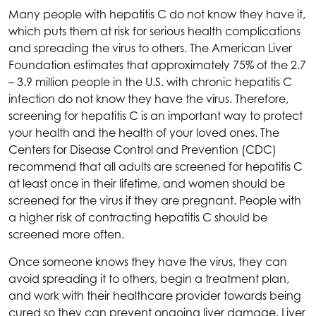
Many people with hepatitis C do not know they have it,
which puts them at risk for serious health complications
and spreading the virus to others. The American Liver
Foundation estimates that approximately 75% of the 2.7
– 3.9 million people in the U.S. with chronic hepatitis C
infection do not know they have the virus. Therefore,
screening for hepatitis C is an important way to protect
your health and the health of your loved ones. The
Centers for Disease Control and Prevention (CDC)
recommend that all adults are screened for hepatitis C
at least once in their lifetime, and women should be
screened for the virus if they are pregnant. People with
a higher risk of contracting hepatitis C should be
screened more often.
Once someone knows they have the virus, they can
avoid spreading it to others, begin a treatment plan,
and work with their healthcare provider towards being
cured so they can prevent ongoing liver damage. Liver