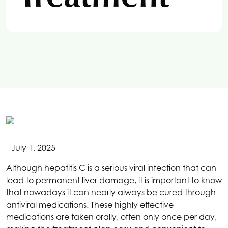
July 1, 2025
Although hepatitis C is a serious viral infection that can
lead to permanent liver damage, it is important to know
that nowadays it can nearly always be cured through
antiviral medications. These highly effective
medications are taken orally, often only once per day,