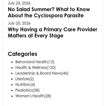
July 24, 2026
No Salad Summer? What to Know
About the Cyclospora Parasite
July 20, 2026
Why Having a Primary Care Provider
Matters at Every Stage
Categories
Behavioral Health
(12)
Health & Wellness
(120)
Leadership & Board News
(46)
Lifestyle
(2)
Nutrition
(4)
Pediatrics
(58)
Women's Health
(28)