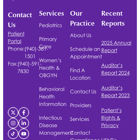
Services
Our
Recent
Contact
Practice
Reports
Us
Pediatrics
Patient
About Us
Primary
Portal
2025 Annual
Care
Phone:
(940)-381-
Schedule an
Report
1501
Appointment
Women’s
Fax:
(940)-591-
Auditor’s
Health &
Find A
7830
Report 2024
OBGYN
Location
Auditor’s
Behavioral
Contact Us
Report 2023
Health
Information
Providers
Patient’s
Infectious
Rights &
Services
Disease
Privacy
Management
Contact