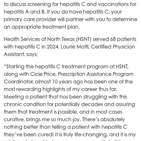
to discuss screening for hepatitis C and vaccinations for
hepatitis A and B. If you do have hepatitis C, your
primary care provider will partner with you to determine
an appropriate treatment plan.
Health Services of North Texas
(HSNT) served 68 patients
with hepatitis C in 2024. Laurie Mottl, Certified Physician
Assistant, says:
“Starting the hepatitis C treatment program at
HSNT
,
along with Cicie Price, Prescription Assistance Program
Coordinator, almost 10 years ago has been one of the
most rewarding highlights of my career thus far.
Meeting a patient that has been struggling with this
chronic condition for potentially decades and assuring
them that treatment is possible, and in most cases
curative, brings me so much joy. There’s absolutely
nothing better than telling a patient with hepatitis C
they’ve been cured! It is truly life-changing, and it is my