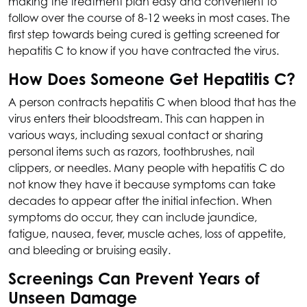
making the treatment plan easy and convenient to
follow over the course of 8-12 weeks in most cases. The
first step towards being cured is getting screened for
hepatitis C to know if you have contracted the virus.
How Does Someone Get Hepatitis C?
A person contracts hepatitis C when blood that has the
virus enters their bloodstream. This can happen in
various ways, including sexual contact or sharing
personal items such as razors, toothbrushes, nail
clippers, or needles. Many people with hepatitis C do
not know they have it because symptoms can take
decades to appear after the initial infection. When
symptoms do occur, they can include jaundice,
fatigue, nausea, fever, muscle aches, loss of appetite,
and bleeding or bruising easily.
Screenings Can Prevent Years of
Unseen Damage