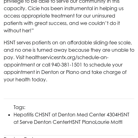
privilege to be able to serve our community in this
capacity. Cicie has been instrumental in helping us
access appropriate treatment for our uninsured
patients with great success, and we couldn’t do it
without her!”
HSNT
serves patients on an affordable sliding-fee scale,
and no one is turned away because they are unable to
pay. Visit
healthservicesntx.org/schedule-an-
appointment
or call 940-381-1501 to schedule your
appointment in Denton or Plano and take charge of
your health today.
Tags:
Hepatitis C
HSNT
at Denton Med Center 4304
HSNT
at Serve Denton Center
HSNT
Plano
Laurie Mottl