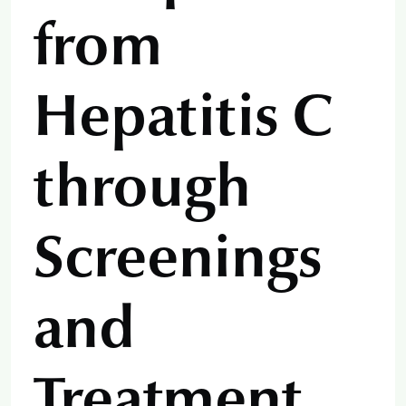
from
Hepatitis C
through
Screenings
and
Treatment