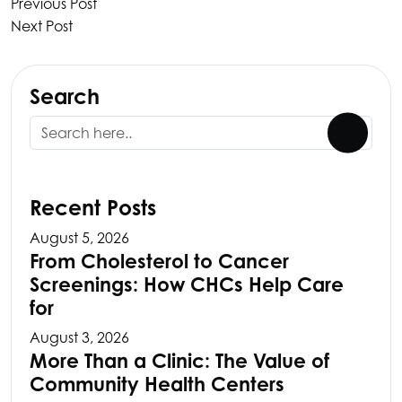
Previous Post
Next Post
Search
Recent Posts
August 5, 2026
From Cholesterol to Cancer
Screenings: How CHCs Help Care
for
August 3, 2026
More Than a Clinic: The Value of
Community Health Centers