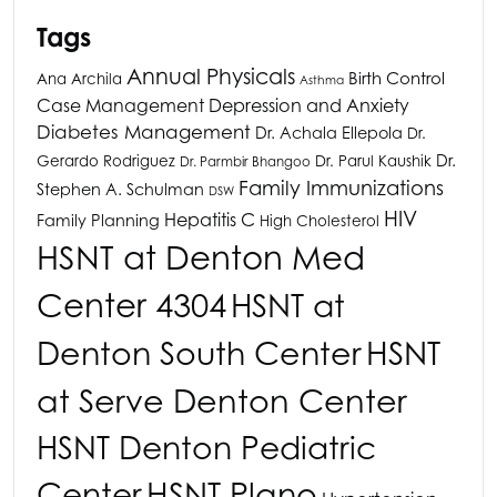
Tags
Annual Physicals
Birth Control
Ana Archila
Asthma
Depression and Anxiety
Case Management
Diabetes Management
Dr. Achala Ellepola
Dr.
Dr.
Gerardo Rodriguez
Dr. Parul Kaushik
Dr. Parmbir Bhangoo
Family Immunizations
Stephen A. Schulman
DSW
HIV
Hepatitis C
Family Planning
High Cholesterol
HSNT
at Denton Med
Center 4304
HSNT
at
Denton South Center
HSNT
at Serve Denton Center
HSNT
Denton Pediatric
HSNT
Plano
Center