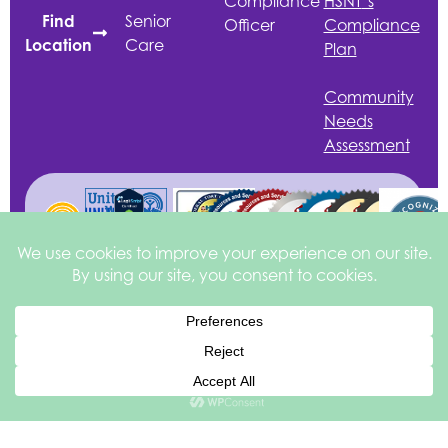
Compliance
HSNT
’s
Senior
Find
Officer
Compliance
Care
Location
Plan
Community
Needs
Assessment
English
©2026 Health
Privacy &
Site by
Services of North
Disclaimer
square
205
Texas