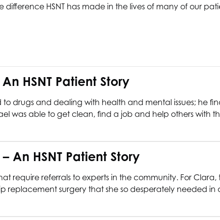
 difference HSNT has made in the lives of many of our patie
– An
HSNT
Patient Story
ed to drugs and dealing with health and mental issues; he 
hael was able to get clean, find a job and help others with the
e – An
HSNT
Patient Story
t require referrals to experts in the community. For Clara, 
 replacement surgery that she so desperately needed in orde