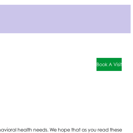
Book A Visit
behavioral health needs. We hope that as you read these