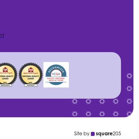
nt
Site by
square
205