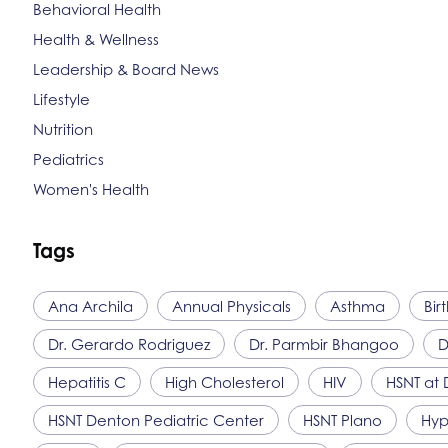
Behavioral Health
Health & Wellness
Leadership & Board News
Lifestyle
Nutrition
Pediatrics
Women's Health
Tags
Ana Archila
Annual Physicals
Asthma
Bir
Dr. Gerardo Rodriguez
Dr. Parmbir Bhangoo
D
Hepatitis C
High Cholesterol
HIV
HSNT
at 
HSNT
Denton Pediatric Center
HSNT
Plano
Hyp