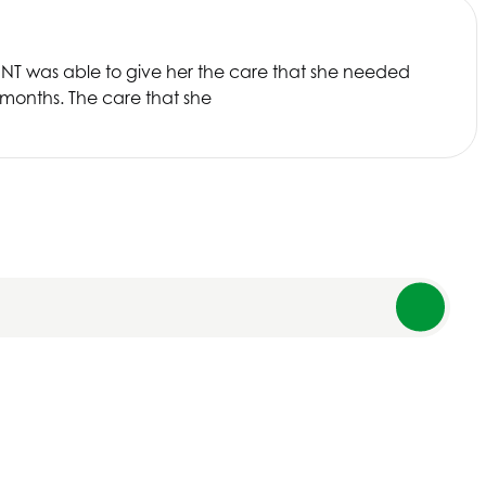
SNT
was able to give her the care that she needed
 months. The care that she