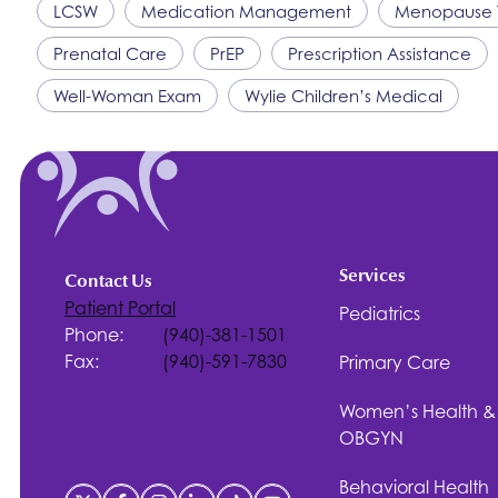
LCSW
Medication Management
Menopause 
Prenatal Care
PrEP
Prescription Assistance
Well-Woman Exam
Wylie Children’s Medical
Services
Contact Us
Patient Portal
Pediatrics
Phone:
(940)-381-1501
Fax:
(940)-591-7830
Primary Care
Women’s Health &
OBGYN
Behavioral Health