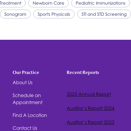
Treatment
Newborn Care
Pediatric Immunizations
Sonogram
Sports Physicals
STI and STD Screening
Our Practice
Recent Reports
About Us
2025 Annual Report
Schedule an
Appointment
Auditor’s Report 2024
Find A Location
Auditor’s Report 2023
Contact Us