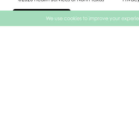
Español de México
English