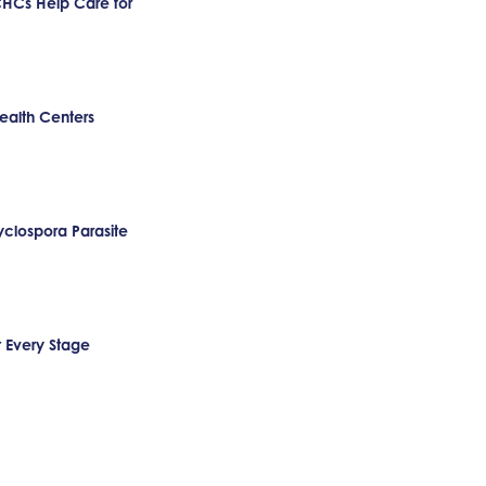
CHCs Help Care for
ealth Centers
clospora Parasite
t Every Stage