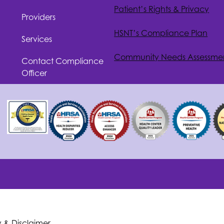
Patient’s Rights & Privacy
Providers
HSNT
’s Compliance Plan
Services
Community Needs Assessme
Contact Compliance
Officer
y & Disclaimer