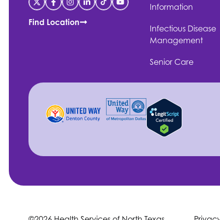
Information
Find Location
Infectious Disease
Management
Senior Care
©2026 Health Services of North Texas
Privac