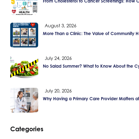
From Cholesterol to Cancer Screenings: How 
August 3, 2026
More Than a Clinic: The Value of Community H
July 24, 2026
No Salad Summer? What to Know About the Cy
July 20, 2026
Why Having a Primary Care Provider Matters a
Categories