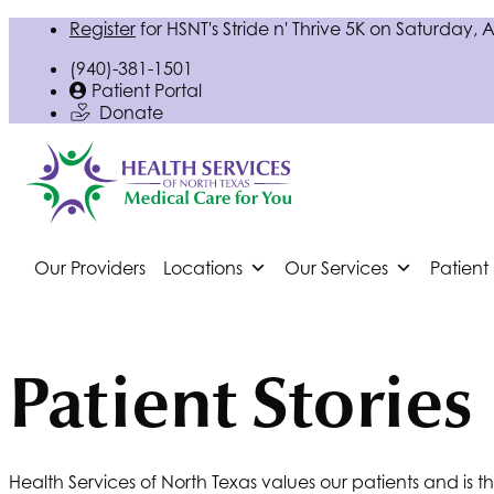
Register
for
HSNT
's Stride n' Thrive 5K on Saturday, 
(940)-381-1501
Patient Portal
Donate
Our Providers
Locations
Our Services
Patient
Patient Stories
Health Services of North Texas values our patients and is 