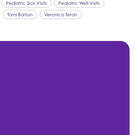
Pediatric Sick Visits
Pediatric Well-Visits
Tami Barton
Veronica Teran