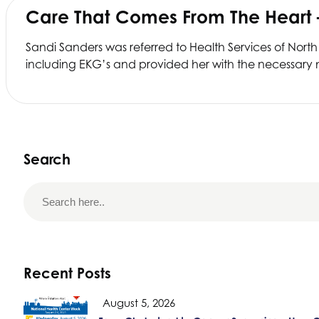
Care That Comes From The Heart
Sandi Sanders was referred to
Health Services of North
including EKG’s and provided her with the necessary m
Search
Recent Posts
August 5, 2026