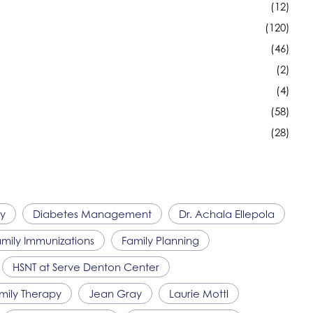
(12)
(120)
(46)
(2)
(4)
(58)
(28)
ty
Diabetes Management
Dr. Achala Ellepola
mily Immunizations
Family Planning
HSNT
at Serve Denton Center
amily Therapy
Jean Gray
Laurie Mottl