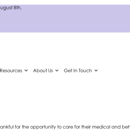
August 8th.
 Resources
About Us
Get In Touch
thankful for the opportunity to care for their medical and 