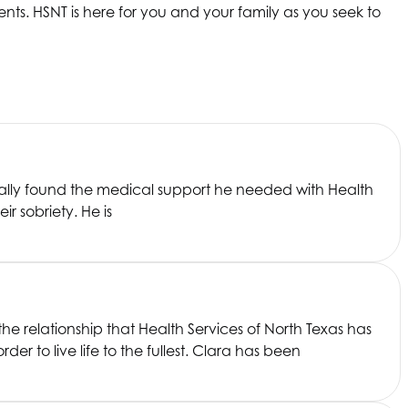
nts. HSNT is here for you and your family as you seek to
finally found the medical support he needed with
Health
ir sobriety. He is
the relationship that
Health Services of North Texas
has
r to live life to the fullest. Clara has been