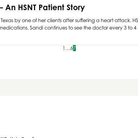
 – An
HSNT
Patient Story
 Texas
by one of her clients after suffering a heart attack.
H
edications. Sandi continues to see the doctor every 3 to 4
1
…
6
7