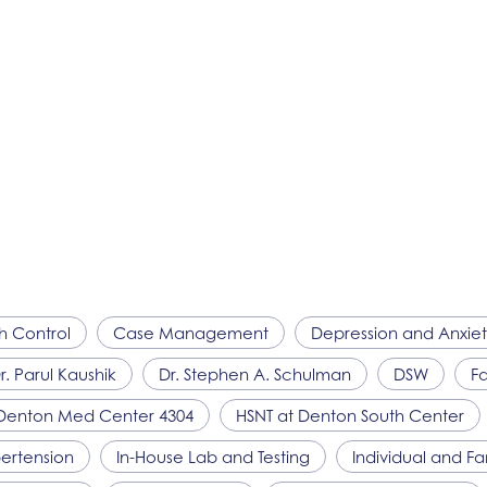
th Control
Case Management
Depression and Anxie
r. Parul Kaushik
Dr. Stephen A. Schulman
DSW
Fa
Denton Med Center 4304
HSNT
at Denton South Center
ertension
In-House Lab and Testing
Individual and F