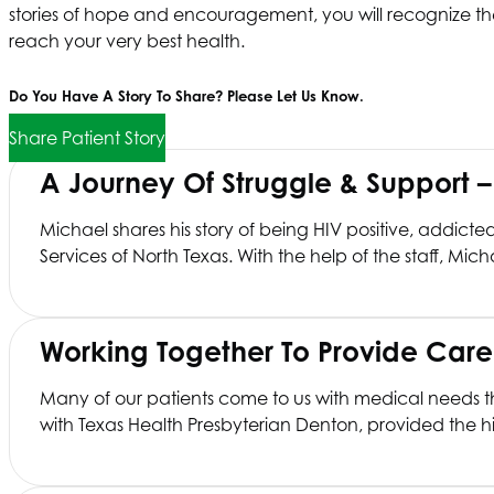
stories of hope and encouragement, you will recognize the
reach your very best health.
Do You Have A Story To Share? Please Let Us Know.
Share Patient Story
A Journey Of Struggle & Support 
Michael shares his story of being HIV positive, addict
Services of North Texas
. With the help of the staff, Mic
Working Together To Provide Car
Many of our patients come to us with medical needs tha
with Texas Health Presbyterian Denton, provided the hip