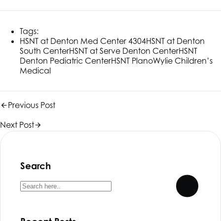
Tags:
HSNT
at Denton Med Center 4304
HSNT
at Denton
South Center
HSNT
at Serve Denton Center
HSNT
Denton Pediatric Center
HSNT
Plano
Wylie Children’s
Medical
Previous Post
Next Post
Search