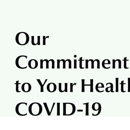
Our
Commitment
to Your Healt
COVID-19