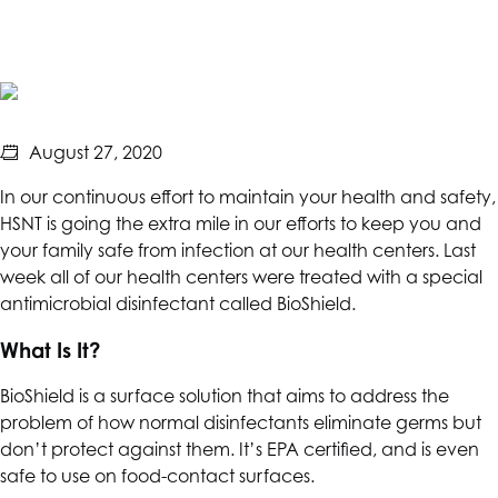
Safety
Measures
August 27, 2020
In our continuous effort to maintain your health and safety,
HSNT
is going the extra mile in our efforts to keep you and
your family safe from infection at our health centers. Last
week all of our health centers were treated with a special
antimicrobial disinfectant called BioShield.
What Is It?
BioShield is a surface solution that aims to address the
problem of how normal disinfectants eliminate germs but
don’t protect against them. It’s EPA certified, and is even
safe to use on food-contact surfaces.