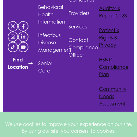
Behavioral
Auditor’s
Providers
Health
Report 2023
Information
Services
Patient’s
Infectious
Rights &
Contact
Disease
Privacy
Compliance
Management
Officer
HSNT
’s
Find
Senior
Compliance
Location
Care
Plan
Community
Needs
Assessment