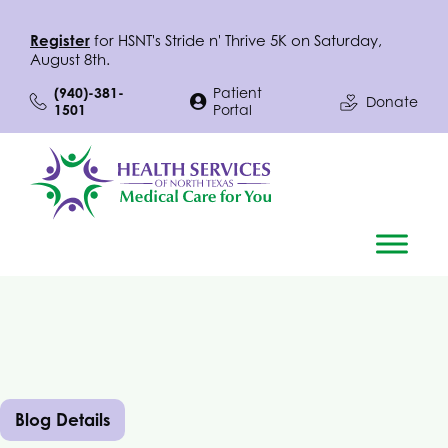
Register
for
HSNT
's Stride n' Thrive 5K on Saturday,
August 8th.
(940)-381-
Patient
Donate
1501
Portal
Blog Details