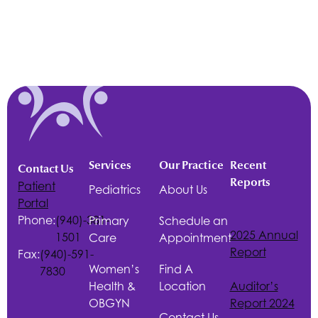
Services
Our Practice
Recent
Contact Us
Reports
Patient
Pediatrics
About Us
Portal
Phone:
(940)-381-
Primary
Schedule an
2025 Annual
1501
Care
Appointment
Report
Fax:
(940)-591-
Women’s
Find A
7830
Health &
Location
Auditor’s
OBGYN
Report 2024
Contact Us