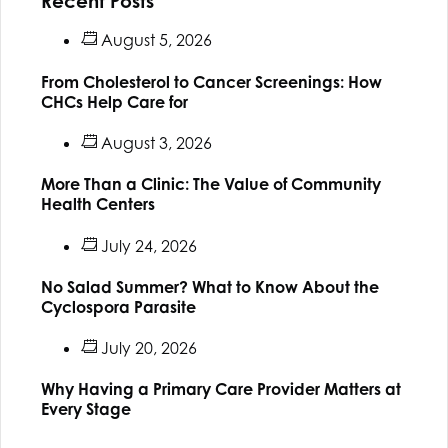
Recent Posts
August 5, 2026
From Cholesterol to Cancer Screenings: How
CHCs Help Care for
August 3, 2026
More Than a Clinic: The Value of Community
Health Centers
July 24, 2026
No Salad Summer? What to Know About the
Cyclospora Parasite
July 20, 2026
Why Having a Primary Care Provider Matters at
Every Stage