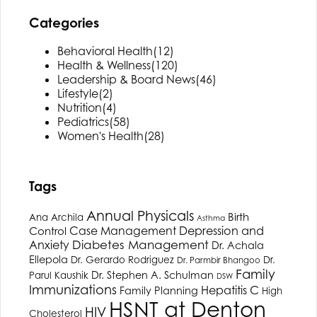
Categories
Behavioral Health
(12)
Health & Wellness
(120)
Leadership & Board News
(46)
Lifestyle
(2)
Nutrition
(4)
Pediatrics
(58)
Women's Health
(28)
Tags
Annual Physicals
Birth
Ana Archila
Asthma
Depression and
Case Management
Control
Anxiety
Diabetes Management
Dr. Achala
Ellepola
Dr. Gerardo Rodriguez
Dr.
Dr. Parmbir Bhangoo
Family
Dr. Stephen A. Schulman
Parul Kaushik
DSW
Immunizations
Hepatitis C
Family Planning
High
HSNT
at Denton
HIV
Cholesterol