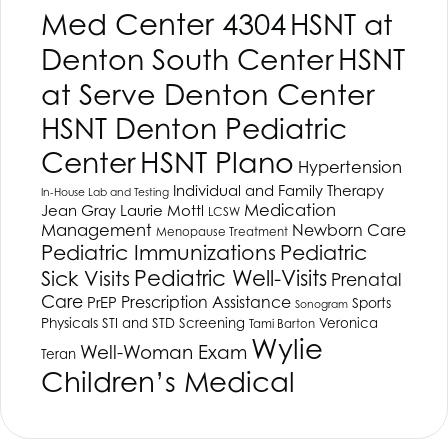
Med Center 4304
HSNT
at
Denton South Center
HSNT
at Serve Denton Center
HSNT
Denton Pediatric
HSNT
Plano
Center
Hypertension
Individual and Family Therapy
In-House Lab and Testing
Medication
Jean Gray
Laurie Mottl
LCSW
Management
Newborn Care
Menopause Treatment
Pediatric Immunizations
Pediatric
Pediatric Well-Visits
Sick Visits
Prenatal
Care
Prescription Assistance
PrEP
Sports
Sonogram
Physicals
STI and STD Screening
Veronica
Tami Barton
Wylie
Well-Woman Exam
Teran
Children’s Medical