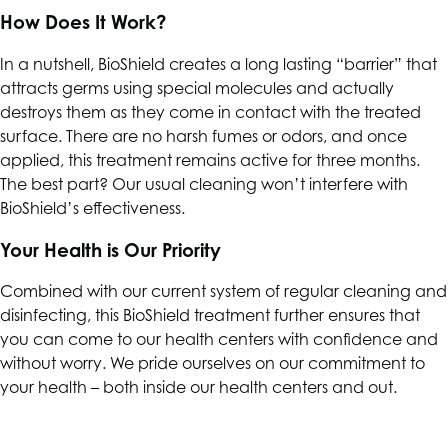
How Does It Work?
In a nutshell, BioShield creates a long lasting “barrier” that
attracts germs using special molecules and actually
destroys them as they come in contact with the treated
surface. There are no harsh fumes or odors, and once
applied, this treatment remains active for three months.
The best part? Our usual cleaning won’t interfere with
BioShield’s effectiveness.
Your Health is Our Priority
Combined with our current system of regular cleaning and
disinfecting, this BioShield treatment further ensures that
you can come to our health centers with confidence and
without worry. We pride ourselves on our commitment to
your health – both inside our health centers and out.