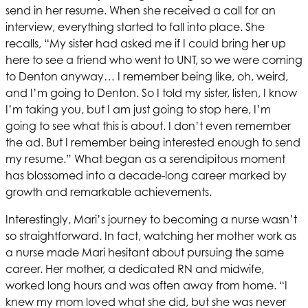
send in her resume. When she received a call for an
interview, everything started to fall into place. She
recalls, “My sister had asked me if I could bring her up
here to see a friend who went to UNT, so we were coming
to Denton anyway… I remember being like, oh, weird,
and I’m going to Denton. So I told my sister, listen, I know
I’m taking you, but I am just going to stop here, I’m
going to see what this is about. I don’t even remember
the ad. But I remember being interested enough to send
my resume.” What began as a serendipitous moment
has blossomed into a decade-long career marked by
growth and remarkable achievements.
Interestingly, Mari’s journey to becoming a nurse wasn’t
so straightforward. In fact, watching her mother work as
a nurse made Mari hesitant about pursuing the same
career. Her mother, a dedicated RN and midwife,
worked long hours and was often away from home. “I
knew my mom loved what she did, but she was never