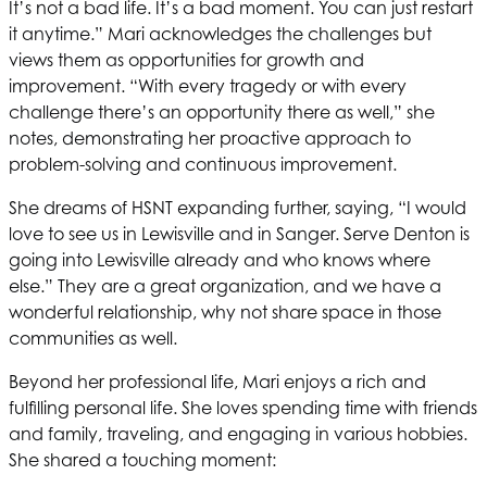
It’s not a bad life. It’s a bad moment. You can just restart
it anytime.” Mari acknowledges the challenges but
views them as opportunities for growth and
improvement. “With every tragedy or with every
challenge there’s an opportunity there as well,” she
notes, demonstrating her proactive approach to
problem-solving and continuous improvement.
She dreams of
HSNT
expanding further, saying, “I would
love to see us in Lewisville and in Sanger. Serve Denton is
going into Lewisville already and who knows where
else.” They are a great organization, and we have a
wonderful relationship, why not share space in those
communities as well.
Beyond her professional life, Mari enjoys a rich and
fulfilling personal life. She loves spending time with friends
and family, traveling, and engaging in various hobbies.
She shared a touching moment: