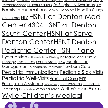
Dr.
Dr. Stephen A. Schulman
Dr. Parul Kaushik
Parmbir Bhangoo
DSW
Family Immunizations
Hepatitis C
Family Planning
High
HSNT
at Denton Med
HIV
Cholesterol
Center 4304
HSNT
at Denton
South Center
HSNT
at Serve
Denton Center
HSNT
Denton
Pediatric Center
HSNT
Plano
Hypertension
Individual and Family
In-House Lab and Testing
Medication
Therapy
Jean Gray
Laurie Mottl
LCSW
Management
Newborn Care
Menopause Treatment
Pediatric Immunizations
Pediatric Sick Visits
Pediatric Well-Visits
Prenatal Care
PrEP
Prescription Assistance
Sports Physicals
STI and STD
Sonogram
Well-Woman Exam
Screening
Veronica Teran
Tami Barton
Wylie Children’s Medical