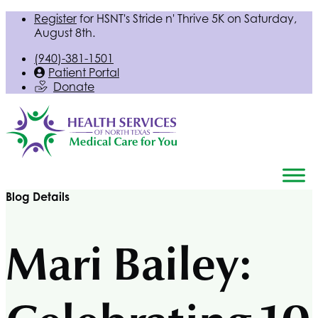
Register
for
HSNT
's Stride n' Thrive 5K on Saturday,
August 8th.
(940)-381-1501
Patient Portal
Donate
Blog Details
Mari Bailey: