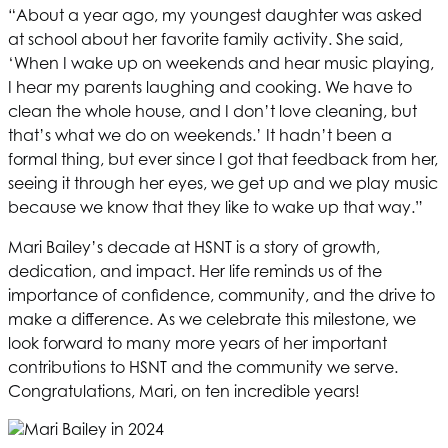
“About a year ago, my youngest daughter was asked
at school about her favorite family activity. She said,
‘When I wake up on weekends and hear music playing,
I hear my parents laughing and cooking. We have to
clean the whole house, and I don’t love cleaning, but
that’s what we do on weekends.’ It hadn’t been a
formal thing, but ever since I got that feedback from her,
seeing it through her eyes, we get up and we play music
because we know that they like to wake up that way.”
Mari Bailey’s decade at
HSNT
is a story of growth,
dedication, and impact. Her life reminds us of the
importance of confidence, community, and the drive to
make a difference. As we celebrate this milestone, we
look forward to many more years of her important
contributions to
HSNT
and the community we serve.
Congratulations, Mari, on ten incredible years!