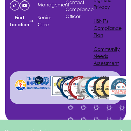
Contact
Management
Privacy
Compliance
Officer
Senior
Find
HSNT
’s
Care
Location
Compliance
Plan
Community
Needs
Assessment