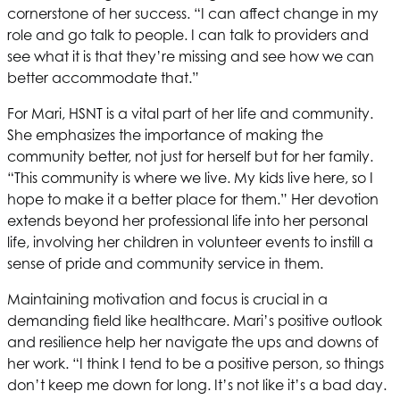
cornerstone of her success. “I can affect change in my
role and go talk to people. I can talk to providers and
see what it is that they’re missing and see how we can
better accommodate that.”
For Mari,
HSNT
is a vital part of her life and community.
She emphasizes the importance of making the
community better, not just for herself but for her family.
“This community is where we live. My kids live here, so I
hope to make it a better place for them.” Her devotion
extends beyond her professional life into her personal
life, involving her children in volunteer events to instill a
sense of pride and community service in them.
Maintaining motivation and focus is crucial in a
demanding field like healthcare. Mari’s positive outlook
and resilience help her navigate the ups and downs of
her work. “I think I tend to be a positive person, so things
don’t keep me down for long. It’s not like it’s a bad day.