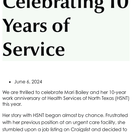
Celebrating 10
Years of
Service
June 6, 2024
We are thrilled to celebrate Mari Bailey and her 10-year
work anniversary at
Health Services of North Texas
(HSNT)
this year.
Her story with
HSNT
began almost by chance. Frustrated
with her previous position at an urgent care facility, she
stumbled upon a job listing on Craigslist and decided to