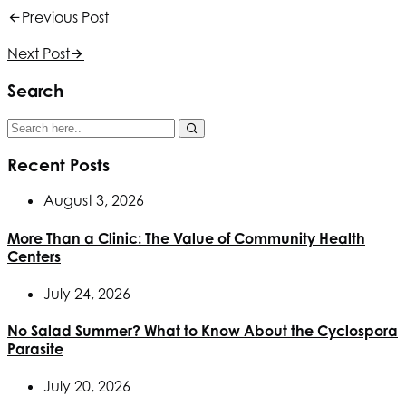
Previous Post
Next Post
Search
Recent Posts
August 3, 2026
More Than a Clinic: The Value of Community Health
Centers
July 24, 2026
No Salad Summer? What to Know About the Cyclospora
Parasite
July 20, 2026