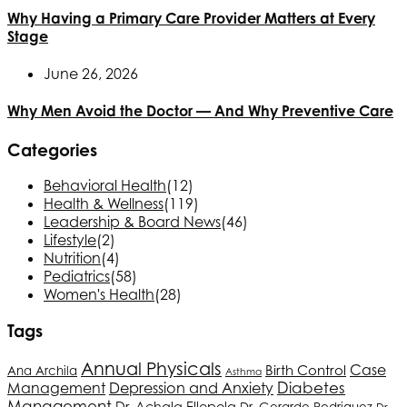
Why Having a Primary Care Provider Matters at Every
Stage
June 26, 2026
Why Men Avoid the Doctor — And Why Preventive Care
Categories
Behavioral Health
(12)
Health & Wellness
(119)
Leadership & Board News
(46)
Lifestyle
(2)
Nutrition
(4)
Pediatrics
(58)
Women's Health
(28)
Tags
Annual Physicals
Birth Control
Case
Ana Archila
Asthma
Depression and Anxiety
Diabetes
Management
Management
Dr. Achala Ellepola
Dr. Gerardo Rodriguez