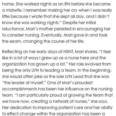
home. She worked nights as an RN before she became
a midwife. I remember making her cry when I was really
little because I wrote that she slept all day, and I didn’t
know she was working nights.” Despite her initial
reluctance, Mari’s mother persisted in encouraging her
to consider nursing. Eventually, Mari gave in and took
the exam, changing the course of her life.
Reflecting on her early days at
HSNT
, Mari shares, “I feel
like in a lot of ways I grew up as a nurse here and the
organization has grown up a lot.” Her role evolved from
being the only LVN to leading a team. In the beginning,
she would often joke as the sole LVN Lead that she was
“the leader of myself.” One of Mari’s proudest
accomplishments has been her influence on the nursing
team. “I am particularly proud of growing the team that
we have now, creating a network of nurses,” she says.
Her dedication to improving patient care and her ability
to effect change within the organization has been a