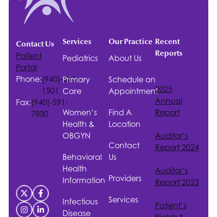
Services
Our Practice
Recent
Contact Us
Reports
Patient
Pediatrics
About Us
Portal
Phone:
(940)-381-
Primary
Schedule an
2025
1501
Care
Appointment
Annual
Fax:
(940)-591-
Women’s
Find A
Report
7830
Health &
Location
OBGYN
Auditor’s
Contact
Report 2024
Behavioral
Us
Health
Auditor’s
Providers
Information
Report 2023
Services
Infectious
Patient’s
Disease
Rights &