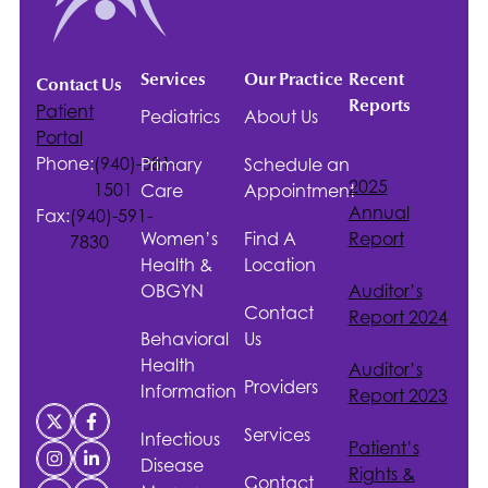
Services
Our Practice
Recent
Contact Us
Reports
Patient
Pediatrics
About Us
Portal
Phone:
(940)-381-
Primary
Schedule an
2025
1501
Care
Appointment
Annual
Fax:
(940)-591-
Women’s
Find A
Report
7830
Health &
Location
OBGYN
Auditor’s
Contact
Report 2024
Behavioral
Us
Health
Auditor’s
Providers
Information
Report 2023
Services
Infectious
Patient’s
Disease
Rights &
Contact