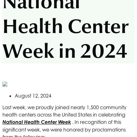
National
Health Center
Week in 2024
August 12, 2024
Last week, we proudly joined nearly 1,500 community
health centers across the United States in celebrating
National Health Center Week
. In recognition of this
significant week, we were honored by proclamations
from the following: