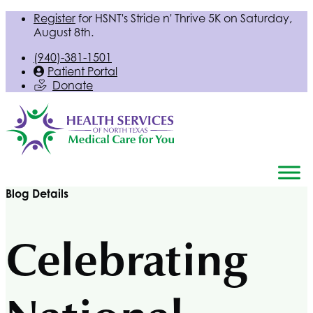
Register
for
HSNT
's Stride n' Thrive 5K on Saturday,
August 8th.
(940)-381-1501
Patient Portal
Donate
Blog Details
Celebrating