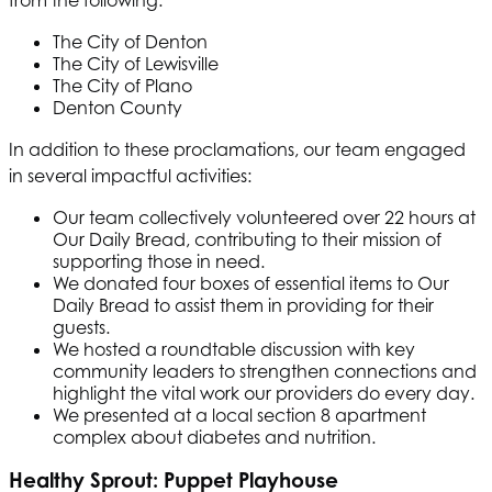
The City of Denton
The City of Lewisville
The City of Plano
Denton County
In addition to these proclamations, our team engaged
in several impactful activities:
Our team collectively volunteered over 22 hours at
Our Daily Bread, contributing to their mission of
supporting those in need.
We donated four boxes of essential items to Our
Daily Bread to assist them in providing for their
guests.
We hosted a roundtable discussion with key
community leaders to strengthen connections and
highlight the vital work our providers do every day.
We presented at a local section 8 apartment
complex about diabetes and nutrition.
Healthy Sprout: Puppet Playhouse