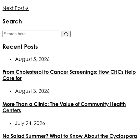
Next Post
Search
Recent Posts
August 5, 2026
From Cholesterol to Cancer Screenings: How CHCs Help
Care for
August 3, 2026
More Than a Clinic: The Value of Community Health
Centers
July 24, 2026
No Salad Summer? What to Know About the Cyclospora