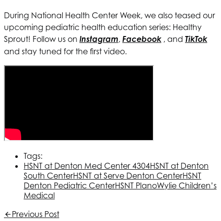
During National Health Center Week, we also teased our
upcoming pediatric health education series: Healthy
Sprout! Follow us on
Instagram
,
Facebook
, and
TikTok
and stay tuned for the first video.
Tags:
HSNT
at Denton Med Center 4304
HSNT
at Denton
South Center
HSNT
at Serve Denton Center
HSNT
Denton Pediatric Center
HSNT
Plano
Wylie Children’s
Medical
Previous Post