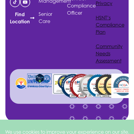
Management
Privacy
Compliance
Officer
Senior
Find
HSNT
’s
Care
Location
Compliance
Plan
Community
Needs
Assessment