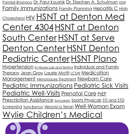
Dr. Stephen A. Schulman
Dr. Parul Kaushik
Parmbir Bhangoo
DSW
Family Immunizations
Hepatitis C
Family Planning
High
HSNT
at Denton Med
HIV
Cholesterol
Center 4304
HSNT
at Denton
South Center
HSNT
at Serve
Denton Center
HSNT
Denton
HSNT
Plano
Pediatric Center
Hypertension
Individual and Family
In-House Lab and Testing
Medication
Therapy
Jean Gray
Laurie Mottl
LCSW
Management
Newborn Care
Menopause Treatment
Pediatric Immunizations
Pediatric Sick Visits
Pediatric Well-Visits
Prenatal Care
PrEP
Prescription Assistance
Sports Physicals
STI and STD
Sonogram
Well-Woman Exam
Screening
Veronica Teran
Tami Barton
Wylie Children’s Medical