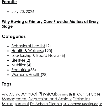
Parasite
July 20, 2026
Why Having a Primary Care Provider Matters at Every
Stage
Categories
Behavioral Health
(12)
Health & Wellness
(120)
Leadership & Board News
(46)
Lifestyle
(2)
Nutrition
(4)
Pediatrics
(58)
Women's Health
(28)
Tags
Annual Physicals
Case
Birth Control
Ana Archila
Asthma
Depression and Anxiety
Diabetes
Management
Management
Dr. Achala Ellepola
Dr. Gerardo Rodriguez
Dr.