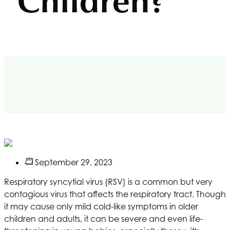
Children?
September 29, 2023
Respiratory syncytial virus (RSV) is a common but very
contagious virus that affects the respiratory tract. Though
it may cause only mild cold-like symptoms in older
children and adults, it can be severe and even life-