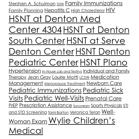
Family Immunizations
Stephen A. Schulman
DSW
HIV
Hepatitis C
Family Planning
High Cholesterol
HSNT
at Denton Med
Center 4304
HSNT
at Denton
South Center
HSNT
at Serve
Denton Center
HSNT
Denton
HSNT
Plano
Pediatric Center
Hypertension
Individual and Family
In-House Lab and Testing
Medication
Therapy
Jean Gray
Laurie Mottl
LCSW
Management
Newborn Care
Menopause Treatment
Pediatric Immunizations
Pediatric Sick
Pediatric Well-Visits
Visits
Prenatal Care
Prescription Assistance
PrEP
Sports Physicals
STI
Sonogram
Well-
and STD Screening
Veronica Teran
Tami Barton
Wylie Children’s
Woman Exam
Medical