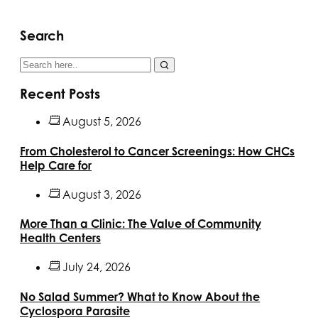
Search
Recent Posts
August 5, 2026
From Cholesterol to Cancer Screenings: How CHCs
Help Care for
August 3, 2026
More Than a Clinic: The Value of Community
Health Centers
July 24, 2026
No Salad Summer? What to Know About the
Cyclospora Parasite