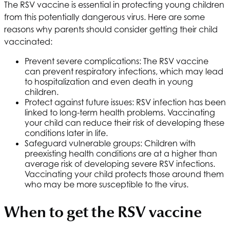
The RSV vaccine is essential in protecting young children
from this potentially dangerous virus. Here are some
reasons why parents should consider getting their child
vaccinated:
Prevent severe complications: The RSV vaccine
can prevent respiratory infections, which may lead
to hospitalization and even death in young
children.
Protect against future issues: RSV infection has been
linked to long-term health problems. Vaccinating
your child can reduce their risk of developing these
conditions later in life.
Safeguard vulnerable groups: Children with
preexisting health conditions are at a higher than
average risk of developing severe RSV infections.
Vaccinating your child protects those around them
who may be more susceptible to the virus.
When to get the RSV vaccine