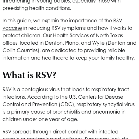
threatening in young babies, especially those with
preexisting health conditions.
In this guide, we explain the importance of the
RSV
vaccine
in reducing RSV symptoms and how it works to
protect children. Our
Health Services of North Texas
offices, located in Denton, Plano, and Wylie (Denton and
Collin Counties), are dedicated to providing reliable
information
and healthcare to keep your family healthy.
What is RSV?
RSV is a contagious virus that leads to respiratory tract
infections. According to the U.S. Centers for Disease
Control and Prevention (CDC), respiratory syncytial virus
is a primary cause of bronchiolitis and pneumonia in
children under one year of age.
RSV spreads through direct contact with infected
people or contaminated surfaces. Symptoms include