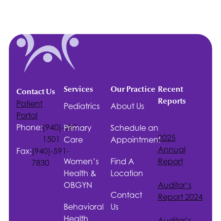
Services
Our Practice
Recent
Contact Us
Reports
Patient
Pediatrics
About Us
Portal
Phone:
(940)-381-
Primary
Schedule an
2025
1501
Care
Appointment
Annual
Fax:
(940)-591-
Women’s
Find A
Report
7830
Health &
Location
OBGYN
Auditor’s
Contact
Report 2024
Behavioral
Us
Health
Auditor’s