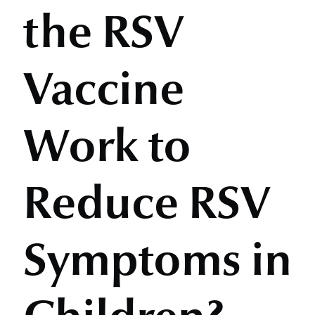
the RSV
Vaccine
Work to
Reduce RSV
Symptoms in