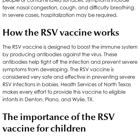
fever, nasal congestion, cough, and difficulty breathing.
In severe cases, hospitalization may be required.
How the RSV vaccine works
The RSV vaccine is designed to boost the immune system
by producing antibodies against the virus. These
antibodies help fight off the infection and prevent severe
symptoms from developing. The RSV vaccine is
considered very safe and effective in preventing severe
RSV infections in babies.
Health Services of North Texas
makes every effort to provide this vaccine to eligible
infants in Denton, Plano, and Wylie, TX.
The importance of the RSV
vaccine for children