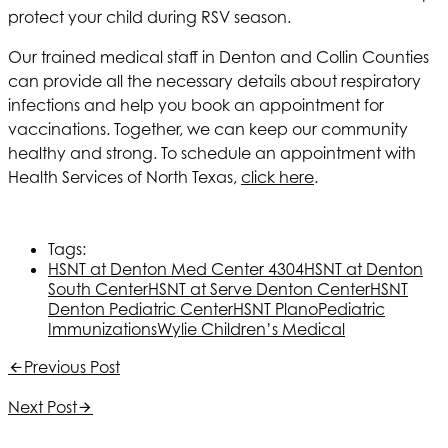
protect your child during RSV season.
Our trained medical staff in Denton and Collin Counties
can provide all the necessary details about respiratory
infections and help you book an appointment for
vaccinations. Together, we can keep our community
healthy and strong. To schedule an appointment with
Health Services of North Texas
,
click here
.
Tags:
HSNT
at Denton Med Center 4304
HSNT
at Denton
South Center
HSNT
at Serve Denton Center
HSNT
Denton Pediatric Center
HSNT
Plano
Pediatric
Immunizations
Wylie Children’s Medical
Previous Post
Next Post