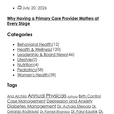
July 20, 2026
Why Having a Primary Care Provider Matters at
Every Stage
Categories
Behavioral Health
(12)
Health & Wellness
(120)
Leadership & Board News
(46)
Lifestyle
(2)
Nutrition
(4)
Pediatrics
(58)
Women's Health
(28)
Tags
Annual Physicals
Birth Control
Ana Archila
Asthma
Depression and Anxiety
Case Management
Diabetes Management
Dr. Achala Ellepola
Dr.
Dr.
Gerardo Rodriguez
Dr. Parul Kaushik
Dr. Parmbir Bhangoo