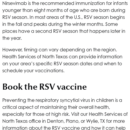
Nirsevimab is the recommended immunization for infants
younger than eight months of age who are born during
RSV season. In most areas of the U.S., RSV season begins
in the fall and peaks during the winter months. Some
places have a second RSV season that happens later in
the year.
However, timing can vary depending on the region.
Health Services of North Texas
can provide information
on your area’s specific RSV season dates and when to
schedule your vaccinations.
Book the RSV vaccine
Preventing the respiratory syncytial virus in children is a
critical aspect of maintaining their overall health,
especially for those at high risk. Visit our
Health Services of
North Texas
office in Denton, Plano, or Wylie, TX for more
information about the RSV vaccine and how it can help