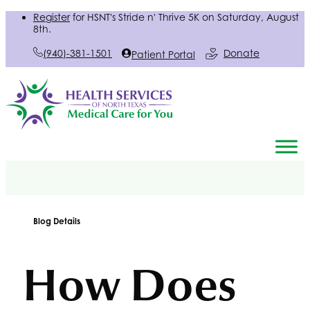
Register
for
HSNT
's Stride n' Thrive 5K on Saturday, August
8th.
(940)-381-1501
Donate
Patient Portal
Blog Details
How Does