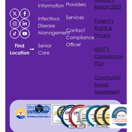
Providers
Information
Report 2023
Services
Infectious
Patient’s
Disease
Rights &
Contact
Management
Privacy
Compliance
Officer
Senior
Find
HSNT
’s
Care
Location
Compliance
Plan
Community
Needs
Assessment