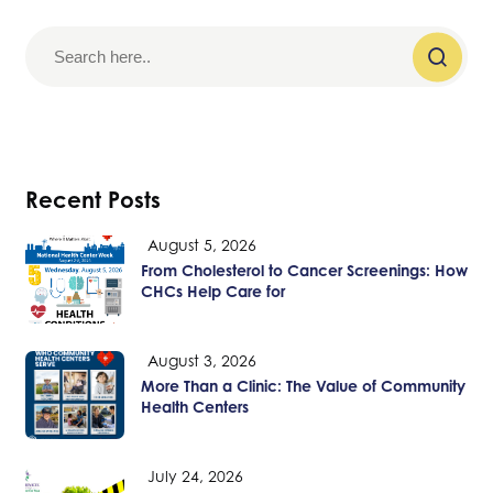
Recent Posts
August 5, 2026
From Cholesterol to Cancer Screenings: How
CHCs Help Care for
August 3, 2026
More Than a Clinic: The Value of Community
Health Centers
July 24, 2026