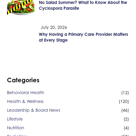
No Salad Summer? What to Know About the
Cyclospora Parasite
July 20, 2026
Why Having a Primary Care Provider Matters
at Every Stage
Categories
Behavioral Health
(12)
Health & Wellness
(120)
Leadership & Board News
(46)
Lifestyle
(2)
Nutrition
(4)