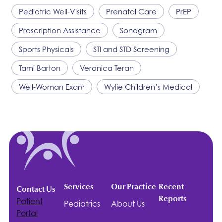
Pediatric Well-Visits
Prenatal Care
PrEP
Prescription Assistance
Sonogram
Sports Physicals
STI and STD Screening
Tami Barton
Veronica Teran
Well-Woman Exam
Wylie Children’s Medical
Services
Our Practice
Recent
Contact Us
Reports
Patient
Pediatrics
About Us
Portal