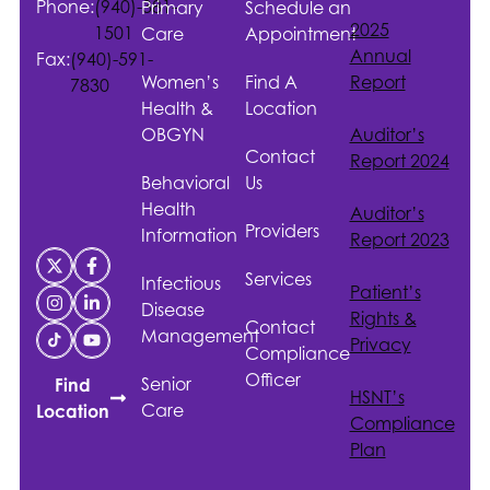
Phone:
(940)-381-
Primary
Schedule an
2025
1501
Care
Appointment
Annual
Fax:
(940)-591-
Women’s
Find A
Report
7830
Health &
Location
OBGYN
Auditor’s
Contact
Report 2024
Behavioral
Us
Health
Auditor’s
Providers
Information
Report 2023
Services
Infectious
Patient’s
Disease
Rights &
Contact
Management
Privacy
Compliance
Officer
Senior
Find
HSNT
’s
Care
Location
Compliance
Plan