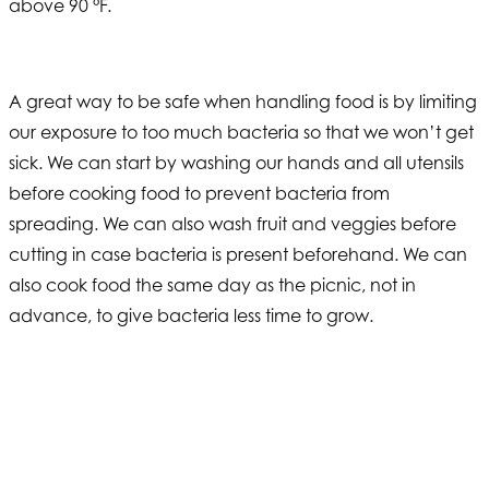
above 90 °F.
A great way to be safe when handling food is by limiting
our exposure to too much bacteria so that we won’t get
sick. We can start by washing our hands and all utensils
before cooking food to prevent bacteria from
spreading. We can also wash fruit and veggies before
cutting in case bacteria is present beforehand. We can
also cook food the same day as the picnic, not in
advance, to give bacteria less time to grow.