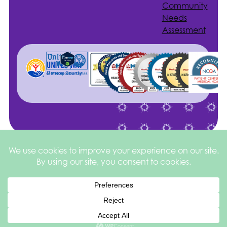
Community
Needs
Assessment
Site by
©2026 Health
Privacy
square
205
Services of North
&
Texas
Disclaimer
Español de México
English