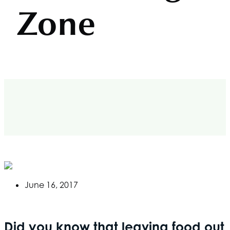
Zone
June 16, 2017
Did you know that leaving food out