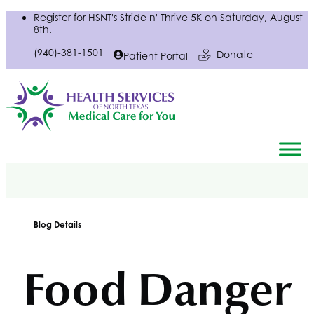
Register
for
HSNT
's Stride n' Thrive 5K on Saturday, August
8th.
(940)-381-1501
Donate
Patient Portal
Blog Details
Food Danger