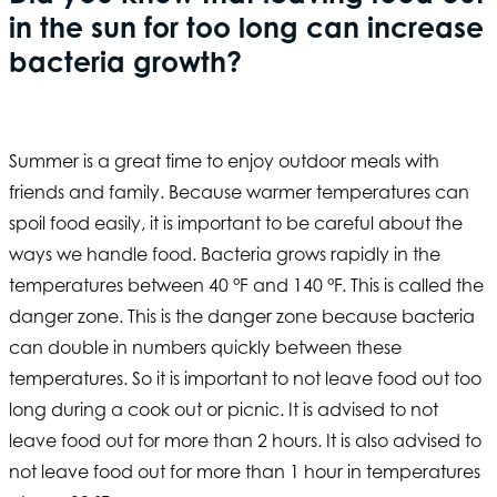
in the sun for too long can increase
bacteria growth?
Summer is a great time to enjoy outdoor meals with
friends and family. Because warmer temperatures can
spoil food easily, it is important to be careful about the
ways we handle food. Bacteria grows rapidly in the
temperatures between 40 °F and 140 °F. This is called the
danger zone. This is the danger zone because bacteria
can double in numbers quickly between these
temperatures. So it is important to not leave food out too
long during a cook out or picnic. It is advised to not
leave food out for more than 2 hours. It is also advised to
not leave food out for more than 1 hour in temperatures