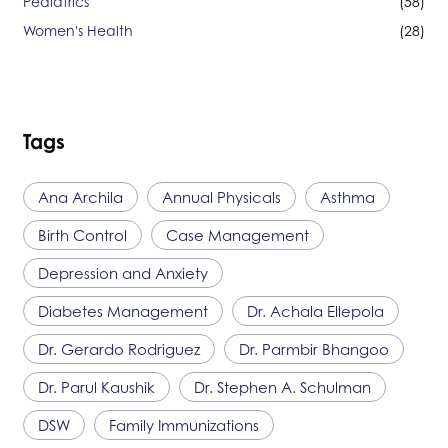
Pediatrics
(58)
Women's Health
(28)
Tags
Ana Archila
Annual Physicals
Asthma
Birth Control
Case Management
Depression and Anxiety
Diabetes Management
Dr. Achala Ellepola
Dr. Gerardo Rodriguez
Dr. Parmbir Bhangoo
Dr. Parul Kaushik
Dr. Stephen A. Schulman
DSW
Family Immunizations