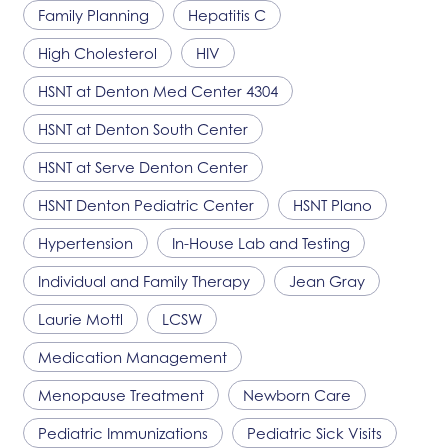
Family Planning
Hepatitis C
High Cholesterol
HIV
HSNT
at Denton Med Center 4304
HSNT
at Denton South Center
HSNT
at Serve Denton Center
HSNT
Denton Pediatric Center
HSNT
Plano
Hypertension
In-House Lab and Testing
Individual and Family Therapy
Jean Gray
Laurie Mottl
LCSW
Medication Management
Menopause Treatment
Newborn Care
Pediatric Immunizations
Pediatric Sick Visits