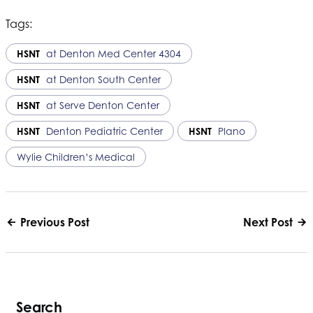
Tags:
HSNT
at Denton Med Center 4304
HSNT
at Denton South Center
HSNT
at Serve Denton Center
HSNT
Denton Pediatric Center
HSNT
Plano
Wylie Children’s Medical
Previous Post
Next Post
Search