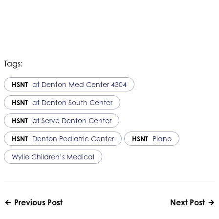
Tags:
HSNT
at Denton Med Center 4304
HSNT
at Denton South Center
HSNT
at Serve Denton Center
HSNT
Denton Pediatric Center
HSNT
Plano
Wylie Children’s Medical
Previous Post
Next Post