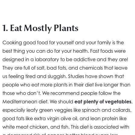
1. Eat Mostly Plants
Cooking good food for yourself and your family is the
best thing you can do for your health. Fast foods were
designed in a laboratory to be addictive and they are!
They are full of salt, bad fats, and chemicals that leave
us feeling tired and sluggish. Studies have shown that
people who eat more plants in their diet live longer than
those who don’t. We recommend people follow the
Mediterranean diet. We should
eat plenty of vegetables
,
especially leafy green veggies like spinach and collards,
good fats like extra virgin olive oil, and lean protein like
white meat chicken, and fish. This diet is associated with