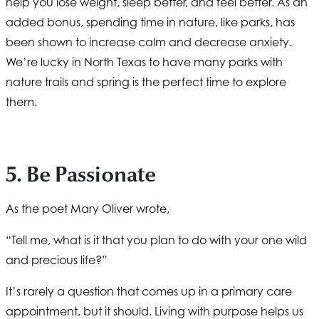
help you lose weight, sleep better, and feel better. As an
added bonus, spending time in nature, like parks, has
been shown to increase calm and decrease anxiety.
We’re lucky in North Texas to have many parks with
nature trails and spring is the perfect time to explore
them.
5. Be Passionate
As the poet Mary Oliver wrote,
“Tell me, what is it that you plan to do with your one wild
and precious life?”
It’s rarely a question that comes up in a primary care
appointment, but it should. Living with purpose helps us