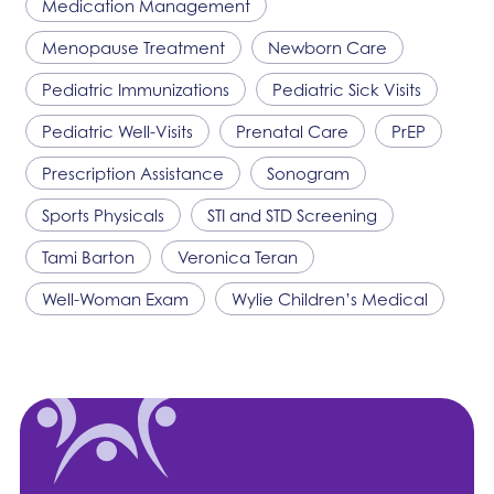
Medication Management
Menopause Treatment
Newborn Care
Pediatric Immunizations
Pediatric Sick Visits
Pediatric Well-Visits
Prenatal Care
PrEP
Prescription Assistance
Sonogram
Sports Physicals
STI and STD Screening
Tami Barton
Veronica Teran
Well-Woman Exam
Wylie Children’s Medical