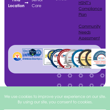
HSNT
’s
Care
Location
Compliance
Plan
Community
Needs
Assessment
Site by
©2026 Health
Privacy
square
205