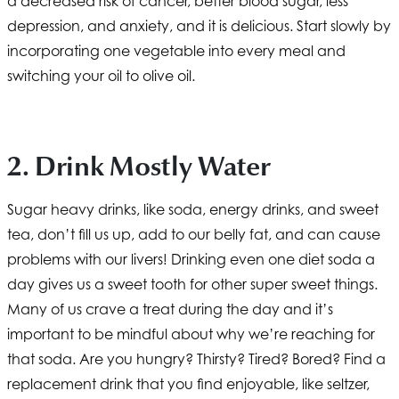
a decreased risk of cancer, better blood sugar, less
depression, and anxiety, and it is delicious. Start slowly by
incorporating one vegetable into every meal and
switching your oil to olive oil.
2. Drink Mostly Water
Sugar heavy drinks, like soda, energy drinks, and sweet
tea, don’t fill us up, add to our belly fat, and can cause
problems with our livers! Drinking even one diet soda a
day gives us a sweet tooth for other super sweet things.
Many of us crave a treat during the day and it’s
important to be mindful about why we’re reaching for
that soda. Are you hungry? Thirsty? Tired? Bored? Find a
replacement drink that you find enjoyable, like seltzer,