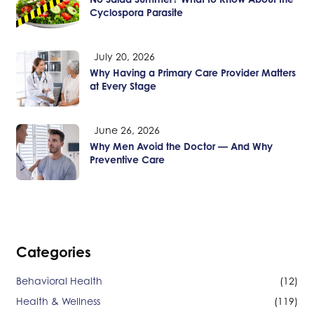
Cyclospora Parasite
July 20, 2026
Why Having a Primary Care Provider Matters
at Every Stage
June 26, 2026
Why Men Avoid the Doctor — And Why
Preventive Care
Categories
Behavioral Health
(12)
Health & Wellness
(119)