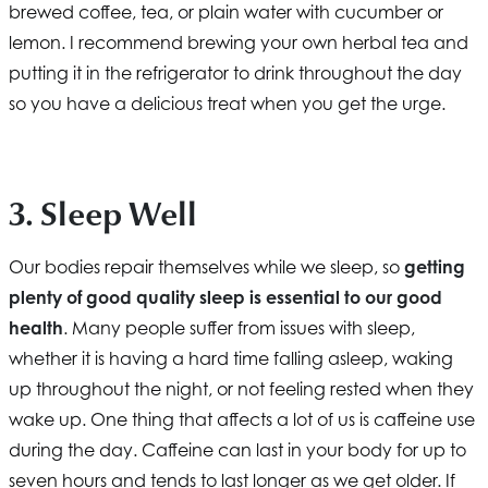
brewed coffee, tea, or plain water with cucumber or
lemon. I recommend brewing your own herbal tea and
putting it in the refrigerator to drink throughout the day
so you have a delicious treat when you get the urge.
3. Sleep Well
Our bodies repair themselves while we sleep, so
getting
plenty of good quality sleep is essential to our good
health
. Many people suffer from issues with sleep,
whether it is having a hard time falling asleep, waking
up throughout the night, or not feeling rested when they
wake up. One thing that affects a lot of us is caffeine use
during the day. Caffeine can last in your body for up to
seven hours and tends to last longer as we get older. If