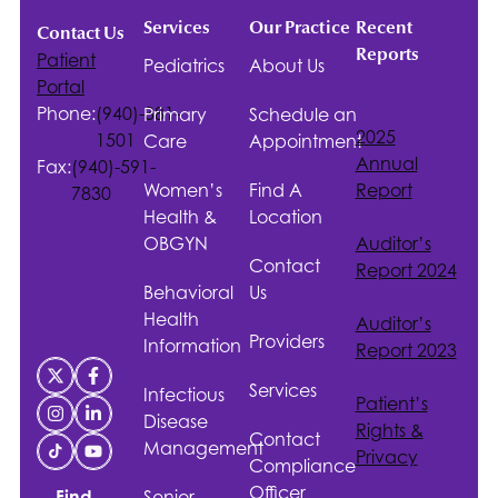
Services
Our Practice
Recent
Contact Us
Reports
Patient
Pediatrics
About Us
Portal
Phone:
(940)-381-
Primary
Schedule an
2025
1501
Care
Appointment
Annual
Fax:
(940)-591-
Women’s
Find A
Report
7830
Health &
Location
OBGYN
Auditor’s
Contact
Report 2024
Behavioral
Us
Health
Auditor’s
Providers
Information
Report 2023
Services
Infectious
Patient’s
Disease
Rights &
Contact
Management
Privacy
Compliance
Officer
Senior
Find