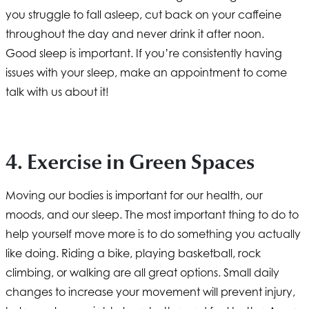
you struggle to fall asleep, cut back on your caffeine
throughout the day and never drink it after noon.
Good sleep is important. If you’re consistently having
issues with your sleep, make an appointment to come
talk with us about it!
4. Exercise in Green Spaces
Moving our bodies is important for our health, our
moods, and our sleep. The most important thing to do to
help yourself move more is to do something you actually
like doing. Riding a bike, playing basketball, rock
climbing, or walking are all great options. Small daily
changes to increase your movement will prevent injury,