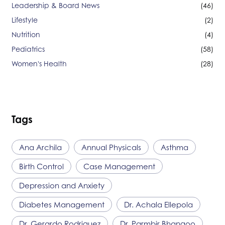
Leadership & Board News
(46)
Lifestyle
(2)
Nutrition
(4)
Pediatrics
(58)
Women's Health
(28)
Tags
Ana Archila
Annual Physicals
Asthma
Birth Control
Case Management
Depression and Anxiety
Diabetes Management
Dr. Achala Ellepola
Dr. Gerardo Rodriguez
Dr. Parmbir Bhangoo