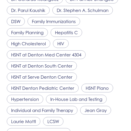
Dr. Parul Kaushik
Dr. Stephen A. Schulman
DSW
Family Immunizations
Family Planning
Hepatitis C
High Cholesterol
HIV
HSNT
at Denton Med Center 4304
HSNT
at Denton South Center
HSNT
at Serve Denton Center
HSNT
Denton Pediatric Center
HSNT
Plano
Hypertension
In-House Lab and Testing
Individual and Family Therapy
Jean Gray
Laurie Mottl
LCSW