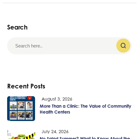
Search
Recent Posts
August 3, 2026
More Than a Clinic: The Value of Community
Health Centers
July 24, 2026
No Salad Summer? What to Know About the