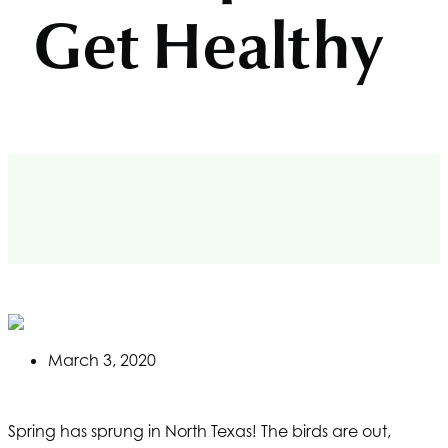
Get Healthy
March 3, 2020
Spring has sprung in North Texas! The birds are out,