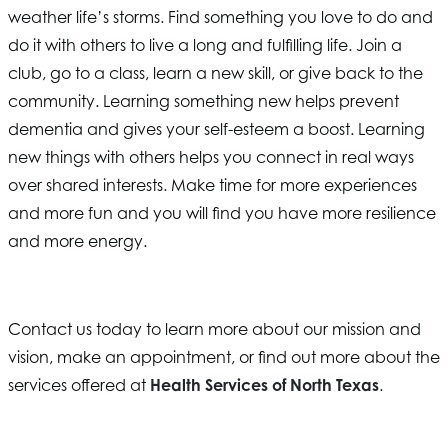
weather life’s storms. Find something you love to do and
do it with others to live a long and fulfilling life. Join a
club, go to a class, learn a new skill, or give back to the
community. Learning something new helps prevent
dementia and gives your self-esteem a boost. Learning
new things with others helps you connect in real ways
over shared interests. Make time for more experiences
and more fun and you will find you have more resilience
and more energy.
Contact us today to learn more about our mission and
vision, make an appointment, or find out more about the
services offered at
Health Services of North Texas
.