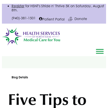
Register
for
HSNT
's Stride n' Thrive 5K on Saturday, August
8th.
(940)-381-1501
Donate
Patient Portal
Blog Details
Five Tips to