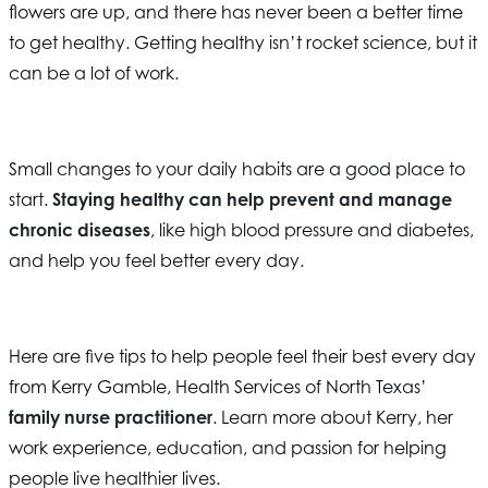
flowers are up, and there has never been a better time
to get healthy. Getting healthy isn’t rocket science, but it
can be a lot of work.
Small changes to your daily habits are a good place to
start.
Staying healthy can help prevent and manage
chronic diseases
, like high blood pressure and diabetes,
and help you feel better every day.
Here are five tips to help people feel their best every day
from Kerry Gamble,
Health Services of North Texas
’
family nurse practitioner
. Learn more about Kerry, her
work experience, education, and passion for helping
people live healthier lives.