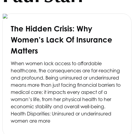
The Hidden Crisis: Why
Women’s Lack Of Insurance
Matters
When women lack access to affordable
healthcare, the consequences are far-reaching
and profound. Being uninsured or underinsured
means more than just facing financial barriers to
medical care; it impacts every aspect of a
woman’s life, from her physical health to her
economic stability and overall well-being.
Health Disparities: Uninsured or underinsured
women are more