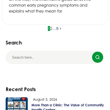
common early pregnancy symptoms and
explains what they mean for
1
2
…
8
Search
Recent Posts
August 3, 2026
More Than a Clinic: The Value of Community
Health Centers