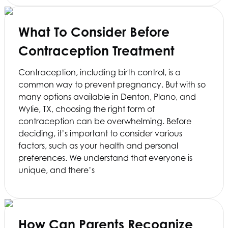
What To Consider Before
Contraception Treatment
Contraception, including birth control, is a
common way to prevent pregnancy. But with so
many options available in Denton, Plano, and
Wylie, TX, choosing the right form of
contraception can be overwhelming. Before
deciding, it’s important to consider various
factors, such as your health and personal
preferences. We understand that everyone is
unique, and there’s
How Can Parents Recognize