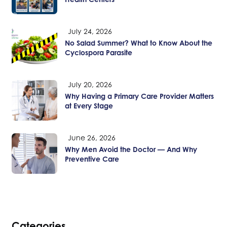
July 24, 2026
No Salad Summer? What to Know About the
Cyclospora Parasite
July 20, 2026
Why Having a Primary Care Provider Matters
at Every Stage
June 26, 2026
Why Men Avoid the Doctor — And Why
Preventive Care
Categories