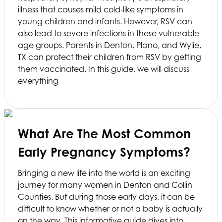
illness that causes mild cold-like symptoms in
young children and infants. However, RSV can
also lead to severe infections in these vulnerable
age groups. Parents in Denton, Plano, and Wylie,
TX can protect their children from RSV by getting
them vaccinated. In this guide, we will discuss
everything
What Are The Most Common
Early Pregnancy Symptoms?
Bringing a new life into the world is an exciting
journey for many women in Denton and Collin
Counties. But during those early days, it can be
difficult to know whether or not a baby is actually
on the way. This informative guide dives into