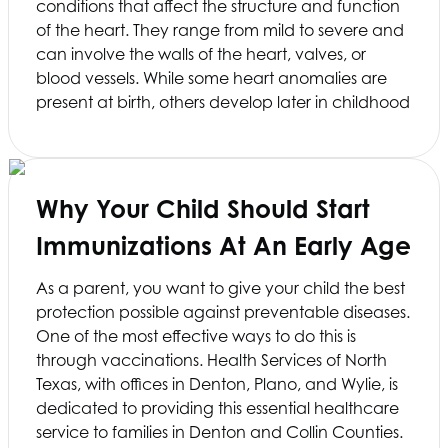
conditions that affect the structure and function
of the heart. They range from mild to severe and
can involve the walls of the heart, valves, or
blood vessels. While some heart anomalies are
present at birth, others develop later in childhood
Why Your Child Should Start
Immunizations At An Early Age
As a parent, you want to give your child the best
protection possible against preventable diseases.
One of the most effective ways to do this is
through vaccinations.
Health Services of North
Texas
, with offices in Denton, Plano, and Wylie, is
dedicated to providing this essential healthcare
service to families in Denton and Collin Counties.