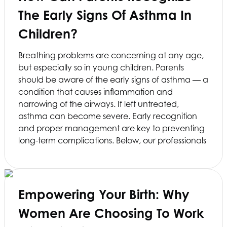
The Early Signs Of Asthma In
Children?
Breathing problems are concerning at any age,
but especially so in young children. Parents
should be aware of the early signs of asthma — a
condition that causes inflammation and
narrowing of the airways. If left untreated,
asthma can become severe. Early recognition
and proper management are key to preventing
long-term complications. Below, our professionals
Empowering Your Birth: Why
Women Are Choosing To Work