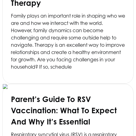
Therapy
Family plays an important role in shaping who we
are and how we interact with the world.
However, family dynamics can become
challenging and require some outside help to
navigate. Therapy is an excellent way to improve
relationships and create a healthy environment
for growth. Are you facing challenges in your
household? If so, schedule
Parent’s Guide To RSV
Vaccination: What To Expect
And Why It’s Essential
Respiratory syncytial virus (RSV) is a respiratory