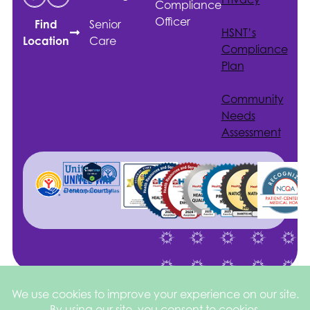
Compliance
Officer
Senior
Find
HSNT
’s
Care
Location
Compliance
Plan
Community
Needs
Assessment
Site by