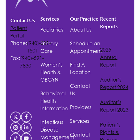
Services
Our Practice
Recent
Contact Us
Reports
Patient
Pediatrics
About Us
Portal
Phone:
(940)-381-
Primary
Schedule an
2025
1501
Care
Appointment
Annual
Fax:
(940)-591-
Women’s
Find A
Report
7830
Health &
Location
OBGYN
Auditor’s
Contact
Report 2024
Behavioral
Us
Health
Auditor’s
Providers
Information
Report 2023
Services
Infectious
Patient’s
Disease
Rights &
Contact
Management
Privacy