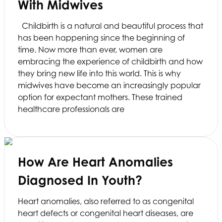
With Midwives
Childbirth is a natural and beautiful process that
has been happening since the beginning of
time. Now more than ever, women are
embracing the experience of childbirth and how
they bring new life into this world. This is why
midwives have become an increasingly popular
option for expectant mothers. These trained
healthcare professionals are
How Are Heart Anomalies
Diagnosed In Youth?
Heart anomalies, also referred to as congenital
heart defects or congenital heart diseases, are