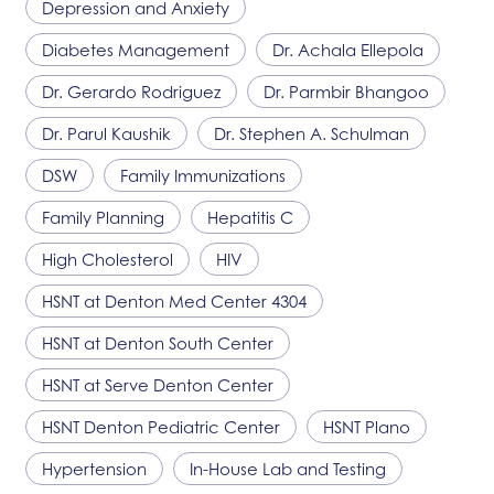
Depression and Anxiety
Diabetes Management
Dr. Achala Ellepola
Dr. Gerardo Rodriguez
Dr. Parmbir Bhangoo
Dr. Parul Kaushik
Dr. Stephen A. Schulman
DSW
Family Immunizations
Family Planning
Hepatitis C
High Cholesterol
HIV
HSNT
at Denton Med Center 4304
HSNT
at Denton South Center
HSNT
at Serve Denton Center
HSNT
Denton Pediatric Center
HSNT
Plano
Hypertension
In-House Lab and Testing