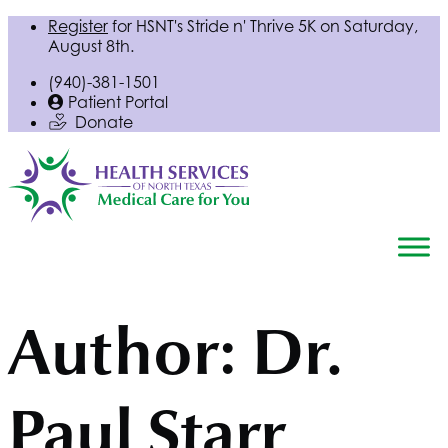
Register
for
HSNT
's Stride n' Thrive 5K on Saturday,
August 8th.
(940)-381-1501
Patient Portal
Donate
Author:
Dr.
Paul Starr