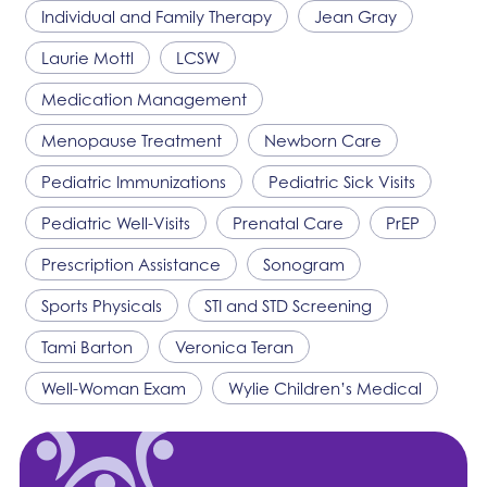
Individual and Family Therapy
Jean Gray
Laurie Mottl
LCSW
Medication Management
Menopause Treatment
Newborn Care
Pediatric Immunizations
Pediatric Sick Visits
Pediatric Well-Visits
Prenatal Care
PrEP
Prescription Assistance
Sonogram
Sports Physicals
STI and STD Screening
Tami Barton
Veronica Teran
Well-Woman Exam
Wylie Children’s Medical