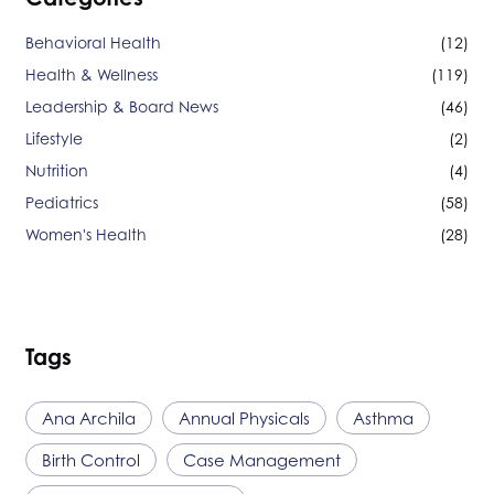
Behavioral Health
(12)
Health & Wellness
(119)
Leadership & Board News
(46)
Lifestyle
(2)
Nutrition
(4)
Pediatrics
(58)
Women's Health
(28)
Tags
Ana Archila
Annual Physicals
Asthma
Birth Control
Case Management