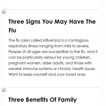
Three Signs You May Have The
Flu
The flu (also called influenza) is a contagious
respiratory illness ranging from mild to severe.
People of all ages are susceptible to the flu, and it
can be particularly serious for young children,
pregnant women, older adults, and those with
weaker immune systems or chronic health issues.
Want to keep yourself and your loved ones
Three Benefits Of Family