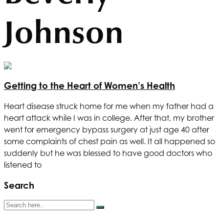
Johnson
Getting to the Heart of Women’s Health
Heart disease struck home for me when my father had a
heart attack while I was in college. After that, my brother
went for emergency bypass surgery at just age 40 after
some complaints of chest pain as well. It all happened so
suddenly but he was blessed to have good doctors who
listened to
Search