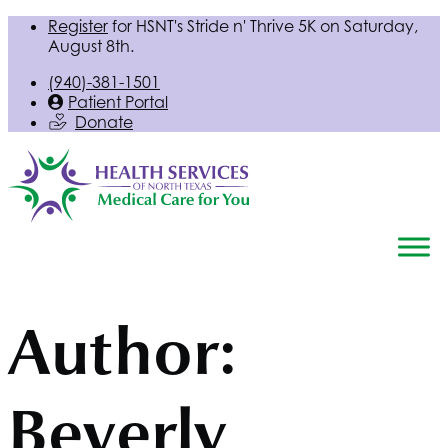
Register
for
HSNT
's Stride n' Thrive 5K on Saturday,
August 8th.
(940)-381-1501
Patient Portal
Donate
Author:
Beverly