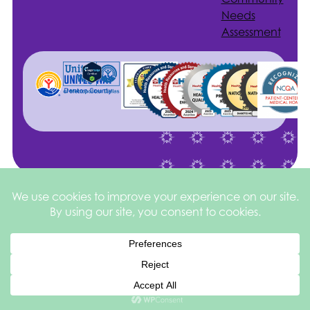
Needs
Assessment
Site by
©2026 Health
Privacy
square
205
Services of North
&
Texas
Disclaimer
Español de México
English