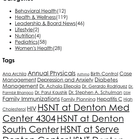
Behavioral Health
(12)
Health & Wellness
(119)
Leadership & Board News
(46)
Lifestyle
(2)
Nutrition
(4)
Pediatrics
(58)
Women's Health
(28)
Tags
Annual Physicals
Birth Control
Case
Ana Archila
Asthma
Depression and Anxiety
Diabetes
Management
Management
Dr. Achala Ellepola
Dr. Gerardo Rodriguez
Dr.
Dr. Stephen A. Schulman
Dr. Parul Kaushik
Parmbir Bhangoo
DSW
Family Immunizations
Hepatitis C
Family Planning
High
HSNT
at Denton Med
HIV
Cholesterol
Center 4304
HSNT
at Denton
South Center
HSNT
at Serve