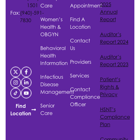
2025
1501
Care
Appointment
Annual
Fax:
(940)-591-
Women’s
Find A
Report
7830
Health &
Location
OBGYN
Auditor’s
Contact
Report 2024
Behavioral
Us
Health
Auditor’s
Providers
Information
Report 2023
Services
Infectious
Patient’s
Disease
Rights &
Contact
Management
Privacy
Compliance
Officer
Senior
Find
HSNT
’s
Care
Location
Compliance
Plan
Community