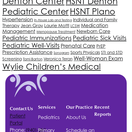
Denton Center
HSNT
Denton
Pediatric Center
HSNT
Plano
Hypertension
Individual and Family
In-House Lab and Testing
Medication
Therapy
Jean Gray
Laurie Mottl
LCSW
Management
Newborn Care
Menopause Treatment
Pediatric Immunizations
Pediatric Sick Visits
Pediatric Well-Visits
Prenatal Care
PrEP
Prescription Assistance
Sports Physicals
STI and STD
Sonogram
Well-Woman Exam
Screening
Veronica Teran
Tami Barton
Wylie Children’s Medical
Services
Our Practice
Recent
Contact Us
Reports
Patient
Pediatrics
About Us
Portal
Phone:
(940)-381-
Primary
Schedule an