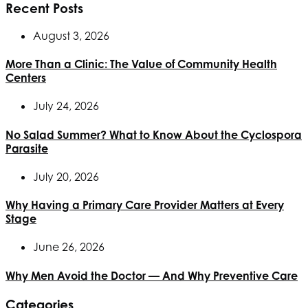
Recent Posts
August 3, 2026
More Than a Clinic: The Value of Community Health
Centers
July 24, 2026
No Salad Summer? What to Know About the Cyclospora
Parasite
July 20, 2026
Why Having a Primary Care Provider Matters at Every
Stage
June 26, 2026
Why Men Avoid the Doctor — And Why Preventive Care
Categories